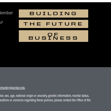
Member
BUILDING
THE FUTURE
OF
BUSINESS
bmaster@purdue.edu
.
r, sex, age, national origin or ancestry, genetic information, marital status,
uestions or concerns regarding these policies, please contact the Office of the