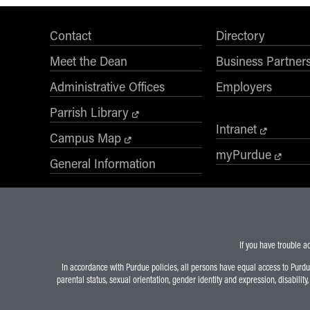
Contact
Directory
Meet the Dean
Business Partner
Administrative Offices
Employers
Parrish Library
Intranet
Campus Map
myPurdue
General Information
If you have trouble a
In accordance with Purdue policies, all persons have equal access to Purdue U
parental status, sexual orientation, gender identity and expression, disability