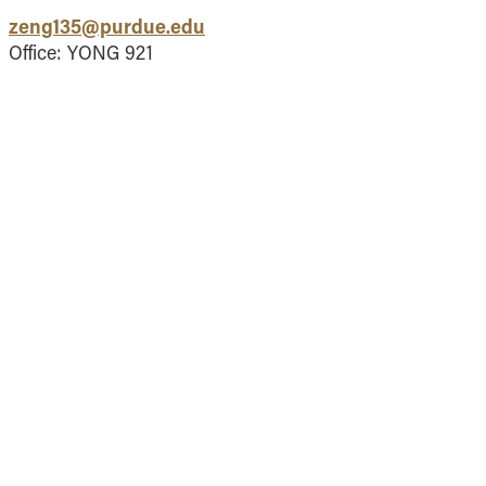
Vernon Smith Experimental
tics & Machine
zeng135@purdue.edu
- Marketing
Economics Laboratory
ing
Office: YONG 921
- OBHR
- Quantitative Methods
- Strategic Management
- Supply Chain and
Operations Management
Contact Us