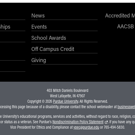
News
Accredited 
AACSB
ships
Events
School Awards
Off Campus Credit
Giving
403 Mitch Daniels Boulevard
West Lafayette, IN 47907
Copyright © 2026
Purdue University
. All Rights Reserved.
ccessing this page because of a disability, please contact the school webmaster at
businesswe
niversity's educational programs, services and activities, without regard to race, religion, colo
, or status as a veteran. See Purdue's
Nondiscrimination Policy Statement
. If you have any q
Vice President for Ethics and Compliance at
vpec@purdue.edu
or 765-494-5830.