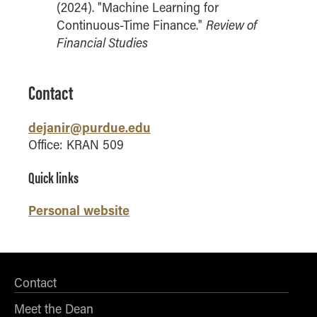
(2024). "Machine Learning for
Online Master of Business and Technology
Review of
Continuous-Time Finance."
Online MBA
Financial Studies
Online MS ENG + MBA Dual Degree
Online MS ENG + MBT Dual Degree
Contact
Non-Degree Programs
dejanir@purdue.edu
Online Graduate Certificates
Office: KRAN 509
Custom Programs
Quick links
PHD
Personal website
Admissions
Funding
Management Programs
- Economics
Contact
- Finance
Meet the Dean