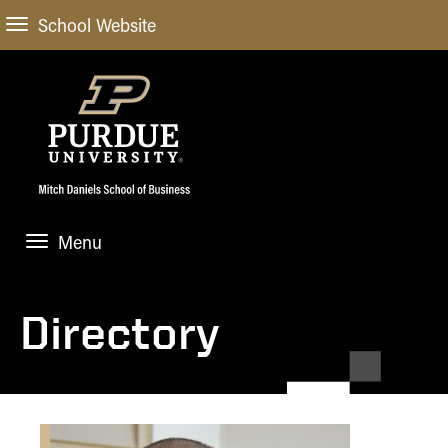
School Website
Menu
ABOUT
About Us
Directory
STUDENT EXPERIENCE
Administrative Offices
Undergraduate
ACADEMIC PROGRAMS
General Information
Blog
Undergraduate
Meet our Dean
ACADEMIC DEPARTMENTS & RESEARCH
Case Competitions
Admissions