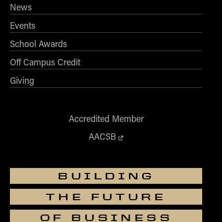
News
Events
School Awards
Off Campus Credit
Giving
Accredited Member
AACSB
BUILDING
THE FUTURE
OF BUSINESS