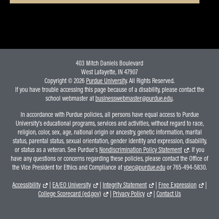
403 Mitch Daniels Boulevard
West Lafayette, IN 47907
Copyright © 2026
Purdue University
. All Rights Reserved.
If you have trouble accessing this page because of a disability, please contact the
school webmaster at
businesswebmaster@purdue.edu
.
In accordance with Purdue policies, all persons have equal access to Purdue
University's educational programs, services and activities, without regard to race,
religion, color, sex, age, national origin or ancestry, genetic information, marital
status, parental status, sexual orientation, gender identity and expression, disability,
or status as a veteran. See Purdue's
Nondiscrimination Policy Statement
. If you
have any questions or concerns regarding these policies, please contact the Office of
the Vice President for Ethics and Compliance at
vpec@purdue.edu
or 765-494-5830.
Accessibility
|
EA/EO University
|
Integrity Statement
|
Free Expression
|
College Scorecard (ed.gov)
|
Privacy Policy
|
Contact Us