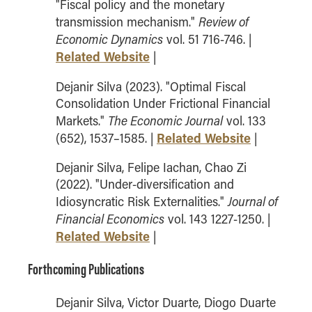
"Fiscal policy and the monetary
How to Apply
Review of
transmission mechanism."
Choosing a specialized master's program
Economic Dynamics
vol. 51 716-746. |
Related Website
|
MS Accounting
MS Business Analytics and Information Management
Dejanir Silva (2023). "Optimal Fiscal
MS Finance
Consolidation Under Frictional Financial
The Economic Journal
Markets."
vol. 133
MS Global Supply Chain Management
Related Website
(652), 1537–1585. |
|
MS Human Resource Management
MS Marketing
Dejanir Silva, Felipe Iachan, Chao Zi
(2022). "Under-diversification and
Online Master's
Journal of
Idiosyncratic Risk Externalities."
Financial Economics
vol. 143 1227-1250. |
Choosing an Online Program
Related Website
|
MS Business Analytics
MS Economics
Forthcoming Publications
MS Global Supply Chain Management
Dejanir Silva, Victor Duarte, Diogo Duarte
MS Human Resource Management