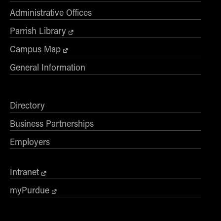
- Management Information Systems
Administrative Offices
- Marketing
Parrish Library
- OBHR
- Quantitative Methods
Campus Map
- Strategic Management
General Information
- Supply Chain and Operations Management
Contact Us
Directory
Business Partnerships
Employers
Intranet
myPurdue