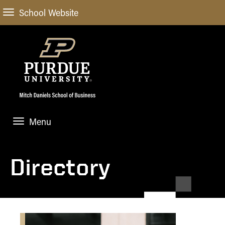
School Website
Menu
ABOUT
About Us
Directory
STUDENT EXPERIENCE
Administrative Offices
Undergraduate
ACADEMIC PROGRAMS
General Information
Blog
Undergraduate
Meet our Dean
ACADEMIC DEPARTMENTS & RESEARCH
Case Competitions
Admissions