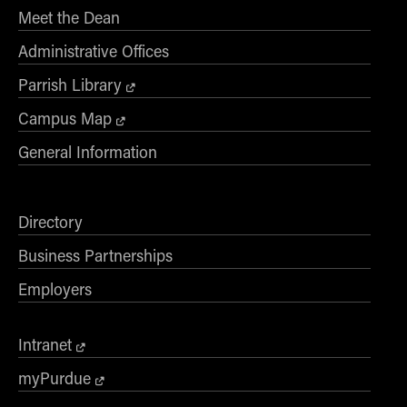
Meet the Dean
Online Master of Business and Technology
Online MBA
Administrative Offices
Online MS ENG + MBA Dual Degree
Parrish Library
Online MS ENG + MBT Dual Degree
Campus Map
Non-Degree Programs
General Information
Online Graduate Certificates
Custom Programs
Directory
PHD
Business Partnerships
Admissions
Employers
Funding
Management Programs
Intranet
- Economics
myPurdue
- Finance