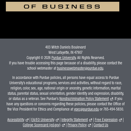
OF BUSINESS
403 Mitch Daniels Boulevard
West Lafayette, IN 47907
Copyright © 2026
Purdue University
. All Rights Reserved.
If you have trouble accessing this page because of a disability, please contact the
school webmaster at
businesswebmaster@purdue.edu
.
In accordance with Purdue policies, all persons have equal access to Purdue
University's educational programs, services and activities, without regard to race,
religion, color, sex, age, national origin or ancestry, genetic information, marital
status, parental status, sexual orientation, gender identity and expression, disability,
or status as a veteran. See Purdue's
Nondiscrimination Policy Statement
. If you
have any questions or concerns regarding these policies, please contact the Office of
the Vice President for Ethics and Compliance at
vpec@purdue.edu
or 765-494-5830.
Accessibility
|
EA/EO University
|
Integrity Statement
|
Free Expression
|
College Scorecard (ed.gov)
|
Privacy Policy
|
Contact Us