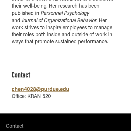
their well-being. Her research has been
How to Apply
Personnel Psychology
published in
Choosing a specialized master's program
Journal of Organizational Behavior
and
. Her
MS Accounting
work strives to inspire employees to manage
MS Business Analytics and Information Management
their roles both inside and outside of work in
ways that promote sustained performance.
MS Finance
MS Global Supply Chain Management
MS Human Resource Management
MS Marketing
Contact
Online Master's
chen4028@purdue.edu
Choosing an Online Program
Office: KRAN 520
MS Business Analytics
MS Economics
MS Global Supply Chain Management
Contact
MS Human Resource Management