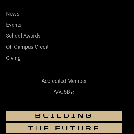
- Management Information Systems
- Marketing
News
- OBHR
Events
- Quantitative Methods
School Awards
- Strategic Management
Off Campus Credit
- Supply Chain and Operations Management
Contact Us
Giving
Accredited Member
AACSB
BUILDING
THE FUTURE