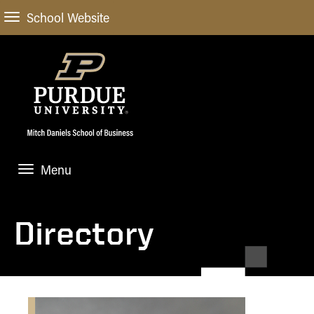
School Website
Menu
ABOUT
About Us
Directory
STUDENT EXPERIENCE
Administrative Offices
Undergraduate
ACADEMIC PROGRAMS
General Information
Blog
Undergraduate
Meet our Dean
ACADEMIC DEPARTMENTS & RESEARCH
Case Competitions
Admissions