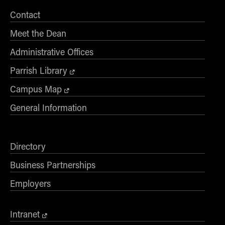
Online Master of Business and Technology
Contact
Online MBA
Meet the Dean
Online MS ENG + MBA Dual Degree
Administrative Offices
Online MS ENG + MBT Dual Degree
Parrish Library
Non-Degree Programs
Campus Map
Online Graduate Certificates
General Information
Custom Programs
PHD
Directory
Admissions
Business Partnerships
Funding
Management Programs
Employers
- Economics
- Finance
Intranet