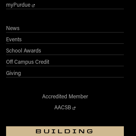
- Management Information Systems
myPurdue
- Marketing
- OBHR
News
- Quantitative Methods
- Strategic Management
Events
- Supply Chain and Operations Management
School Awards
Contact Us
Off Campus Credit
Giving
Accredited Member
AACSB
BUILDING