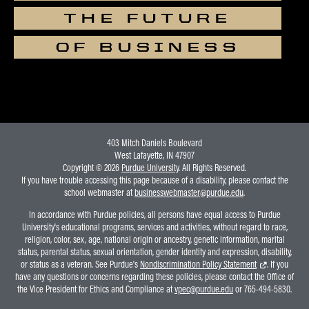
THE FUTURE
OF BUSINESS
403 Mitch Daniels Boulevard
West Lafayette, IN 47907
Copyright © 2026
Purdue University
. All Rights Reserved.
If you have trouble accessing this page because of a disability, please contact the
school webmaster at
businesswebmaster@purdue.edu
.
In accordance with Purdue policies, all persons have equal access to Purdue
University's educational programs, services and activities, without regard to race,
religion, color, sex, age, national origin or ancestry, genetic information, marital
status, parental status, sexual orientation, gender identity and expression, disability,
or status as a veteran. See Purdue's
Nondiscrimination Policy Statement
. If you
have any questions or concerns regarding these policies, please contact the Office of
the Vice President for Ethics and Compliance at
vpec@purdue.edu
or 765-494-5830.