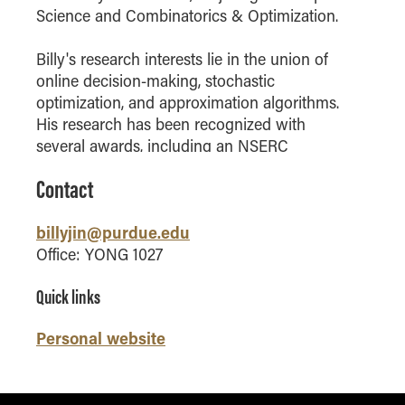
Science and Combinatorics & Optimization.
How to Apply
Choosing a specialized master's program
Billy's research interests lie in the union of
MS Accounting
online decision-making, stochastic
optimization, and approximation algorithms.
MS Business Analytics and Information Management
His research has been recognized with
MS Finance
several awards, including an NSERC
MS Global Supply Chain Management
graduate fellowship, the 2023 Student Paper
Contact
MS Human Resource Management
Prize awarded by the INFORMS Decision
Analysis Society, and runner-up in the 2023
MS Marketing
billyjin@purdue.edu
Student Paper Prize awarded by the
Online Master's
INFORMS Optimization Society.
Office: YONG 1027
Choosing an Online Program
Quick links
MS Business Analytics
Personal website
MS Economics
MS Global Supply Chain Management
MS Human Resource Management