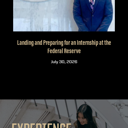
Landing and Preparing for an Internship at the
Federal Reserve
July 30, 2026