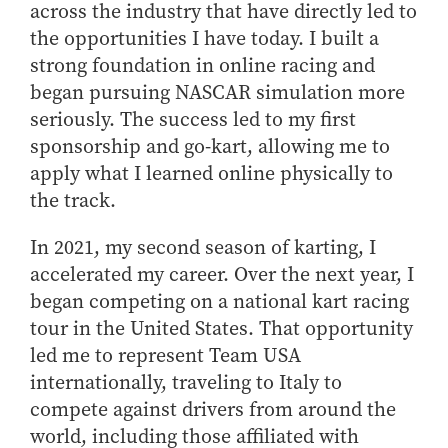
across the industry that have directly led to
the opportunities I have today. I built a
strong foundation in online racing and
began pursuing NASCAR simulation more
seriously. The success led to my first
sponsorship and go-kart, allowing me to
apply what I learned online physically to
the track.
In 2021, my second season of karting, I
accelerated my career. Over the next year, I
began competing on a national kart racing
tour in the United States. That opportunity
led me to represent Team USA
internationally, traveling to Italy to
compete against drivers from around the
world, including those affiliated with