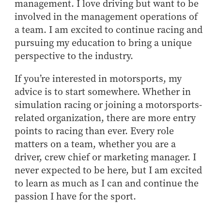
management. I love driving but want to be
involved in the management operations of
a team. I am excited to continue racing and
pursuing my education to bring a unique
perspective to the industry.
If you’re interested in motorsports, my
advice is to start somewhere. Whether in
simulation racing or joining a motorsports-
related organization, there are more entry
points to racing than ever. Every role
matters on a team, whether you are a
driver, crew chief or marketing manager. I
never expected to be here, but I am excited
to learn as much as I can and continue the
passion I have for the sport.