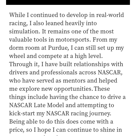
While I continued to develop in real-world
racing, I also leaned heavily into
simulation. It remains one of the most
valuable tools in motorsports. From my
dorm room at Purdue, I can still set up my
wheel and compete at a high level.
Through it, I have built relationships with
drivers and professionals across NASCAR,
who have served as mentors and helped
me explore new opportunities. These
things include having the chance to drive a
NASCAR Late Model and attempting to
kick-start my NASCAR racing journey.
Being able to do this does come with a
price, so I hope I can continue to shine in