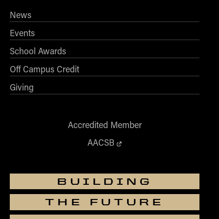
News
Events
School Awards
Off Campus Credit
Giving
Accredited Member
AACSB
BUILDING
THE FUTURE