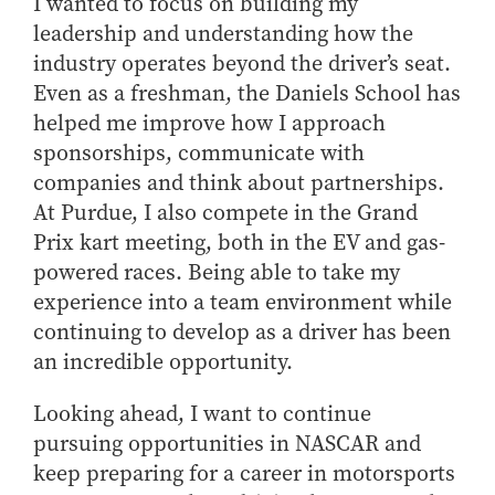
I wanted to focus on building my
leadership and understanding how the
industry operates beyond the driver’s seat.
Even as a freshman, the Daniels School has
helped me improve how I approach
sponsorships, communicate with
companies and think about partnerships.
At Purdue, I also compete in the Grand
Prix kart meeting, both in the EV and gas-
powered races. Being able to take my
experience into a team environment while
continuing to develop as a driver has been
an incredible opportunity.
Looking ahead, I want to continue
pursuing opportunities in NASCAR and
keep preparing for a career in motorsports