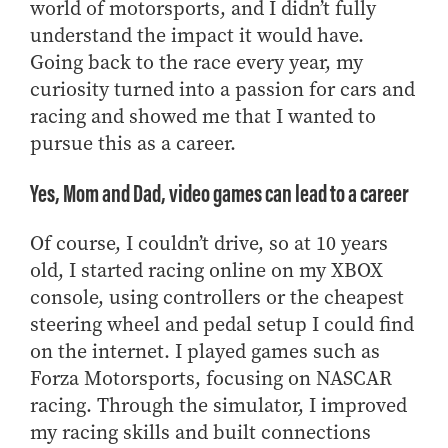
world of motorsports, and I didn’t fully
understand the impact it would have.
Going back to the race every year, my
curiosity turned into a passion for cars and
racing and showed me that I wanted to
pursue this as a career.
Yes, Mom and Dad, video games can lead to a career
Of course, I couldn’t drive, so at 10 years
old, I started racing online on my XBOX
console, using controllers or the cheapest
steering wheel and pedal setup I could find
on the internet. I played games such as
Forza Motorsports, focusing on NASCAR
racing. Through the simulator, I improved
my racing skills and built connections