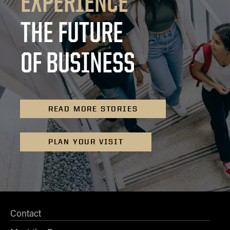
EXPERIENCE
THE FUTURE
OF BUSINESS
READ MORE STORIES
PLAN YOUR VISIT
Contact