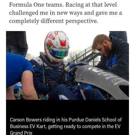
Formula One teams. Racing at that level
challenged me in new ways and gave me a
completely different perspective.
Carson Bowers riding in his Purdue Daniels School of
Business EV Kart, getting ready to compete in the EV
Grand Prix