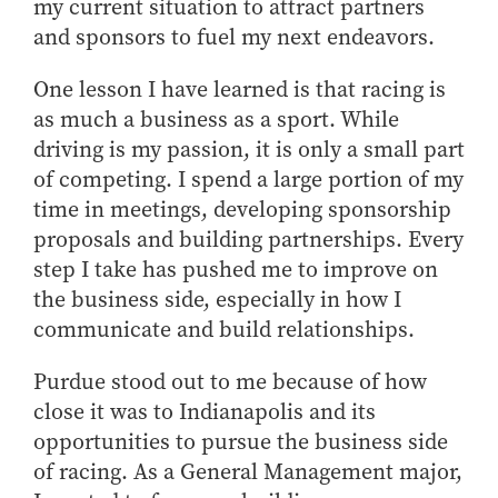
my current situation to attract partners
and sponsors to fuel my next endeavors.
One lesson I have learned is that racing is
as much a business as a sport. While
driving is my passion, it is only a small part
of competing. I spend a large portion of my
time in meetings, developing sponsorship
proposals and building partnerships. Every
step I take has pushed me to improve on
the business side, especially in how I
communicate and build relationships.
Purdue stood out to me because of how
close it was to Indianapolis and its
opportunities to pursue the business side
of racing. As a General Management major,