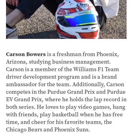
Carson Bowers
is a freshman from Phoenix,
Arizona, studying business management.
Carson is a member of the Williams F1 Team
driver development program and is a brand
ambassador for the team. Additionally, Carson
competes in the Purdue Grand Prix and Purdue
EV Grand Prix, where he holds the lap record in
both series. He loves to play video games, hang
with friends, play basketball when he has free
time, and cheer for his favorite teams, the
Chicago Bears and Phoenix Suns.