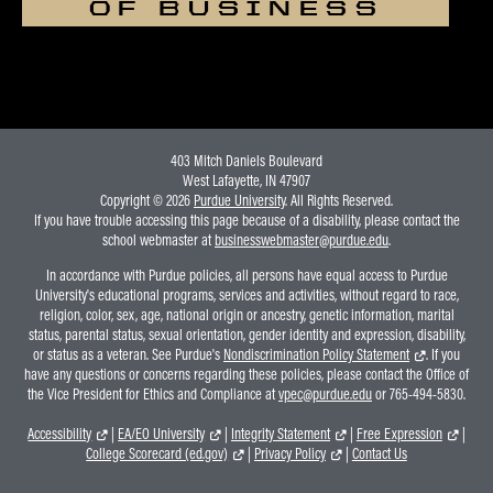
OF BUSINESS
403 Mitch Daniels Boulevard
West Lafayette, IN 47907
Copyright © 2026
Purdue University
. All Rights Reserved.
If you have trouble accessing this page because of a disability, please contact the
school webmaster at
businesswebmaster@purdue.edu
.
In accordance with Purdue policies, all persons have equal access to Purdue
University's educational programs, services and activities, without regard to race,
religion, color, sex, age, national origin or ancestry, genetic information, marital
status, parental status, sexual orientation, gender identity and expression, disability,
or status as a veteran. See Purdue's
Nondiscrimination Policy Statement
. If you
have any questions or concerns regarding these policies, please contact the Office of
the Vice President for Ethics and Compliance at
vpec@purdue.edu
or 765-494-5830.
Accessibility
|
EA/EO University
|
Integrity Statement
|
Free Expression
|
College Scorecard (ed.gov)
|
Privacy Policy
|
Contact Us