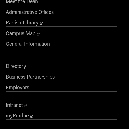
Meet the Dean
Administrative Offices
Parrish Library
Campus Map
General Information
Directory
Business Partnerships
Employers
Intranet
myPurdue