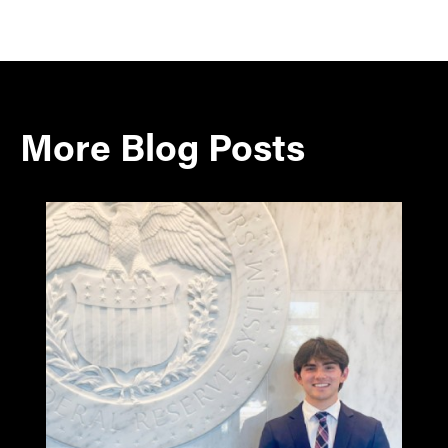
More Blog Posts