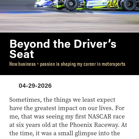
Academic Advising
Finance
VISIT
FAQ
Clubs
Advising Policies
General Management
Scholarships
Prospective
Business Career
CONTACT US
Dean's List and Semester
Integrated Business and Engineering
Students
Services
Honors
Marketing
Summer Camps
Parrish Library
Beyond the Driver’s
Grades
Organizational Behavior and Human Resources
Study Abroad
Seat
Graduation
Management
Registration
Quantitative Business Economics
How business + passion is shaping my career in motorsports
Upper Division Requirements
Supply Chain and Operations Management
Undergraduate Advising FAQs
Combined Degrees
04-29-2026
Concentrations
Honors Program
Sometimes, the things we least expect
have the greatest impact on our lives. For
Minors
me, that was seeing my first NASCAR race
at six years old at the Phoenix Raceway. At
the time, it was a small glimpse into the