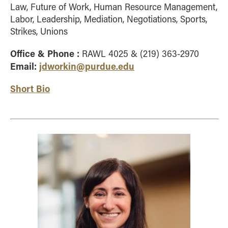
Law, Future of Work, Human Resource Management,
Labor, Leadership, Mediation, Negotiations, Sports,
Strikes, Unions
Office & Phone :
RAWL 4025 & (219) 363-2970
Email:
jdworkin@purdue.edu
Short Bio