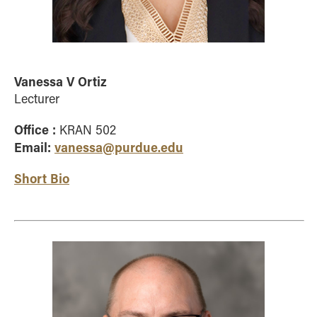
Vanessa V Ortiz
Lecturer
Office :
KRAN 502
Email:
vanessa@purdue.edu
Short Bio