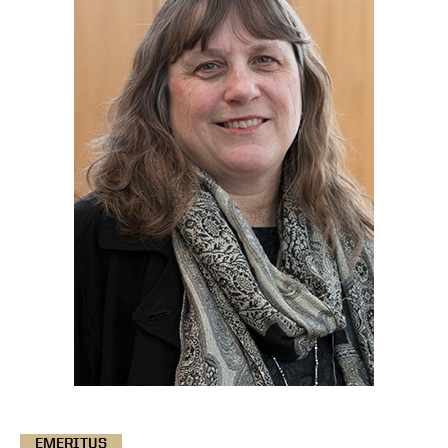
EMERITUS