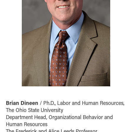
Brian Dineen
/ Ph.D., Labor and Human Resources,
The Ohio State University
Department Head, Organizational Behavior and
Human Resources
The Frederick and Alice Leeds Professor