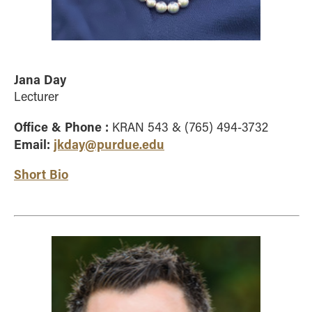
Jana Day
Lecturer
Office & Phone :
KRAN 543 & (765) 494-3732
Email:
jkday@purdue.edu
Short Bio