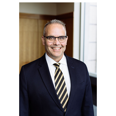
Quantitative Methods
Strategic Management
Supply Chain and Operations Management