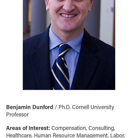
Benjamin Dunford
/ Ph.D. Cornell University
Professor
Areas of Interest:
Compensation, Consulting,
Healthcare, Human Resource Management, Labor,