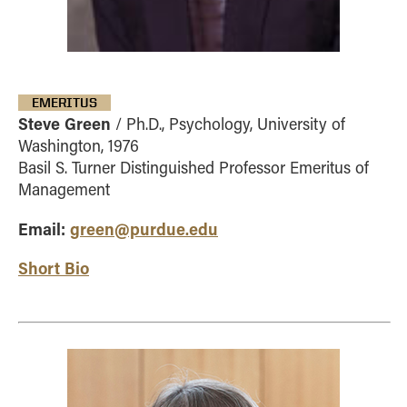
EMERITUS
Steve Green
/ Ph.D., Psychology, University of
Washington, 1976
Basil S. Turner Distinguished Professor Emeritus of
Management
Email:
green@purdue.edu
Short Bio