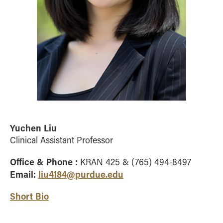
Yuchen Liu
Clinical Assistant Professor
Office & Phone :
KRAN 425 & (765) 494-8497
Email:
liu4184@purdue.edu
Short Bio