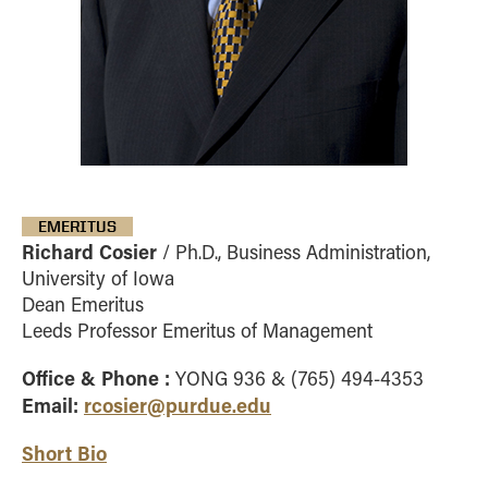
EMERITUS
Richard Cosier
/ Ph.D., Business Administration,
University of Iowa
Dean Emeritus
Leeds Professor Emeritus of Management
Office & Phone :
YONG 936 & (765) 494-4353
Email:
rcosier@purdue.edu
Short Bio