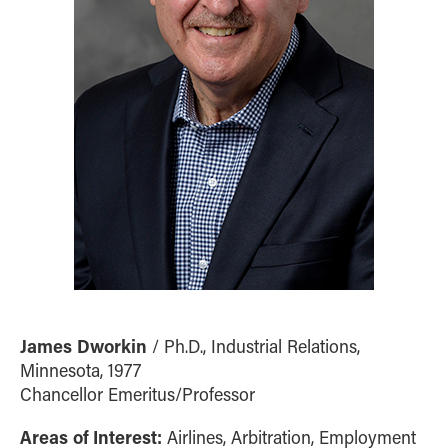
James Dworkin
/ Ph.D., Industrial Relations,
Minnesota, 1977
Chancellor Emeritus/Professor
Areas of Interest:
Airlines, Arbitration, Employment