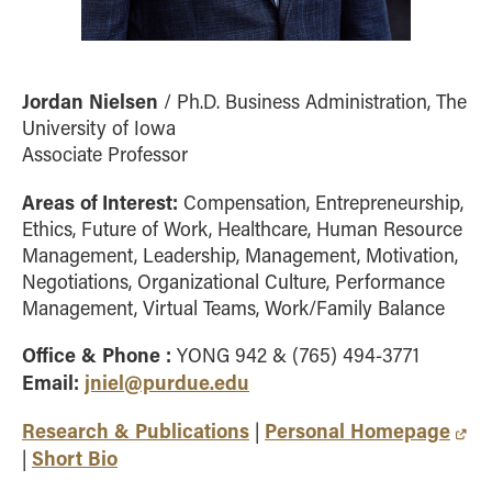
Jordan Nielsen
/ Ph.D. Business Administration, The
University of Iowa
Associate Professor
Areas of Interest:
Compensation, Entrepreneurship,
Ethics, Future of Work, Healthcare, Human Resource
Management, Leadership, Management, Motivation,
Negotiations, Organizational Culture, Performance
Management, Virtual Teams, Work/Family Balance
Office & Phone :
YONG 942 & (765) 494-3771
Email:
jniel@purdue.edu
Research & Publications
Personal Homepage
|
Short Bio
|