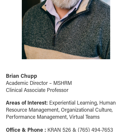
Brian Chupp
Academic Director – MSHRM
Clinical Associate Professor
Areas of Interest:
Experiential Learning, Human
Resource Management, Organizational Culture,
Performance Management, Virtual Teams
Office & Phone :
KRAN 526 & (765) 494-7653