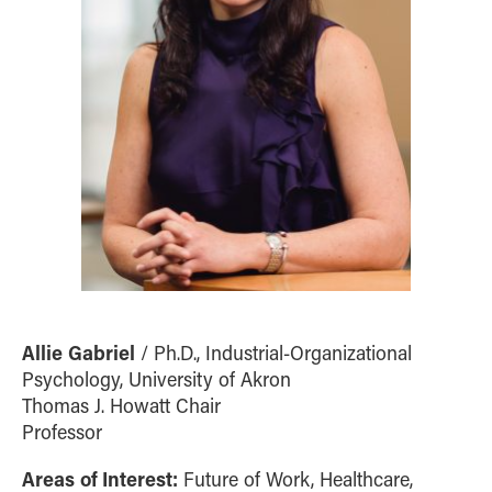
Allie Gabriel
/ Ph.D., Industrial-Organizational
Psychology, University of Akron
Thomas J. Howatt Chair
Professor
Areas of Interest:
Future of Work, Healthcare,