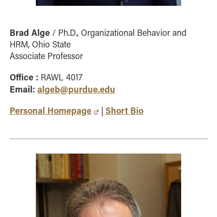
Brad Alge
/ Ph.D., Organizational Behavior and
HRM, Ohio State
Associate Professor
Office :
RAWL 4017
Email:
algeb@purdue.edu
Personal Homepage
Short Bio
|