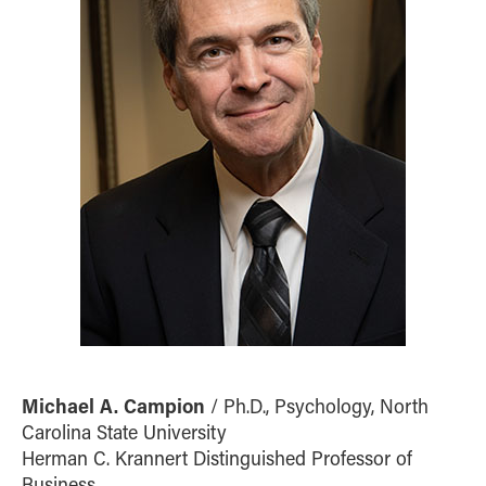
Michael A. Campion
/ Ph.D., Psychology, North
Carolina State University
Herman C. Krannert Distinguished Professor of
Business