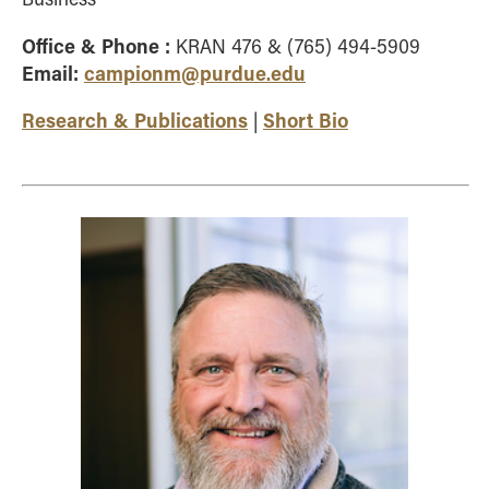
Office & Phone :
KRAN 476 & (765) 494-5909
Email:
campionm@purdue.edu
Research & Publications
Short Bio
|