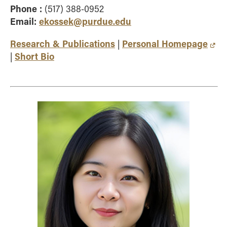
Phone :
(517) 388-0952
Email:
ekossek@purdue.edu
Research & Publications
Personal Homepage
|
Short Bio
|