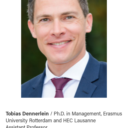
Tobias Dennerlein
/ Ph.D. in Management, Erasmus
University Rotterdam and HEC Lausanne
Assistant Professor