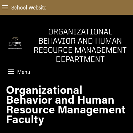
School Website
ORGANIZATIONAL
BEHAVIOR AND HUMAN
RESOURCE MANAGEMENT
DEPARTMENT
Menu
Organizational
HOME
Behavior and Human
PROGRAMS
Resource Management
FACULTY
Faculty
NEWS AND EVENTS