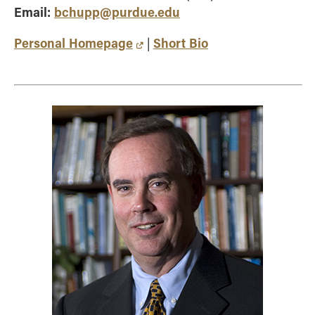
Email:
bchupp@purdue.edu
Personal Homepage
Short Bio
|