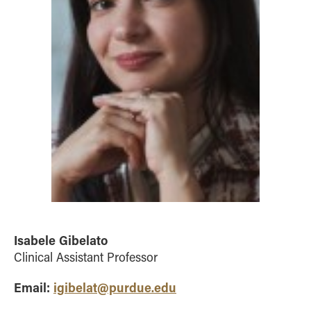
Isabele Gibelato
Clinical Assistant Professor
Email:
igibelat@purdue.edu