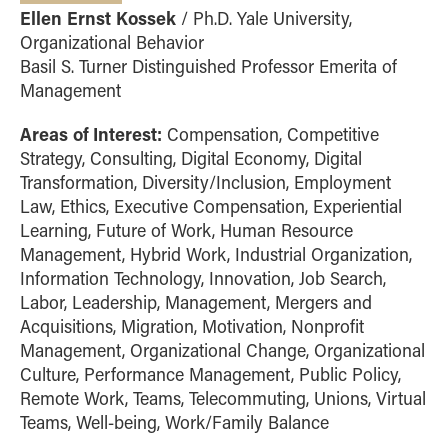
Ellen Ernst Kossek
/ Ph.D. Yale University,
Organizational Behavior
Basil S. Turner Distinguished Professor Emerita of
Management
Areas of Interest:
Compensation, Competitive
Strategy, Consulting, Digital Economy, Digital
Transformation, Diversity/Inclusion, Employment
Law, Ethics, Executive Compensation, Experiential
Learning, Future of Work, Human Resource
Management, Hybrid Work, Industrial Organization,
Information Technology, Innovation, Job Search,
Labor, Leadership, Management, Mergers and
Acquisitions, Migration, Motivation, Nonprofit
Management, Organizational Change, Organizational
Culture, Performance Management, Public Policy,
Remote Work, Teams, Telecommuting, Unions, Virtual
Teams, Well-being, Work/Family Balance