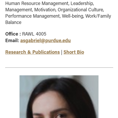
Human Resource Management, Leadership,
Management, Motivation, Organizational Culture,
Performance Management, Well-being, Work/Family
Balance
Office :
RAWL 4005
Email:
asgabriel@purdue.edu
Research & Publications
Short Bio
|