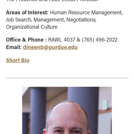
Areas of Interest:
Human Resource Management,
Job Search, Management, Negotiations,
Organizational Culture
Office & Phone :
RAWL 4037 & (765) 496-2022
Email:
dineenb@purdue.edu
Short Bio