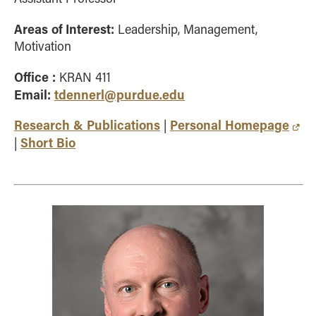
Areas of Interest:
Leadership, Management,
Motivation
Office :
KRAN 411
Email:
tdennerl@purdue.edu
Research & Publications
Personal Homepage
|
Short Bio
|