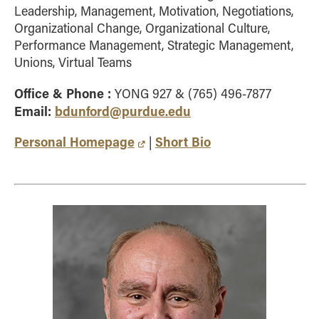
Leadership, Management, Motivation, Negotiations,
Organizational Change, Organizational Culture,
Performance Management, Strategic Management,
Unions, Virtual Teams
Office & Phone :
YONG 927 & (765) 496-7877
Email:
bdunford@purdue.edu
Personal Homepage
Short Bio
|