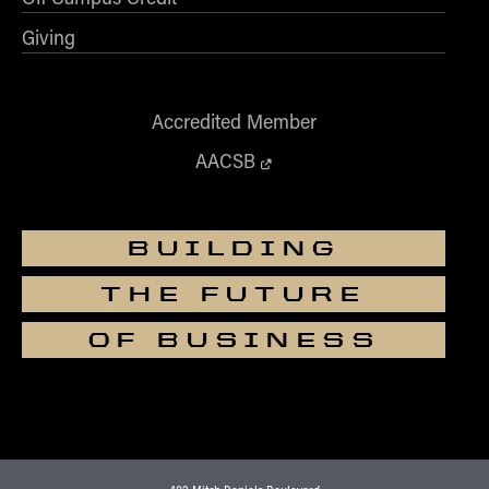
Giving
Accredited Member
AACSB
BUILDING
THE FUTURE
OF BUSINESS