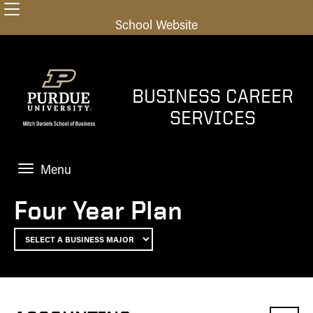
School Website
BUSINESS CAREER
SERVICES
Menu
HOME
Four Year Plan
UNDERGRADS
Home
GRAD STUDENTS
Explore Career Paths
Home
OUTCOMES
Finding the Job
Finding the Job