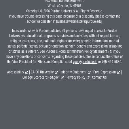
403 Mitch Daniels Boulevard
West Lafayette, IN 47907
Copyright © 2026
Purdue University
. All Rights Reserved.
If you have trouble accessing this page because of a disability, please contact the
school webmaster at
businesswebmaster@purdue.edu
.
In accordance with Purdue policies, all persons have equal access to Purdue
University's educational programs, services and activities, without regard to race,
religion, color, sex, age, national origin or ancestry, genetic information, marital
status, parental status, sexual orientation, gender identity and expression, disability,
or status as a veteran. See Purdue's
Nondiscrimination Policy Statement
. If you
have any questions or concerns regarding these policies, please contact the Office of
the Vice President for Ethics and Compliance at
vpec@purdue.edu
or 765-494-5830.
Accessibility
|
EA/EO University
|
Integrity Statement
|
Free Expression
|
College Scorecard (ed.gov)
|
Privacy Policy
|
Contact Us