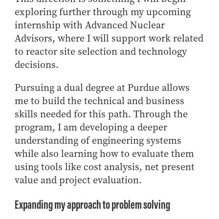
exploring further through my upcoming
internship with Advanced Nuclear
Advisors, where I will support work related
to reactor site selection and technology
decisions.
Pursuing a dual degree at Purdue allows
me to build the technical and business
skills needed for this path. Through the
program, I am developing a deeper
understanding of engineering systems
while also learning how to evaluate them
using tools like cost analysis, net present
value and project evaluation.
Expanding my approach to problem solving