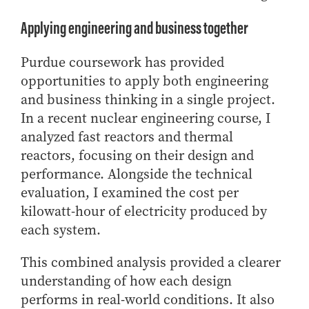
Applying engineering and business together
Purdue coursework has provided
opportunities to apply both engineering
and business thinking in a single project.
In a recent nuclear engineering course, I
analyzed fast reactors and thermal
reactors, focusing on their design and
performance. Alongside the technical
evaluation, I examined the cost per
kilowatt-hour of electricity produced by
each system.
This combined analysis provided a clearer
understanding of how each design
performs in real-world conditions. It also