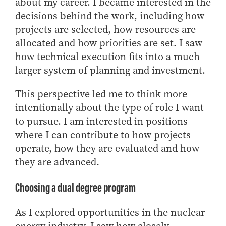
about my career. I became interested in the
decisions behind the work, including how
projects are selected, how resources are
allocated and how priorities are set. I saw
how technical execution fits into a much
larger system of planning and investment.
This perspective led me to think more
intentionally about the type of role I want
to pursue. I am interested in positions
where I can contribute to how projects
operate, how they are evaluated and how
they are advanced.
Choosing a dual degree program
As I explored opportunities in the nuclear