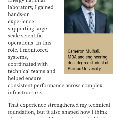
Energy national
laboratory, I gained
hands-on
experience
supporting large-
scale scientific
operations. In this
role, I monitored
Cameron Mulhall,
systems,
MBA and engineering
dual degree student at
coordinated with
Purdue University
technical teams and
helped ensure
consistent performance across complex
infrastructure.
That experience strengthened my technical
foundation, but it also shaped how I think