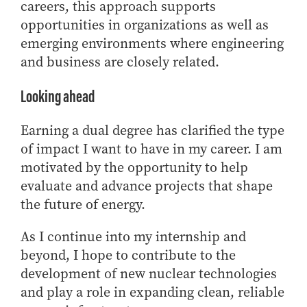
careers, this approach supports
opportunities in organizations as well as
emerging environments where engineering
and business are closely related.
Looking ahead
Earning a dual degree has clarified the type
of impact I want to have in my career. I am
motivated by the opportunity to help
evaluate and advance projects that shape
the future of energy.
As I continue into my internship and
beyond, I hope to contribute to the
development of new nuclear technologies
and play a role in expanding clean, reliable