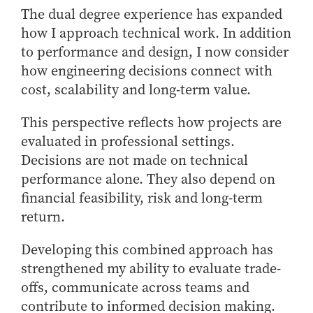
The dual degree experience has expanded
how I approach technical work. In addition
to performance and design, I now consider
how engineering decisions connect with
cost, scalability and long-term value.
This perspective reflects how projects are
evaluated in professional settings.
Decisions are not made on technical
performance alone. They also depend on
financial feasibility, risk and long-term
return.
Developing this combined approach has
strengthened my ability to evaluate trade-
offs, communicate across teams and
contribute to informed decision making.