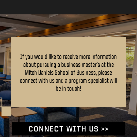
If you would like to receive more information
about pursuing a business master’s at the
Mitch Daniels School of Business, please
connect with us and a program specialist will
be in touch!
CONNECT WITH US >>