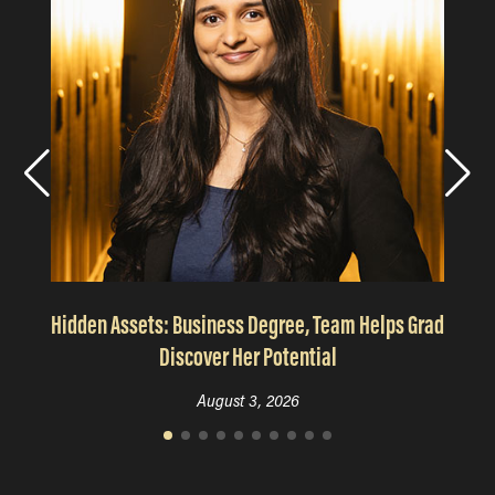
Hidden Assets: Business Degree, Team Helps Grad
Discover Her Potential
August 3, 2026