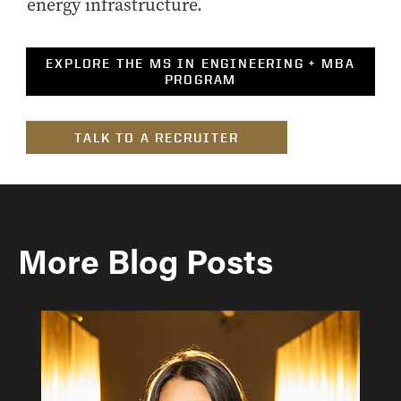
energy infrastructure.
EXPLORE THE MS IN ENGINEERING + MBA
PROGRAM
TALK TO A RECRUITER
More Blog Posts