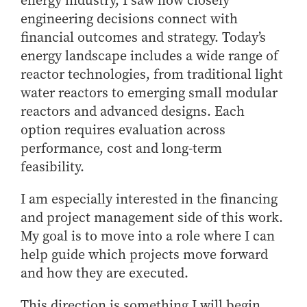
energy industry, I saw how closely
engineering decisions connect with
financial outcomes and strategy. Today’s
energy landscape includes a wide range of
reactor technologies, from traditional light
water reactors to emerging small modular
reactors and advanced designs. Each
option requires evaluation across
performance, cost and long-term
feasibility.
I am especially interested in the financing
and project management side of this work.
My goal is to move into a role where I can
help guide which projects move forward
and how they are executed.
This direction is something I will begin