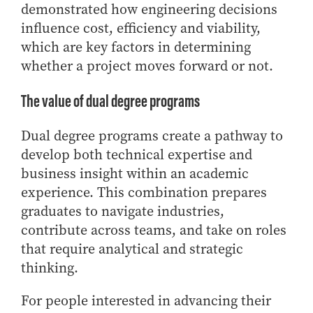
demonstrated how engineering decisions
influence cost, efficiency and viability,
which are key factors in determining
whether a project moves forward or not.
The value of dual degree programs
Dual degree programs create a pathway to
develop both technical expertise and
business insight within an academic
experience. This combination prepares
graduates to navigate industries,
contribute across teams, and take on roles
that require analytical and strategic
thinking.
For people interested in advancing their