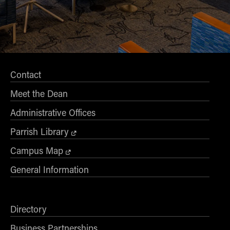
Contact
Meet the Dean
Administrative Offices
Parrish Library
Campus Map
General Information
Directory
Business Partnerships