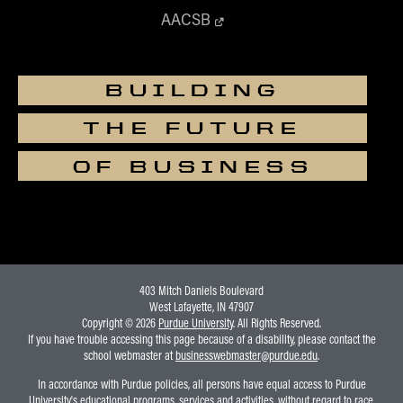
AACSB
BUILDING
THE FUTURE
OF BUSINESS
403 Mitch Daniels Boulevard
West Lafayette, IN 47907
Copyright © 2026
Purdue University
. All Rights Reserved.
If you have trouble accessing this page because of a disability, please contact the
school webmaster at
businesswebmaster@purdue.edu
.
In accordance with Purdue policies, all persons have equal access to Purdue
University's educational programs, services and activities, without regard to race,