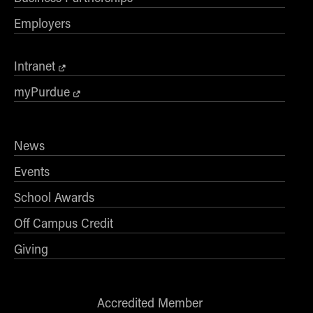
Employers
Intranet
myPurdue
News
Events
School Awards
Off Campus Credit
Giving
Accredited Member