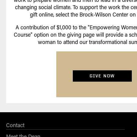
changing social climate. To support the work the cen
gift online, select the Brock-Wilson Center on
A contribution of $1,000 to the "Empowering Wom
Course" option on the giving page will provide a sc
woman to attend our transformational su
GIVE NOW
Contact
Meet the Dean