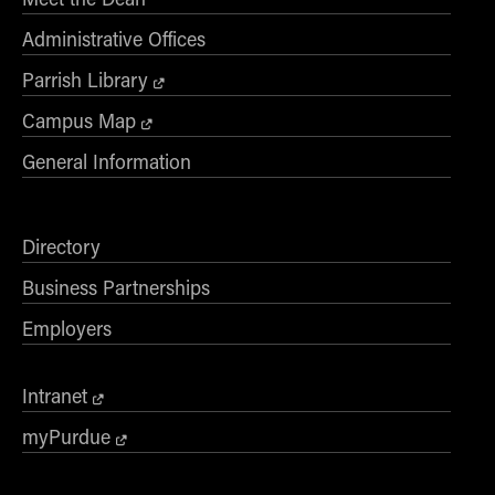
Administrative Offices
Parrish Library
Campus Map
General Information
Directory
Business Partnerships
Employers
Intranet
myPurdue