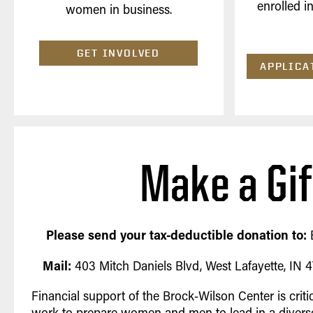
enrolled i
women in business.
GET INVOLVED
APPLICA
Make a Gif
Please send your tax-deductible donation to:
Mail:
403 Mitch Daniels Blvd, West Lafayette, IN
Financial support of the Brock-Wilson Center is criti
work to prepare women and men to lead in a diverse