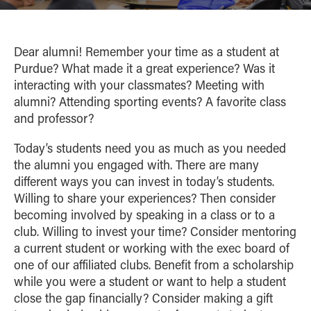
Academic Careerbound Experiences
Brock-Wilson Center
Competition
ALUMNI
Ambassadors
Courses
Big Ten Case Competition
HIGH SCHOOL PROGRAMS
Dear alumni! Remember your time as a student at
Student Organizations
PowerShift Case Competition
Purdue? What made it a great experience? Was it
Summer
Women in Business Learning
CONTACT
Confident Transitions
interacting with your classmates? Meeting with
Experience
Community
alumni? Attending sporting events? A favorite class
Monarch Leadership Conference
and professor?
Today’s students need you as much as you needed
the alumni you engaged with. There are many
different ways you can invest in today’s students.
Willing to share your experiences? Then consider
becoming involved by speaking in a class or to a
club. Willing to invest your time? Consider mentoring
a current student or working with the exec board of
one of our affiliated clubs. Benefit from a scholarship
while you were a student or want to help a student
close the gap financially? Consider making a gift