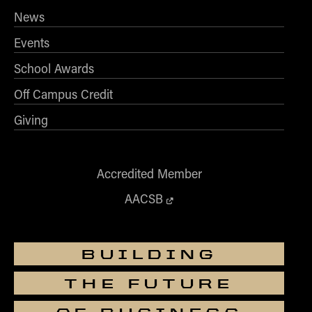
News
Events
School Awards
Off Campus Credit
Giving
Accredited Member
AACSB
BUILDING
THE FUTURE