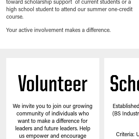
toward scholarship support of current students or a
high school student to attend our summer one-credit
course.
Your active involvement makes a difference.
Volunteer
Sch
We invite you to join our growing
Establishe
community of individuals who
(BS Indust
want to make a difference for
leaders and future leaders. Help
Criteria:
us empower and encourage