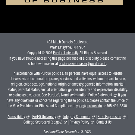
OF BUSINESS
403 Mitch Daniels Boulevard
West Lafayette, IN 47907
Copyright © 2026
Purdue University
. All Rights Reserved.
If you have trouble accessing this page because of a disability, please contact the
school webmaster at
businesswebmaster@purdue.edu
.
In accordance with Purdue policies, all persons have equal access to Purdue
University's educational programs, services and activities, without regard to race,
religion, color, sex, age, national origin or ancestry, genetic information, marital
status, parental status, sexual orientation, gender identity and expression, disability,
or status as a veteran. See Purdue's
Nondiscrimination Policy Statement
. If you
have any questions or concerns regarding these policies, please contact the Office of
the Vice President for Ethics and Compliance at
vpec@purdue.edu
or 765-494-5830.
Accessibility
|
EA/EO University
|
Integrity Statement
|
Free Expression
|
College Scorecard (ed.gov)
|
Privacy Policy
|
Contact Us
Last modified:
November 18, 2024