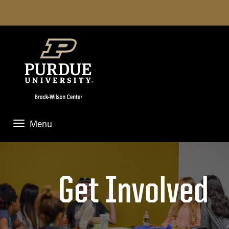
Menu
HOME
ABOUT US
Get Involved
Mission
NEWS & EVENTS
Jane Brock-Wilson
News and Events
FOR STUDENTS
Student Executive Board
Anchor & Accelerate Case