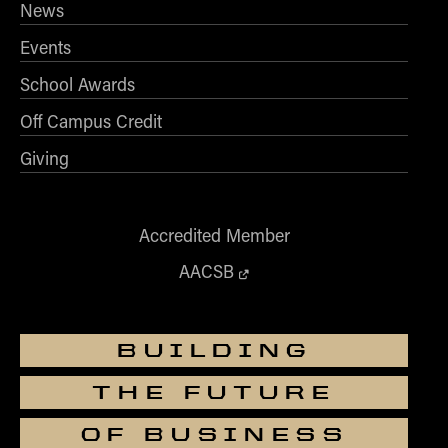
News
Events
School Awards
Off Campus Credit
Giving
Accredited Member
AACSB
BUILDING
THE FUTURE
OF BUSINESS