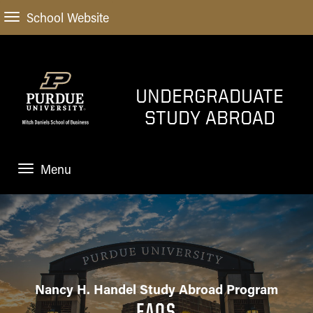
School Website
UNDERGRADUATE
STUDY ABROAD
Menu
STUDY ABROAD
START HERE
How do I get started
SEMESTER PROGRAMS
Financial Planning and
Nancy H. Handel Study Abroad Program
Scholarships
SHORT-TERM PROGRAMS
FAQS