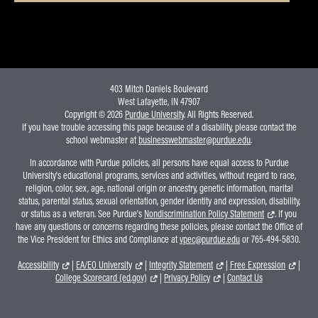
403 Mitch Daniels Boulevard
West Lafayette, IN 47907
Copyright © 2026
Purdue University
. All Rights Reserved.
If you have trouble accessing this page because of a disability, please contact the
school webmaster at
businesswebmaster@purdue.edu
.
In accordance with Purdue policies, all persons have equal access to Purdue
University's educational programs, services and activities, without regard to race,
religion, color, sex, age, national origin or ancestry, genetic information, marital
status, parental status, sexual orientation, gender identity and expression, disability,
or status as a veteran. See Purdue's
Nondiscrimination Policy Statement
. If you
have any questions or concerns regarding these policies, please contact the Office of
the Vice President for Ethics and Compliance at
vpec@purdue.edu
or 765-494-5830.
Accessibility
|
EA/EO University
|
Integrity Statement
|
Free Expression
|
College Scorecard (ed.gov)
|
Privacy Policy
|
Contact Us