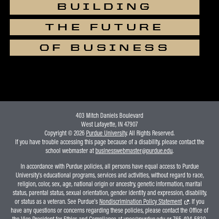
BUILDING
THE FUTURE
OF BUSINESS
403 Mitch Daniels Boulevard
West Lafayette, IN 47907
Copyright © 2026
Purdue University
. All Rights Reserved.
If you have trouble accessing this page because of a disability, please contact the
school webmaster at
businesswebmaster@purdue.edu
.
In accordance with Purdue policies, all persons have equal access to Purdue
University's educational programs, services and activities, without regard to race,
religion, color, sex, age, national origin or ancestry, genetic information, marital
status, parental status, sexual orientation, gender identity and expression, disability,
or status as a veteran. See Purdue's
Nondiscrimination Policy Statement
. If you
have any questions or concerns regarding these policies, please contact the Office of
the Vice President for Ethics and Compliance at
vpec@purdue.edu
or 765-494-5830.