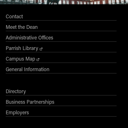
Contact
Meet the Dean
Administrative Offices
Parrish Library
Campus Map
General Information
Directory
Business Partnerships
Employers