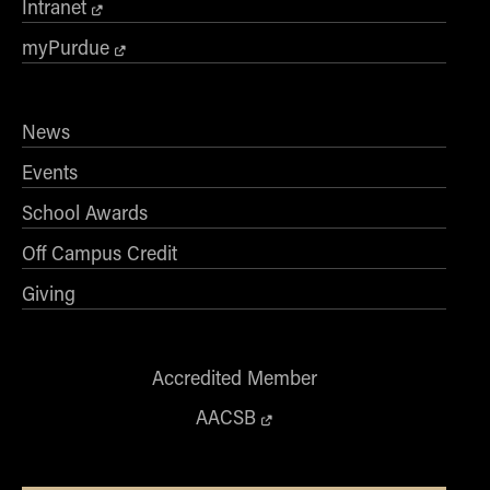
Intranet
myPurdue
News
Events
School Awards
Off Campus Credit
Giving
Accredited Member
AACSB