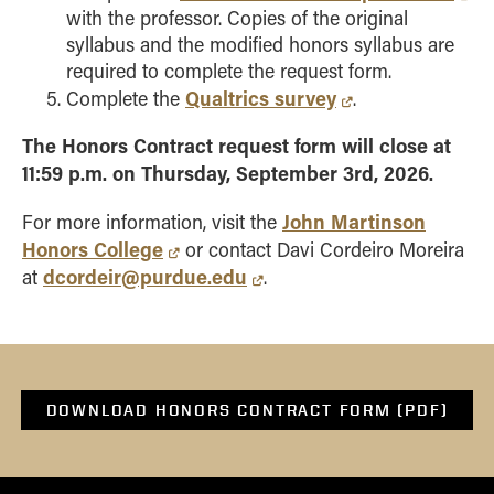
with the professor. Copies of the original
syllabus and the modified honors syllabus are
required to complete the request form.
Qualtrics survey
Complete the
.
The Honors Contract request form will close at
11:59 p.m. on Thursday, September 3rd, 2026.
John Martinson
For more information, visit the
Honors College
or contact Davi Cordeiro Moreira
dcordeir@purdue.edu
at
.
DOWNLOAD HONORS CONTRACT FORM (PDF)