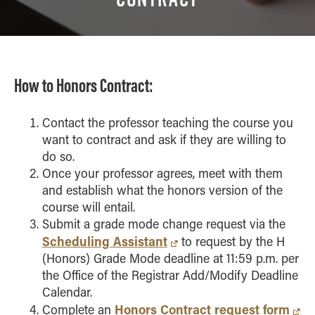
Course Pathway
Study Abroad
Venture X
How to Honors Contract:
Contact the professor teaching the course you
want to contract and ask if they are willing to
do so.
Once your professor agrees, meet with them
and establish what the honors version of the
course will entail.
Submit a grade mode change request via the
Scheduling Assistant
to request by the H
(Honors) Grade Mode deadline at 11:59 p.m. per
the Office of the Registrar Add/Modify Deadline
Calendar.
Honors Contract request form
Complete an