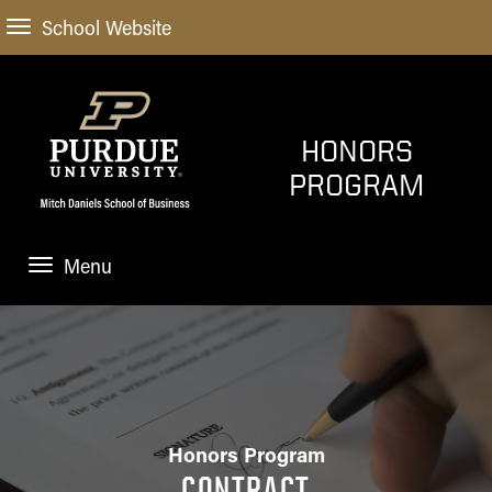
School Website
HONORS
PROGRAM
Menu
OVERVIEW
ACADEMICS
Scholarly
ABOUT US
Projects
Honors Program
Honors Contract
CONTRACT