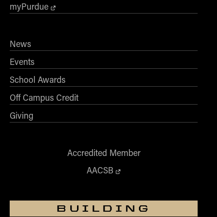
myPurdue
News
Events
School Awards
Off Campus Credit
Giving
Accredited Member
AACSB
BUILDING