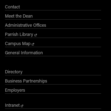
Contact
Meet the Dean
Administrative Offices
Parrish Library
Campus Map
General Information
Directory
Business Partnerships
Employers
Intranet