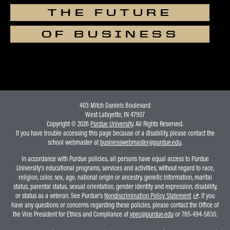
THE FUTURE
OF BUSINESS
403 Mitch Daniels Boulevard
West Lafayette, IN 47907
Copyright © 2026
Purdue University
. All Rights Reserved.
If you have trouble accessing this page because of a disability, please contact the
school webmaster at
businesswebmaster@purdue.edu
.
In accordance with Purdue policies, all persons have equal access to Purdue
University's educational programs, services and activities, without regard to race,
religion, color, sex, age, national origin or ancestry, genetic information, marital
status, parental status, sexual orientation, gender identity and expression, disability,
or status as a veteran. See Purdue's
Nondiscrimination Policy Statement
. If you
have any questions or concerns regarding these policies, please contact the Office of
the Vice President for Ethics and Compliance at
vpec@purdue.edu
or 765-494-5830.