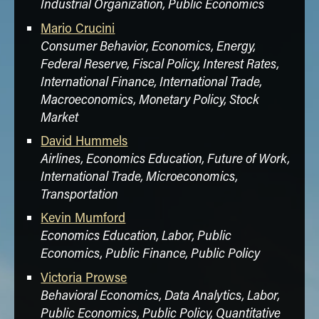
Industrial Organization, Public Economics
for Testing Partial Parameter Stability in
Cointegrated Regression Models,"
Journal of
Mario Crucini
Time Series Analysis
.
Consumer Behavior, Economics, Energy,
Federal Reserve, Fiscal Policy, Interest Rates,
Joe Mazur
, Sophia Li, Yongjoon Park, James
International Finance, International Trade,
Roberts, Andrew Sweeting and Jun Zhang
(2021), “Repositioning and Market Power
Macroeconomics, Monetary Policy, Stock
After Airline Mergers,”
The RAND Journal of
Market
Economics
.
David Hummels
Victoria Prowse
,
David Gill
and Eduardo Fe
Airlines, Economics Education, Future of Work,
(2022), "Cognitive Skills, Strategic
International Trade, Microeconomics,
Sophistication, and Life Outcomes,"
Journal
Transportation
of Political Economy
(forthcoming).
Kevin Mumford
Economics Education, Labor, Public
Economics, Public Finance, Public Policy
Victoria Prowse
Behavioral Economics, Data Analytics, Labor,
Public Economics, Public Policy, Quantitative