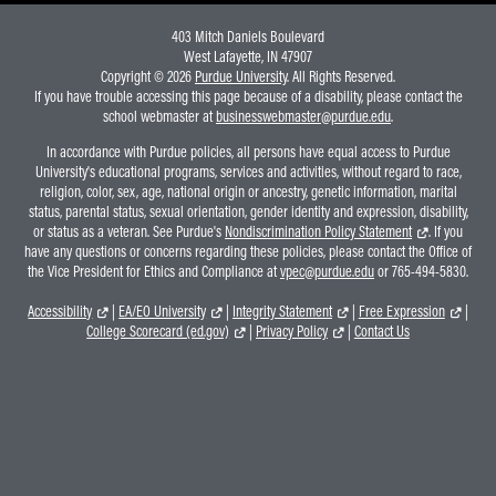
403 Mitch Daniels Boulevard
West Lafayette, IN 47907
Copyright © 2026
Purdue University
. All Rights Reserved.
If you have trouble accessing this page because of a disability, please contact the
school webmaster at
businesswebmaster@purdue.edu
.
In accordance with Purdue policies, all persons have equal access to Purdue
University's educational programs, services and activities, without regard to race,
religion, color, sex, age, national origin or ancestry, genetic information, marital
status, parental status, sexual orientation, gender identity and expression, disability,
or status as a veteran. See Purdue's
Nondiscrimination Policy Statement
. If you
have any questions or concerns regarding these policies, please contact the Office of
the Vice President for Ethics and Compliance at
vpec@purdue.edu
or 765-494-5830.
Accessibility
|
EA/EO University
|
Integrity Statement
|
Free Expression
|
College Scorecard (ed.gov)
|
Privacy Policy
|
Contact Us