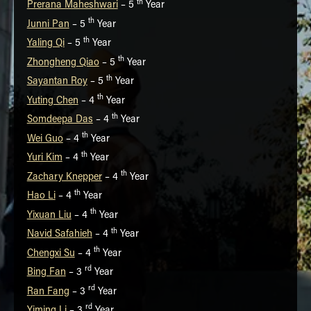
th
Prerana Maheshwari
– 5
Year
th
Junni Pan
– 5
Year
th
Yaling Qi
– 5
Year
th
Zhongheng Qiao
– 5
Year
th
Sayantan Roy
– 5
Year
th
Yuting Chen
– 4
Year
th
Somdeepa Das
– 4
Year
th
Wei Guo
– 4
Year
th
Yuri Kim
– 4
Year
th
Zachary Knepper
– 4
Year
th
Hao Li
– 4
Year
th
Yixuan Liu
– 4
Year
th
Navid Safahieh
– 4
Year
th
Chengxi Su
– 4
Year
rd
Bing Fan
– 3
Year
rd
Ran Fang
– 3
Year
rd
Yiming Li
– 3
Year