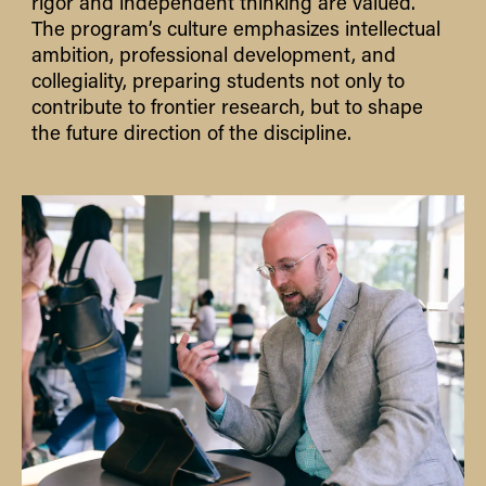
rigor and independent thinking are valued.
The program’s culture emphasizes intellectual
ambition, professional development, and
collegiality
,
preparing students not only to
contribute to frontier research, but to shape
the future direction of the discipline.