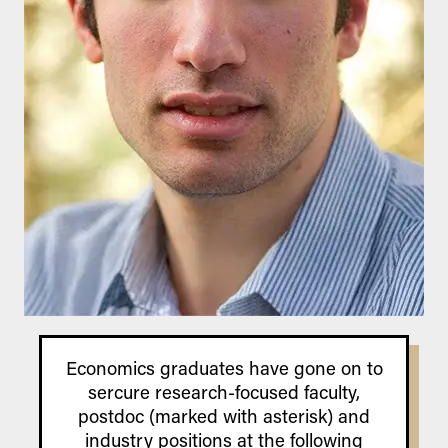
Economics graduates have gone on to
sercure research-focused faculty,
postdoc (marked with asterisk) and
industry positions at the following