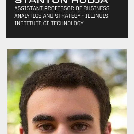
STANTON HUDJA
ASSISTANT PROFESSOR OF BUSINESS
ANALYTICS AND STRATEGY - ILLINOIS
INSTITUTE OF TECHNOLOGY