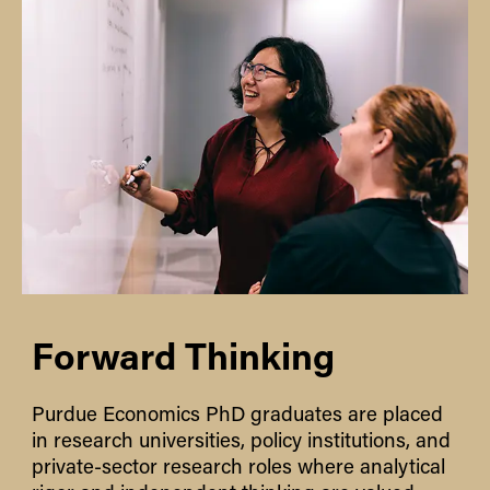
Forward Thinking
Purdue Economics PhD graduates are placed
in research universities, policy institutions, and
private-sector research roles where analytical