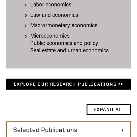
Labor economics
Law and economics
Macro/monetary economics
Microeconomics
Public economics and policy
Real estate and urban economics
EXPLORE OUR RESEARCH PUBLICATIONS >>
EXPAND ALL
Selected Publications