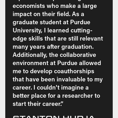
economists who make a large
impact on their field. As a
graduate student at Purdue
University, I learned cutting-
edge skills that are still relevant
many years after graduation.
Additionally, the collaborative
environment at Purdue allowed
me to develop coauthorships
that have been invaluable to my
career. I couldn't imagine a
better place for a researcher to
start their career.”