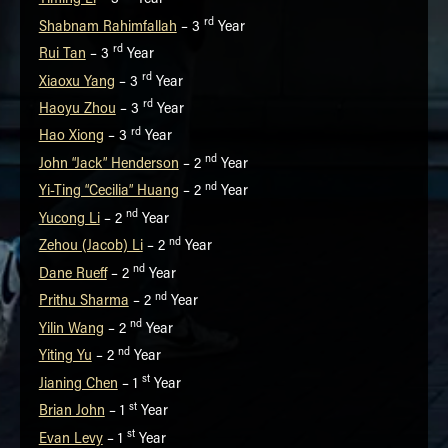
rd
Shabnam Rahimfallah
– 3
Year
rd
Rui Tan
– 3
Year
rd
Xiaoxu Yang
– 3
Year
rd
Haoyu Zhou
– 3
Year
rd
Hao Xiong
– 3
Year
nd
John “Jack” Henderson
– 2
Year
nd
Yi-Ting “Cecilia” Huang
– 2
Year
nd
Yucong Li
– 2
Year
nd
Zehou (Jacob) Li
– 2
Year
nd
Dane Rueff
– 2
Year
nd
Prithu Sharma
– 2
Year
nd
Yilin Wang
– 2
Year
nd
Yiting Yu
– 2
Year
st
Jianing Chen
– 1
Year
st
Brian John
– 1
Year
st
Evan Levy
– 1
Year