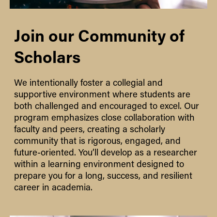
Join our Community of
Scholars
We intentionally foster a collegial and
supportive environment where students are
both challenged and encouraged to excel. Our
program emphasizes close collaboration with
faculty and peers, creating a scholarly
community that is rigorous, engaged, and
future-oriented. You’ll develop as a researcher
within a learning environment designed to
prepare you for a long, success, and resilient
career in academia.