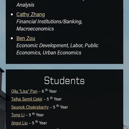
Analysis
Cathy Zhang
Financial Institutions/Banking,
Macroeconomics
Ben Zou
Economic Development, Labor, Public
Economics, Urban Economics
Students
th
Qilu “Lisa” Pan
– 6
Year
th
Talha Samil Cakir
– 5
Year
th
Saunok Chakrabarty
– 5
Year
th
Tong Li
– 5
Year
th
Jingyi Liu
– 5
Year