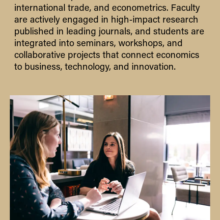
international trade, and econometrics. Faculty
are actively engaged in high-impact research
published in leading journals, and students are
integrated into seminars, workshops, and
collaborative projects that connect economics
to business, technology, and innovation.