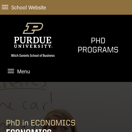
School Website
PHD
PROGRAMS
Menu
ADMISSIONS
PROGRAMS
Economics
WHY PURDUE
Finance
PhD in ECONOMICS
FUNDING
Marketing