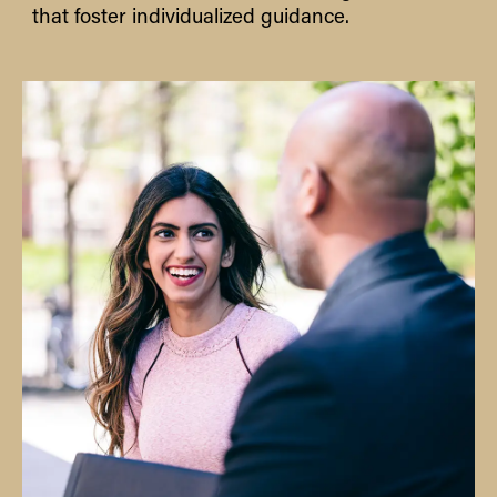
that foster individualized guidance.