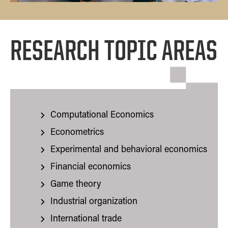
RESEARCH TOPIC AREAS
Computational Economics
Econometrics
Experimental and behavioral economics
Financial economics
Game theory
Industrial organization
International trade