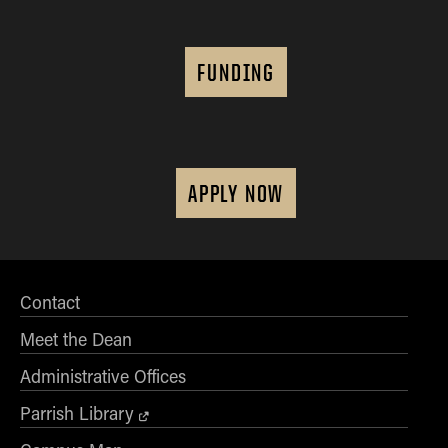
FUNDING
APPLY NOW
Contact
Meet the Dean
Administrative Offices
Parrish Library