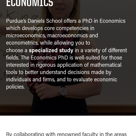
ECONOMICS
MIS
CONTACT
OBHR
Purdue’s Daniels School offers a PhD in Economics
Quantitative Methods
which develops core competencies in
Supply Chain and
microeconomics, macroeconomics and
Operations
econometrics, while allowing you to
Strategic Management
specialized study
choose
a
in a variety of different
fields. The Economics PhD is well-suited for those
interested in rigorous application of mathematical
tools to better understand decisions made by
individuals and firms, and to evaluate economic
policies.
By collaborating with renowned faculty in the areas