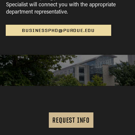
Specialist will connect you with the appropriate
department representative.
BUSINESSPHD@PURDUE.EDU
REQUEST INFO