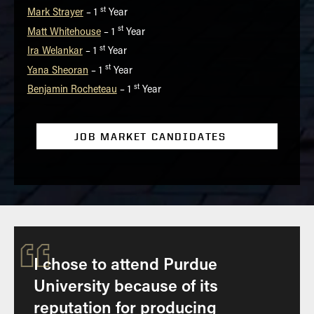
st
Mark Strayer
– 1
Year
st
Matt Whitehouse
– 1
Year
st
Ira Welankar
– 1
Year
st
Yana Sheoran
– 1
Year
st
Benjamin Rocheteau
– 1
Year
JOB MARKET CANDIDATES
“
I chose to attend Purdue
University because of its
reputation for producing