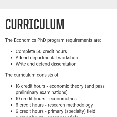
CURRICULUM
The Economics PhD program requirements are:
Complete 50 credit hours
Attend departmental workshop
Write and defend disseratation
The curriculum consists of:
16 credit hours - economic theory (and pass
preliminary examinations)
10 credit hours - econometrics
6 credit hours - research methodology
6 credit hours - primary (specialty) field