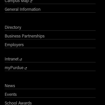
Campus Map
General Information
Directory
Business Partnerships
Employers
Intranet
myPurdue
News
Events
School Awards