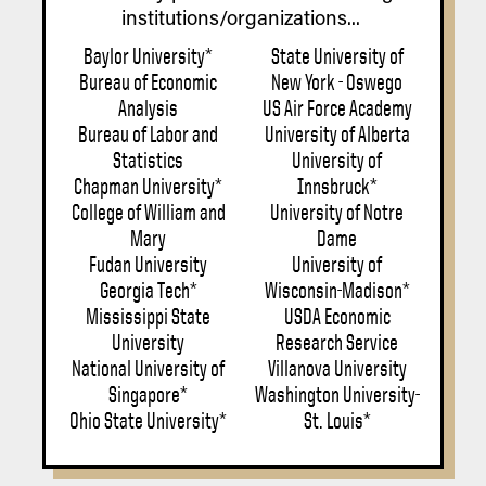
institutions/organizations...
Baylor University*
State University of
Bureau of Economic
New York - Oswego
Analysis
US Air Force Academy
Bureau of Labor and
University of Alberta
Statistics
University of
Chapman University*
Innsbruck*
College of William and
University of Notre
Mary
Dame
Fudan University
University of
Georgia Tech*
Wisconsin-Madison*
Mississippi State
USDA Economic
University
Research Service
National University of
Villanova University
Singapore*
Washington University-
Ohio State University*
St. Louis*