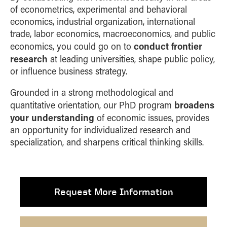
of econometrics, experimental and behavioral
economics, industrial organization, international
trade, labor economics, macroeconomics, and public
conduct frontier
economics, you could go on to
research
at leading universities, shape public policy,
or influence business strategy.
Grounded in a strong methodological and
broadens
quantitative orientation, our PhD program
your understanding
of economic issues, provides
an opportunity for individualized research and
specialization, and sharpens critical thinking skills.
Request More Information