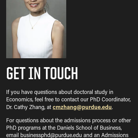
GET IN TOUCH
If you have questions about doctoral study in
Economics, feel free to contact our PhD Coordinator,
cmzhang@purdue.edu
Dr. Cathy Zhang, at
.
For questions about the admissions process or other
PhD programs at the Daniels School of Business,
email businessphd@purdue.edu and an Admissions