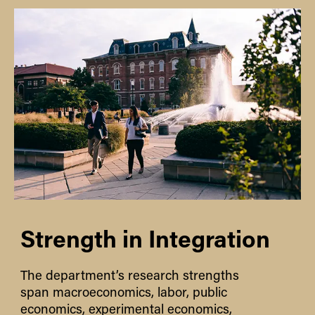
Strength in Integration
The department’s research strengths
span macroeconomics, labor, public
economics, experimental economics,