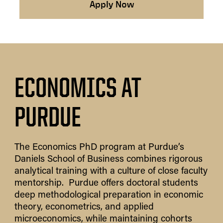
Apply Now
ECONOMICS AT
PURDUE
The Economics PhD program at Purdue’s
Daniels School of Business combines rigorous
analytical training with a culture of close faculty
mentorship. Purdue offers doctoral students
deep methodological preparation in economic
theory, econometrics, and applied
microeconomics, while maintaining cohorts