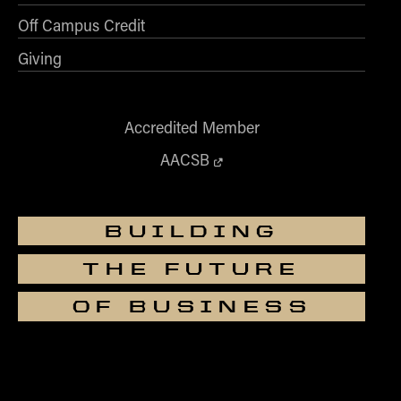
Off Campus Credit
Giving
Accredited Member
AACSB
BUILDING
THE FUTURE
OF BUSINESS