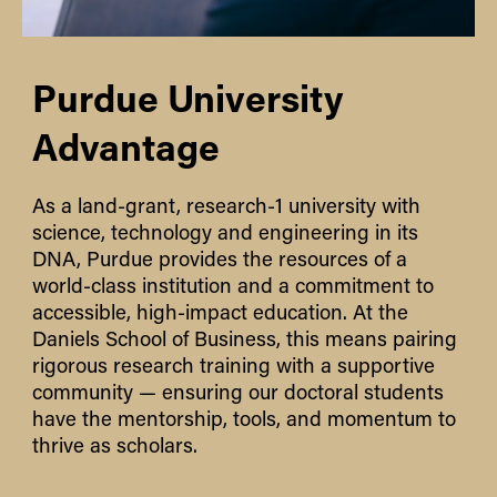
Purdue University
Advantage
As a land-grant, research-1 university with
science, technology and engineering in its
DNA, Purdue provides the resources of a
world-class institution and a commitment to
accessible, high-impact education. At the
Daniels School of Business, this means pairing
rigorous research training with a supportive
community — ensuring our doctoral students
have the mentorship, tools, and momentum to
thrive as scholars.