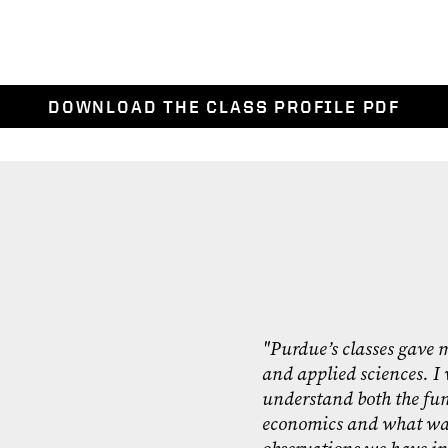
DOWNLOAD THE CLASS PROFILE PDF
"Purdue’s classes gave m
and applied sciences. I 
understand both the fu
economics and what was