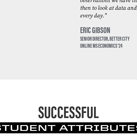
observations we have in
then to look at data and
every day."
ERIC GIBSON
SENIOR DIRECTOR, BETTER CITY
ONLINE MS ECONOMICS '24
SUCCESSFUL
STUDENT ATTRIBUTE