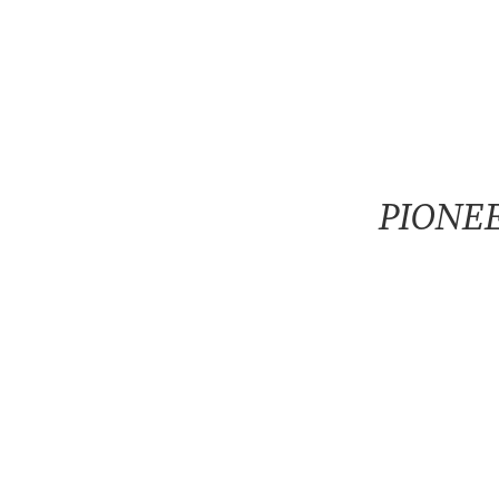
PIONEE