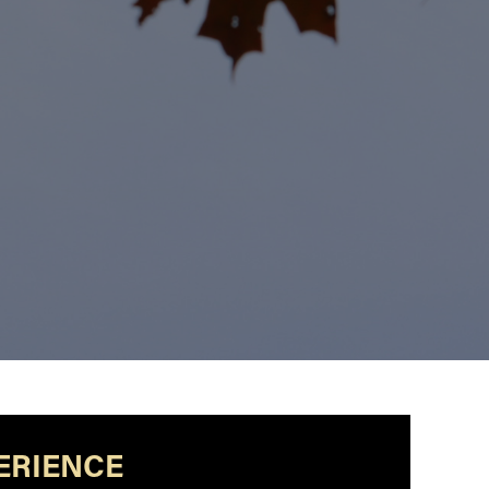
ERIENCE