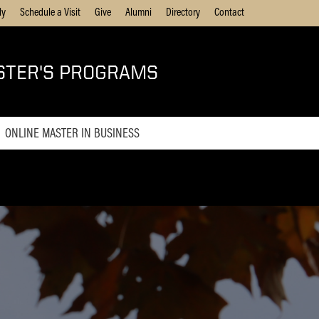
ly
Schedule a Visit
Give
Alumni
Directory
Contact
STER'S PROGRAMS
ONLINE MASTER IN BUSINESS
Online MBA
Online Master of Business and
Technology