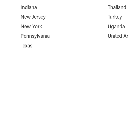
Indiana
Thailand
New Jersey
Turkey
New York
Uganda
Pennsylvania
United A
Texas