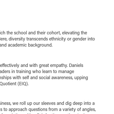
ch the school and their cohort, elevating the
Here, diversity transcends ethnicity or gender into
y and academic background.
ffectively and with great empathy. Daniels
eaders in training who learn to manage
nships with self and social awareness, upping
 Quotient (EIQ).
iness, we roll up our sleeves and dig deep into a
s to approach questions from a variety of angles,