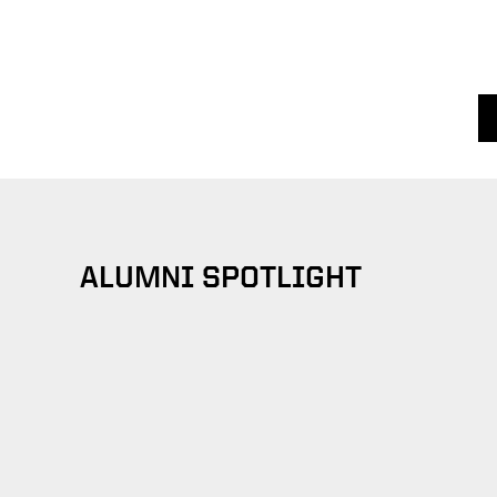
ALUMNI SPOTLIGHT