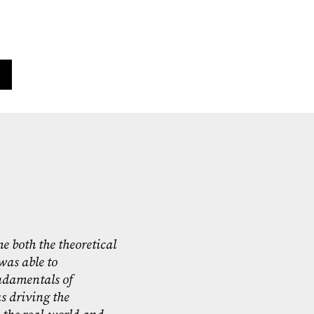
e both the theoretical
was able to
ndamentals of
 driving the