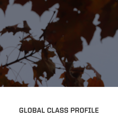
GLOBAL CLASS PROFILE