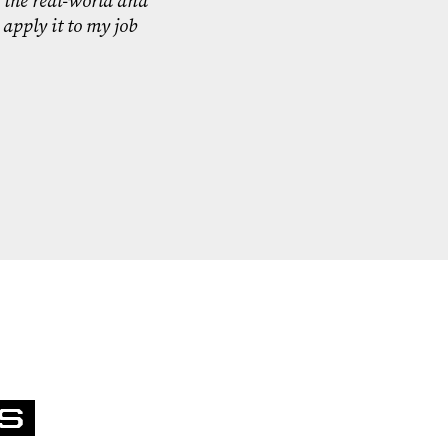
 the real-world and
 apply it to my job
S