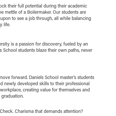
ck their full potential during their academic
he mettle of a Boilermaker. Our students are
upon to see a job through, all while balancing
 life.
rsity is a passion for discovery, fueled by an
els School students blaze their own paths, never
move forward. Daniels School master’s students
 newly developed skills to their professional
workplace, creating value for themselves and
 graduation.
Check. Charisma that demands attention?