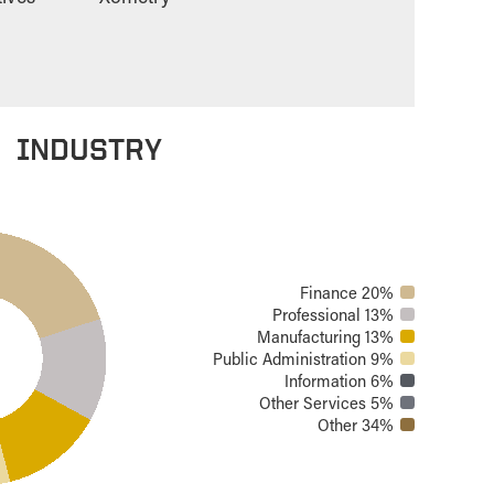
INDUSTRY
Finance 20%
Professional 13%
Manufacturing 13%
Public Administration 9%
Information 6%
Other Services 5%
Other 34%