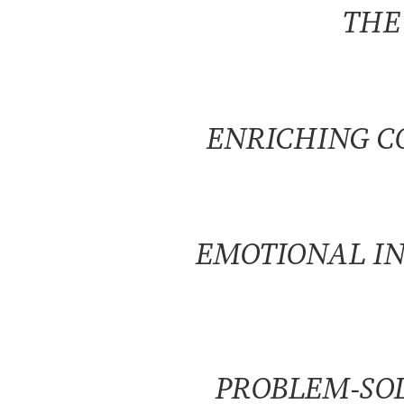
THE
ENRICHING C
EMOTIONAL I
PROBLEM-SOL