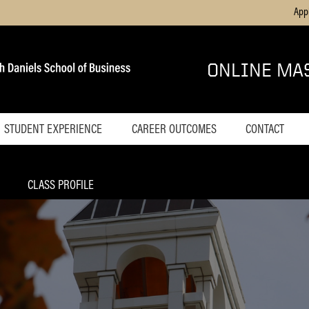
App
ONLINE MA
STUDENT EXPERIENCE
CAREER OUTCOMES
CONTACT
's
Home
Blog
CLASS PROFILE
Online Career
Services
Success Coaches
Test Drive a Course
agement