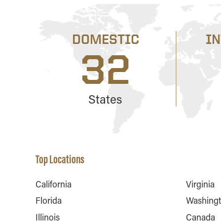
DOMESTIC
I
32
States
Top Locations
California
Virginia
Florida
Washing
Illinois
Canada