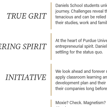
Daniels School students unlo
journey. Challenges reveal t
TRUE GRIT
tenacious and can be relied 
their studies, work and family
At the heart of Purdue Unive
RING SPIRIT
entrepreneurial spirit. Dani
settling for the status quo.
We look ahead and forever 
INITIATIVE
apply classroom learning and
development plan and their 
their companies long before
Moxie? Check. Magnetism? 