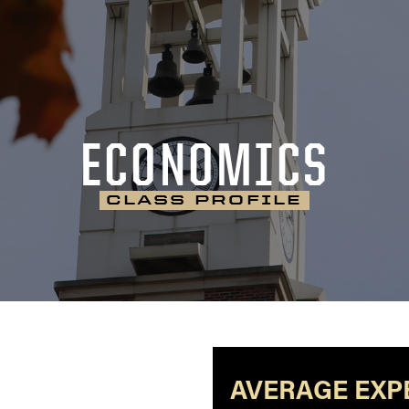
ECONOMICS
CLASS PROFILE
AVERAGE EXP