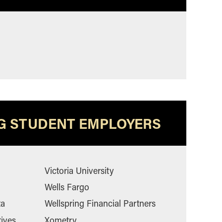
G STUDENT EMPLOYERS
Victoria University
Wells Fargo
ta
Wellspring Financial Partners
tives
Xometry