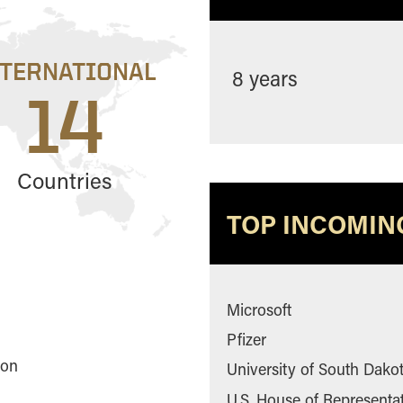
NTERNATIONAL
8 years
14
Countries
TOP INCOMIN
Microsoft
Pfizer
ton
University of South Dako
U.S. House of Representa