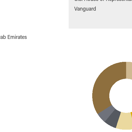
Vanguard
rab Emirates