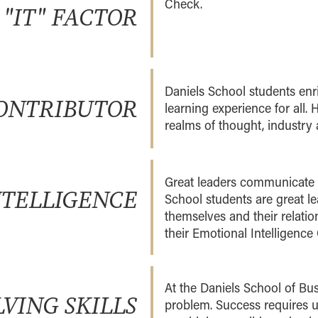
Check.
 "IT" FACTOR
Daniels School students enri
ONTRIBUTOR
learning experience for all. 
realms of thought, industr
Great leaders communicate e
NTELLIGENCE
School students are great l
themselves and their relatio
their Emotional Intelligence
At the Daniels School of Bus
VING SKILLS
problem. Success requires u