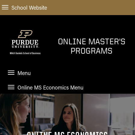
School Website
ONLINE MASTER'S
PROGRAMS
Menu
Online MS Economics Menu
HOME
HOME
ADMISSIONS
APPLICATION
How to
ACADEMIC PROGRAMS
Apply
TUITION
Choosing an Online Master's
STUDENT EXPERIENCE
Program