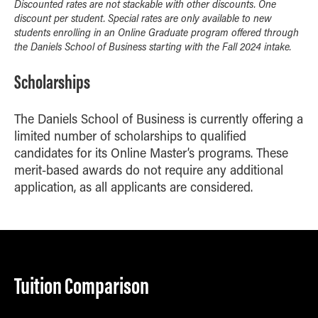
Discounted rates are not stackable with other discounts. One
discount per student. Special rates are only available to new
students enrolling in an Online Graduate program offered through
the Daniels School of Business starting with the Fall 2024 intake.
Scholarships
The Daniels School of Business is currently offering a
limited number of scholarships to qualified
candidates for its Online Master’s programs. These
merit-based awards do not require any additional
application, as all applicants are considered.
Tuition Comparison