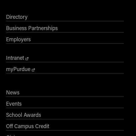
Directory
Business Partnerships
Employers
Intranet
myPurdue
News
Events
School Awards
Off Campus Credit