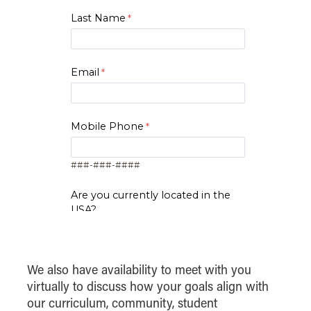
Last Name
Email
Mobile Phone
###-###-####
Are you currently located in the
USA?
Yes
No
Zip Code
We also have availability to meet with you
virtually to discuss how your goals align with
our curriculum, community, student