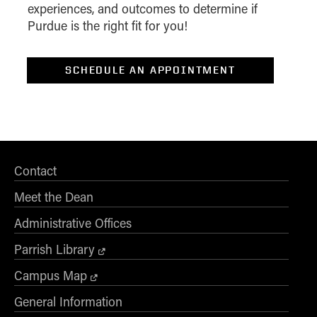
experiences, and outcomes to determine if
I am..*
Purdue is the right fit for you!
*Level of Interest
SCHEDULE AN APPOINTMENT
Desired Start Term
Display Data Privacy Statement
Contact
Meet the Dean
Administrative Offices
Parrish Library
Campus Map
General Information