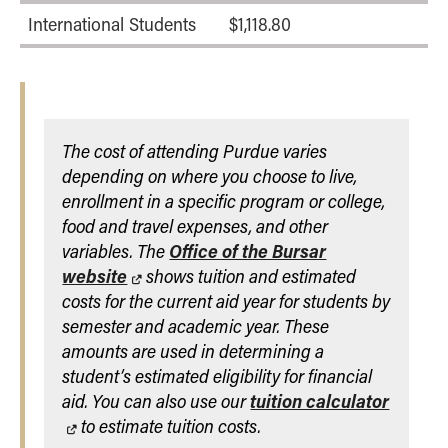
International Students
$1,118.80
The cost of attending Purdue varies
depending on where you choose to live,
enrollment in a specific program or college,
food and travel expenses, and other
variables. The
Office of the Bursar
website
shows tuition and estimated
costs for the current aid year for students by
semester and academic year. These
amounts are used in determining a
student’s estimated eligibility for financial
aid. You can also use our
tuition calculator
to estimate tuition costs.