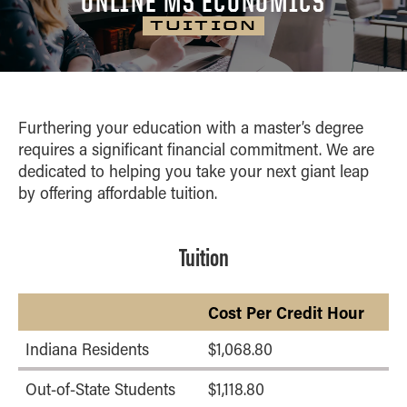
ONLINE MS ECONOMICS
CURRICULUM
Home
MS Business Analytics
CAREER OUTCOMES
TUITION
Blog
MS Economics
CLASS PROFILE
CONTACT
Online Career
MS Global Supply Chain
Services
Management
ONLINE MASTER IN BUSINESS
Success Coaches
MS Human Resource Management
Furthering your education with a master’s degree
Online MBA
Test Drive a Course
requires a significant financial commitment. We are
Online Master of Business and
dedicated
to helping you take your next giant leap
Technology
by offering affordable tuition.
Tuition
Cost Per Credit Hour
Indiana Residents
$1,068.80
Out-of-State Students
$1,118.80