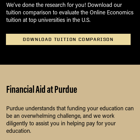
We’ve done the research for you! Download our
tuition comparison to evaluate the Online Economics
tuition at top universities in the U.S.
DOWNLOAD TUITION COMPARISON
Financial Aid at Purdue
Purdue understands that funding your education can
be an overwhelming challenge, and we work
diligently to assist you in helping pay for your
education.