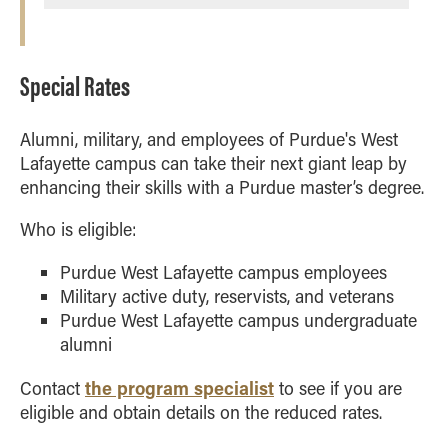
Special Rates
Alumni, military, and employees of Purdue's West
Lafayette campus can take their next giant leap by
enhancing their skills with a Purdue master’s degree.
Who is eligible:
Purdue West Lafayette campus employees
Military active duty, reservists, and veterans
Purdue West Lafayette campus undergraduate
alumni
the program specialist
Contact
to see if you are
eligible and obtain details on the reduced rates.