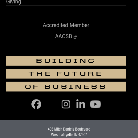
Giving
Accredited Member
AACSB
BUILDING
THE FUTURE
OF BUSINESS
403 Mitch Daniels Boulevard
West Lafayette, IN 47907