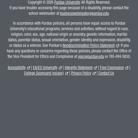
Copyright © 2026
Purdue University
. All Rights Reserved.
If you have trouble accessing this page because of a disability, please contact the
school webmaster at
businesswebmaster@purdue.edu
.
In accordance with Purdue policies, all persons have equal access to Purdue
University's educational programs, services and activities, without regard to race,
religion, color, sex, age, national origin or ancestry, genetic information, marital
status, parental status, sexual orientation, gender identity and expression, disability,
or status as a veteran. See Purdue's
Nondiscrimination Policy Statement
. If you
have any questions or concerns regarding these policies, please contact the Office of
the Vice President for Ethics and Compliance at
vpec@purdue.edu
or 765-494-5830.
Accessibility
|
EA/EO University
|
Integrity Statement
|
Free Expression
|
College Scorecard (ed.gov)
|
Privacy Policy
|
Contact Us