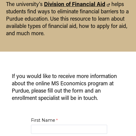
Division of Financial Aid
The university's
helps
students find ways to eliminate financial barriers to a
Purdue education. Use this resource to learn about
available types of financial aid, how to apply for aid,
and much more.
If you would like to receive more information
about the online MS Economics program at
Purdue, please fill out the form and an
enrollment specialist will be in touch.
First Name