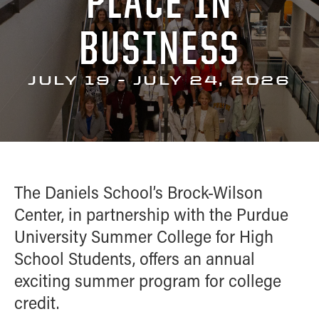
PLACE IN
Academic Careerbound Experiences
Brock-Wilson Center
Competition
ALUMNI
Ambassadors
BUSINESS
Courses
Big Ten Case Competition
HIGH SCHOOL PROGRAMS
Student Organizations
PowerShift Case Competition
Summer
Women in Business Learning
CONTACT
JULY 19 - JULY 24, 2026
Confident Transitions
Experience
Community
Monarch Leadership Conference
The Daniels School’s Brock-Wilson
Center, in partnership with the Purdue
University Summer College for High
School Students, offers an annual
exciting summer program for college
credit.