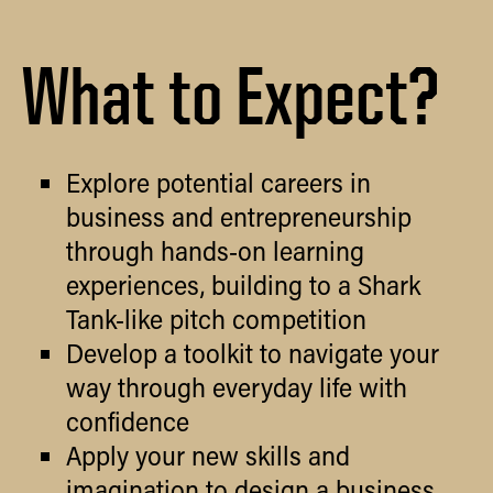
What to Expect?
Explore potential careers in
business and entrepreneurship
through hands-on learning
experiences, building to a Shark
Tank-like pitch competition
Develop a toolkit to navigate your
way through everyday life with
confidence
Apply your new skills and
imagination to design a business