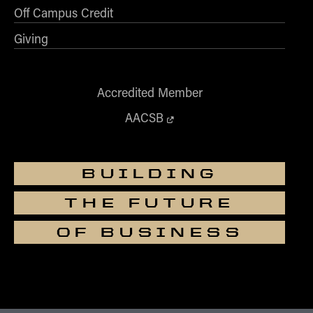
Off Campus Credit
Giving
Accredited Member
AACSB
BUILDING
THE FUTURE
OF BUSINESS