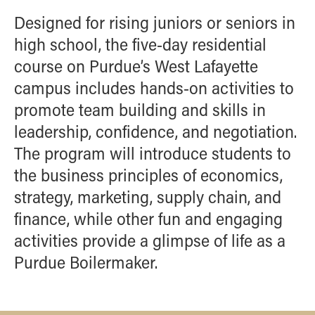
Designed for rising juniors or seniors in
high school, the five-day residential
course on Purdue’s West Lafayette
campus includes hands-on activities to
promote team building and skills in
leadership, confidence, and negotiation.
The program will introduce students to
the business principles of economics,
strategy, marketing, supply chain, and
finance, while other fun and engaging
activities provide a glimpse of life as a
Purdue Boilermaker.