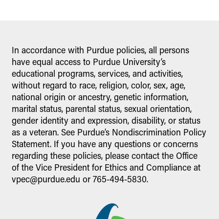
In accordance with Purdue policies, all persons
have equal access to Purdue University’s
educational programs, services, and activities,
without regard to race, religion, color, sex, age,
national origin or ancestry, genetic information,
marital status, parental status, sexual orientation,
gender identity and expression, disability, or status
as a veteran. See Purdue’s Nondiscrimination Policy
Statement. If you have any questions or concerns
regarding these policies, please contact the Office
of the Vice President for Ethics and Compliance at
vpec@purdue.edu or 765-494-5830.