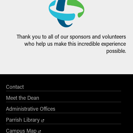
Thank you to all of our sponsors and volunteers
who help us make this incredible experience
possible.
Contact
Meet the Dean
Administrative Offices
Parrish Library
Campus Map