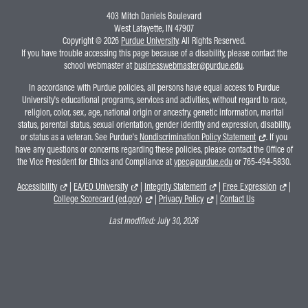
403 Mitch Daniels Boulevard
West Lafayette, IN 47907
Copyright © 2026
Purdue University
. All Rights Reserved.
If you have trouble accessing this page because of a disability, please contact the
school webmaster at
businesswebmaster@purdue.edu
.
In accordance with Purdue policies, all persons have equal access to Purdue
University's educational programs, services and activities, without regard to race,
religion, color, sex, age, national origin or ancestry, genetic information, marital
status, parental status, sexual orientation, gender identity and expression, disability,
or status as a veteran. See Purdue's
Nondiscrimination Policy Statement
. If you
have any questions or concerns regarding these policies, please contact the Office of
the Vice President for Ethics and Compliance at
vpec@purdue.edu
or 765-494-5830.
Accessibility
|
EA/EO University
|
Integrity Statement
|
Free Expression
|
College Scorecard (ed.gov)
|
Privacy Policy
|
Contact Us
Last modified:
July 30, 2026