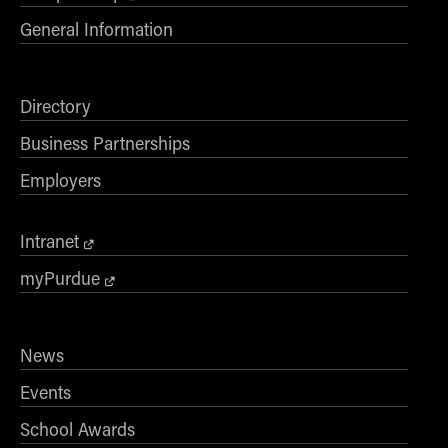
General Information
Directory
Business Partnerships
Employers
Intranet
myPurdue
News
Events
School Awards