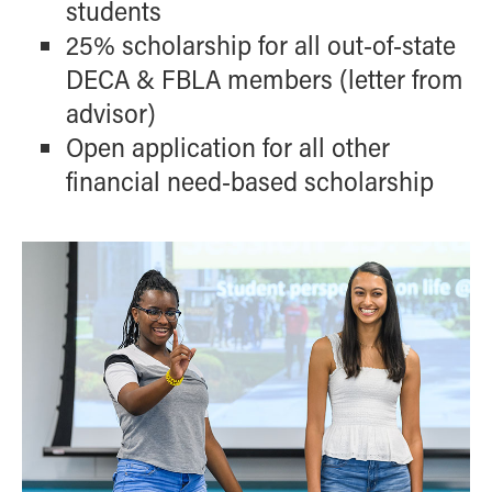
students
25% scholarship for all out-of-state
DECA & FBLA members (letter from
advisor)
Open application for all other
financial need-based scholarship