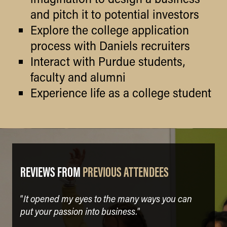
and pitch it to potential investors
Explore the college application
process with Daniels recruiters
Interact with Purdue students,
faculty and alumni
Experience life as a college student
REVIEWS FROM
PREVIOUS ATTENDEES
It opened my eyes to the many ways you can
“
put your passion into business.
”