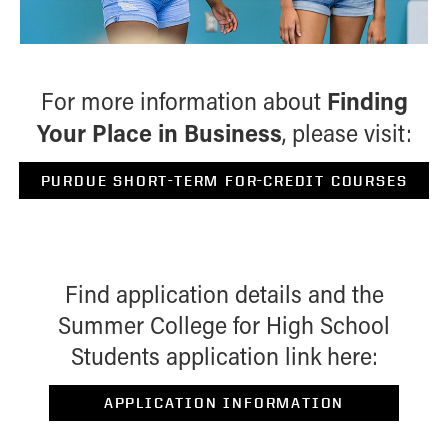
Finding
For more information about
Your Place in Business
, please visit:
PURDUE SHORT-TERM FOR-CREDIT COURSES
Find application details and the
Summer College for High School
Students application link here:
APPLICATION INFORMATION