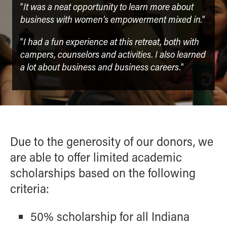
It was a neat opportunity to learn more about
”
business with women’s empowerment mixed in.
”
I had a fun experience at this retreat, both with
“
campers, counselors and activities. I also learned
a lot about business and business careers.
"
Due to the generosity of our donors, we
are able to offer limited academic
scholarships based on the following
criteria:
50% scholarship for all Indiana