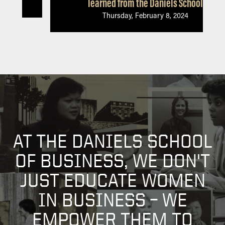
learned from the Daniels School
Thursday, February 8, 2024
AT THE DANIELS SCHOOL
OF BUSINESS, WE DON'T
JUST EDUCATE WOMEN
IN BUSINESS – WE
EMPOWER THEM TO