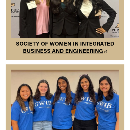
SOCIETY OF WOMEN IN INTEGRATED
BUSINESS AND ENGINEERING
GRADUATE WOMEN IN BUSINESS
Graduate Women in Business is dedicated to empowering
and supporting women in business, as well as preparing
women for leadership positions and diversity in the
workplace.