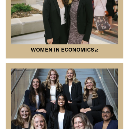
Our mission is to build a community of women in
economics at Purdue aimed to develop their interests in
economics in a social, professional, and positive
environment.
WOMEN IN ECONOMICS
WOMEN IN BUSINESS
Purdue University Women in Business empowers women
with confidence to reach their potential, equips them with
the skills necessary to be successful, and educates them
on the barriers they may encounter in the workplace.