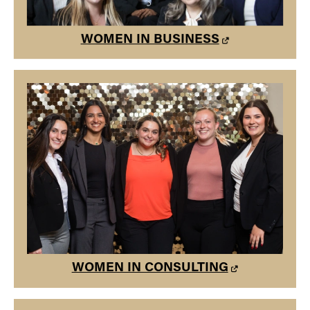
WOMEN IN BUSINESS
WOMEN IN CONSULTING