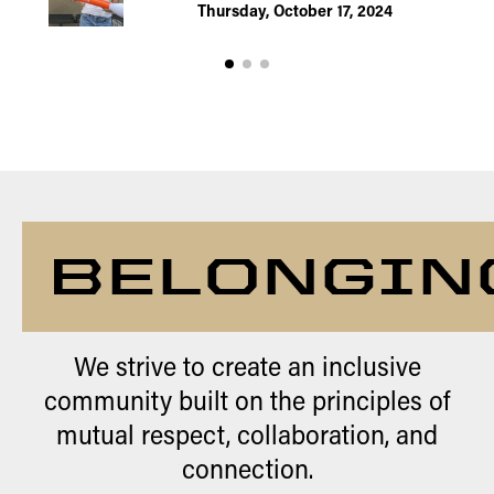
Thursday, October 17, 2024
BELONGIN
We strive to create an inclusive
community built on the principles of
mutual respect, collaboration, and
connection.