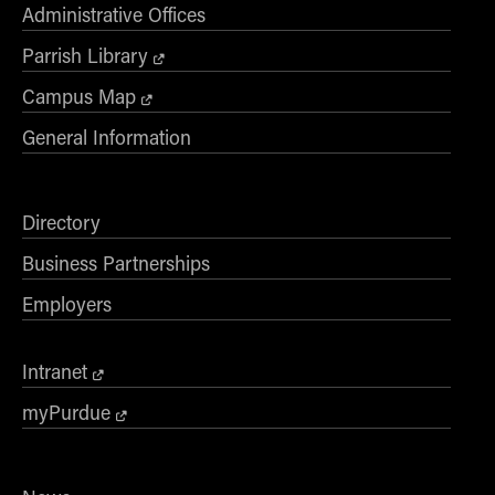
Administrative Offices
Parrish Library
Campus Map
General Information
Directory
Business Partnerships
Employers
Intranet
myPurdue