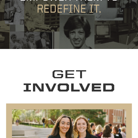
REDEFINE IT.
GET
INVOLVED
WOMEN IN ECONOMICS