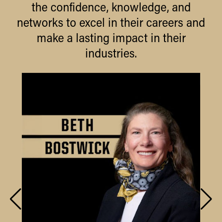
the confidence, knowledge, and
networks to excel in their careers and
make a lasting impact in their
industries.