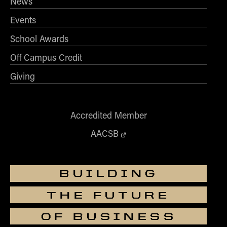
News
Events
School Awards
Off Campus Credit
Giving
Accredited Member
AACSB
BUILDING
THE FUTURE
OF BUSINESS