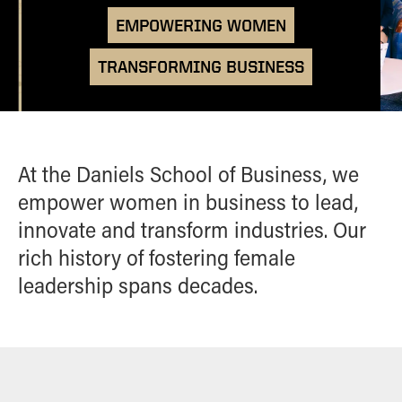
Academic Careerbound Experiences
Brock-Wilson Center
ALUMNI
EMPOWERING WOMEN
Confident Transitions
Ambassadors
Courses
Monarch Leadership
HIGH SCHOOL PROGRAMS
TRANSFORMING BUSINESS
Student Organizations
Conference
Empower HER Summit
Women in Business Learning
CONTACT
Community
Finding Your Place in Business
Course
At the Daniels School of Business, we
empower women in business to lead,
innovate and transform industries. Our
rich history of fostering female
leadership spans decades.