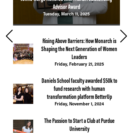
Advisor Award
Emp
Tuesday, March 11, 2025
Rising Above Barriers: How Monarch is
Shaping the Next Generation of Women
Leaders
Friday, February 21, 2025
Daniels School faculty awarded $50k to
fund research with human
transformation platform BetterUp
Friday, November 1, 2024
The Passion to Start a Club at Purdue
University