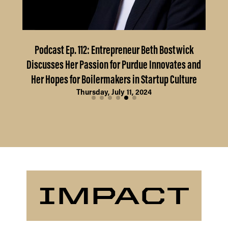
Podcast Ep. 112: Entrepreneur Beth Bostwick
Fr
Discusses Her Passion for Purdue Innovates and
Her Hopes for Boilermakers in Startup Culture
Thursday, July 11, 2024
IMPACT