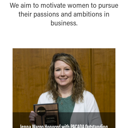
We aim to motivate women to pursue
their passions and ambitions in
business.
Jenna Wargo Honored with PACADA Outstanding