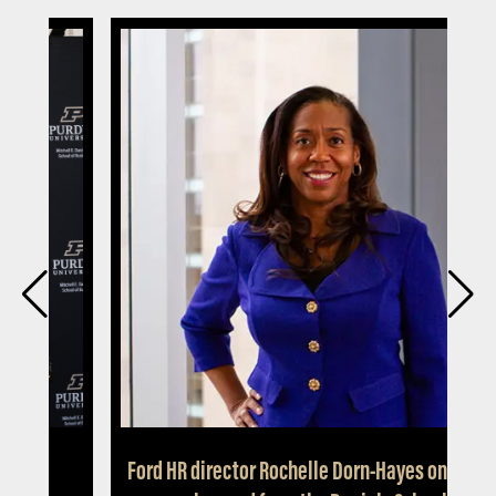
ty
Ford HR director Rochelle Dorn-Hayes on less