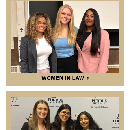
WOMEN IN LAW