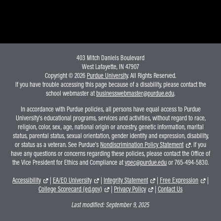
403 Mitch Daniels Boulevard
West Lafayette, IN 47907
Copyright © 2026
Purdue University
. All Rights Reserved.
If you have trouble accessing this page because of a disability, please contact the
school webmaster at
businesswebmaster@purdue.edu
.
In accordance with Purdue policies, all persons have equal access to Purdue
University's educational programs, services and activities, without regard to race,
religion, color, sex, age, national origin or ancestry, genetic information, marital
status, parental status, sexual orientation, gender identity and expression, disability,
or status as a veteran. See Purdue's
Nondiscrimination Policy Statement
. If you
have any questions or concerns regarding these policies, please contact the Office of
the Vice President for Ethics and Compliance at
vpec@purdue.edu
or 765-494-5830.
Accessibility
|
EA/EO University
|
Integrity Statement
|
Free Expression
|
College Scorecard (ed.gov)
|
Privacy Policy
|
Contact Us
Last modified:
September 9, 2025