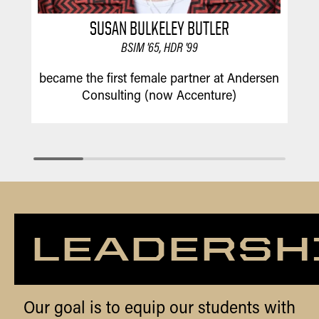
SUSAN BULKELEY BUTLER
BSIM '65, HDR '99
w
became the first female partner at Andersen
Consulting (now Accenture)
LEADERSH
Our goal is to equip our students with