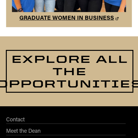
GRADUATE WOMEN IN BUSINESS
EXPLORE ALL
THE
OPPORTUNITIE
Contact
Meet the Dean