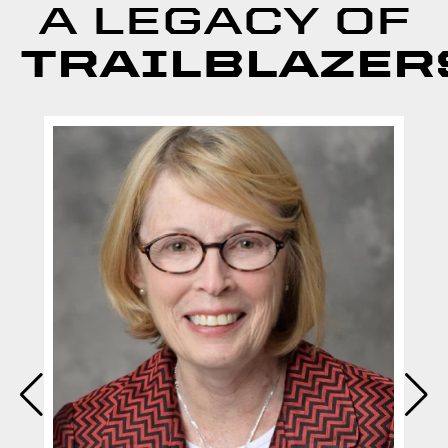
A LEGACY OF
TRAILBLAZER