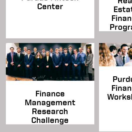
Rea
Center
Esta
Fina
Prog
Purd
Fina
Finance
Works
Management
Research
Challenge