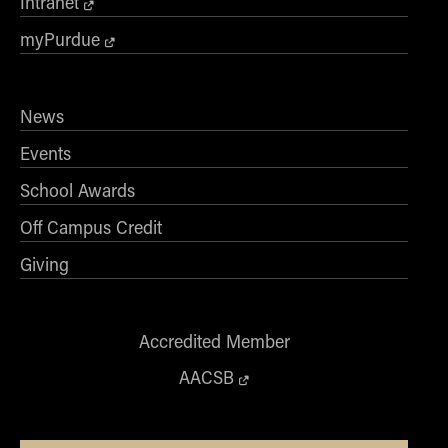
Intranet
myPurdue
News
Events
School Awards
Off Campus Credit
Giving
Accredited Member
AACSB