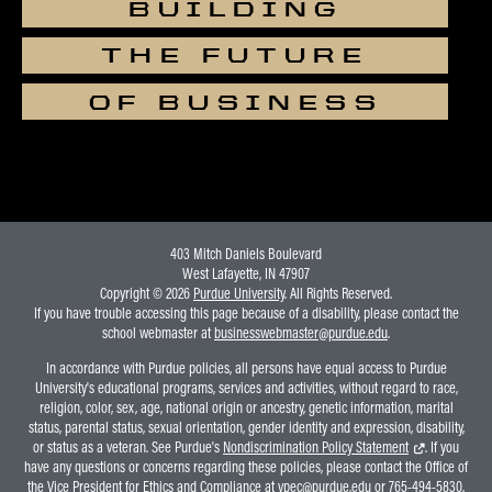
BUILDING
THE FUTURE
OF BUSINESS
403 Mitch Daniels Boulevard
West Lafayette, IN 47907
Copyright © 2026
Purdue University
. All Rights Reserved.
If you have trouble accessing this page because of a disability, please contact the
school webmaster at
businesswebmaster@purdue.edu
.
In accordance with Purdue policies, all persons have equal access to Purdue
University's educational programs, services and activities, without regard to race,
religion, color, sex, age, national origin or ancestry, genetic information, marital
status, parental status, sexual orientation, gender identity and expression, disability,
or status as a veteran. See Purdue's
Nondiscrimination Policy Statement
. If you
have any questions or concerns regarding these policies, please contact the Office of
the Vice President for Ethics and Compliance at
vpec@purdue.edu
or 765-494-5830.