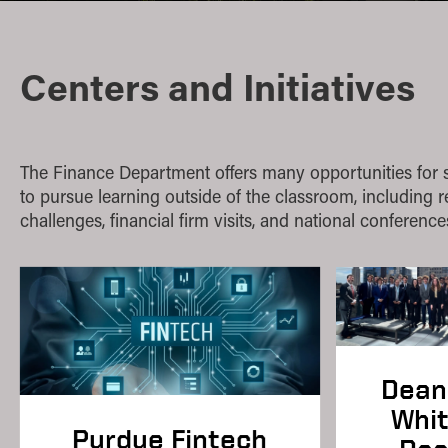
Quantitative Methods
Strategic Management
Centers and Initiatives
Supply Chain and Operations Management
The Finance Department offers many opportunities for 
to pursue learning outside of the classroom, including 
challenges, financial firm visits, and national conference
Dean 
Whi
Purdue Fintech