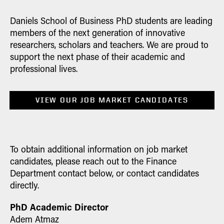
60(4) 1625-1655. |
Related Website
|
Faccio, M., & J. J. McConnell (2025).
Daniels School of Business PhD students are leading
"Impediments to the Schumpeterian
members of the next generation of innovative
process in the replacement of large
researchers, scholars and teachers. We are proud to
firms."
Journal of Finance
vol. 80 (6),
support the next phase of their academic and
3099-3793. |
Related Website
|
professional lives.
Faccio, M., & J. J. McConnell (2025).
"Political connections cause resource
VIEW OUR JOB MARKET CANDIDATES
misallocation: Evidence from the fall of
fascism in Italy."
Financial Management
vol. 54(3) 549-583. |
Related Website
|
Forthcoming Publications
To obtain additional information on job market
candidates, please reach out to the Finance
Amit Goyal, Sunil Wahal, M. Deniz
Department contact below, or contact candidates
Yavuz (2026). "Picking Partners:
directly.
Manager Selection in Private Equity."
Journal of Financial Economics
|
PhD Academic Director
Related Website
|
Adem Atmaz