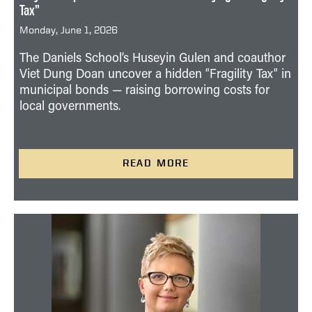
Tax”
Monday, June 1, 2026
The Daniels School’s Huseyin Gulen and coauthor
Viet Dung Doan uncover a hidden “Fragility Tax” in
municipal bonds — raising borrowing costs for
local governments.
READ MORE