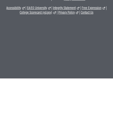
Accessibility
|
EA/EO University
|
Integrity Statement
|
Free Expression
|
College Scorecard (ed.gov)
|
Privacy Policy
|
Contact Us