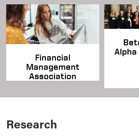
Bet
Alpha 
Financial
Management
Association
Research