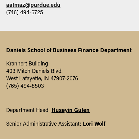
Shrijata Chattopadhyay, John J.
aatmaz@purdue.edu
McConnell, Timothy E. Trombley, M.
(746) 494-6725
Deniz Yavuz (2026). "Transmission of
Information from Private to Public
Markets."
Journal of Financial and
Quantitative Analysis
|
Related Website
|
Daniels School of Business Finance Department
Krannert Building
403 Mitch Daniels Blvd.
West Lafayette, IN 47907-2076
(765) 494-8503
Huseyin Gulen
Department Head:
Lori Wolf
Senior Administrative Assistant: