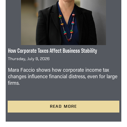
How Corporate Taxes Affect Business Stability
Thursday, July 9, 2026
Mara Faccio shows how corporate income tax
changes influence financial distress, even for large
firms.
READ MORE