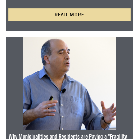
READ MORE
Why Municipalities and Residents are Paying a "Fragility