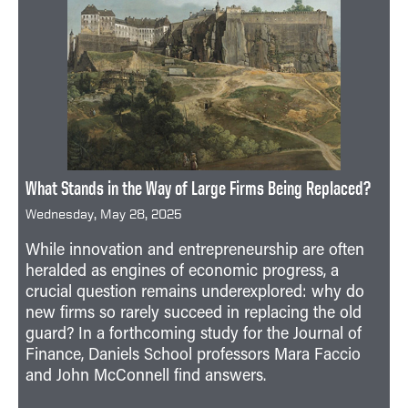
What Stands in the Way of Large Firms Being Replaced?
Wednesday, May 28, 2025
While innovation and entrepreneurship are often
heralded as engines of economic progress, a
crucial question remains underexplored: why do
new firms so rarely succeed in replacing the old
guard? In a forthcoming study for the Journal of
Finance, Daniels School professors Mara Faccio
and John McConnell find answers.