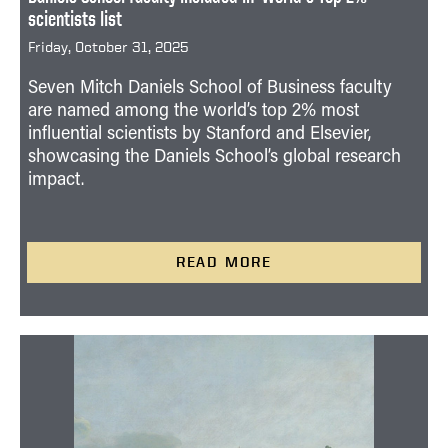
scientists list
Friday, October 31, 2025
Seven Mitch Daniels School of Business faculty
are named among the world’s top 2% most
influential scientists by Stanford and Elsevier,
showcasing the Daniels School’s global research
impact.
READ MORE