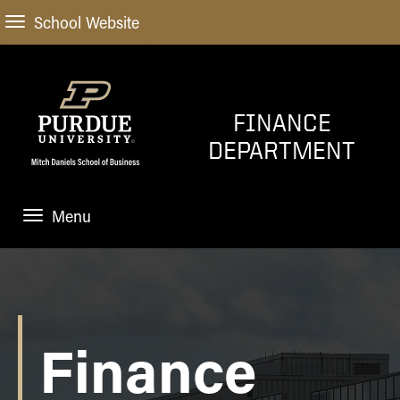
School Website
FINANCE
DEPARTMENT
Menu
HOME
PROGRAMS
FACULTY
Finance
NEWS AND EVENTS