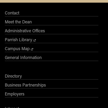
Contact
Meet the Dean
Administrative Offices
Parrish Library
Campus Map
General Information
Directory
Business Partnerships
Employers