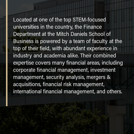
RESEARCH
Located at one of the top STEM-focused
CENTERS
universities in the country, the Finance
Beta Alpha Psi
Department at the Mitch Daniels School of
JOB MARKET CANDIDATES
Dean V. White Real Estate Finance
Business is powered by a team of faculty at the
Program
CONTACT
top of their field, with abundant experience in
industry and academia alike. Their combined
Financial Management Association
ACADEMIC DEPARTMENTS
expertise covers many financial areas, including
Purdue Finance Workshop
corporate financial management, investment
Home
Purdue Fintech Center
management, security analysis, mergers &
Accounting
acquisitions, financial risk management,
Economics
international financial management, and others.
Finance
Management Information Systems
Marketing
Organizational Behavior and Human Resource
Management