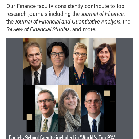
Our Finance faculty consistently contribute to top
Journal of Finance
research journals including the
,
Journal of Financial and Quantitative Analysis
the
, the
Review of Financial Studies
, and more.
Daniels School faculty included in ‘World’s Top 2%’