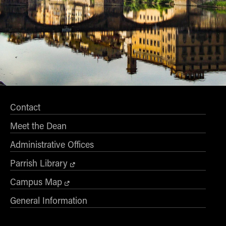
Contact
Meet the Dean
Administrative Offices
Parrish Library
Campus Map
General Information