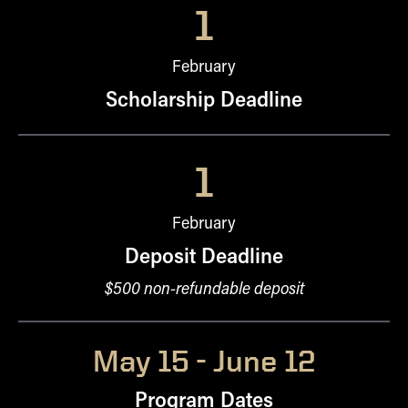
1
February
Scholarship Deadline
1
February
Deposit Deadline
$500 non-refundable deposit
May 15 - June 12
Program Dates