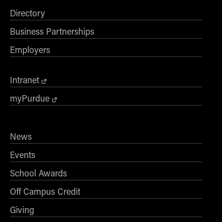
Directory
Business Partnerships
Employers
Intranet
myPurdue
News
Events
School Awards
Off Campus Credit
Giving