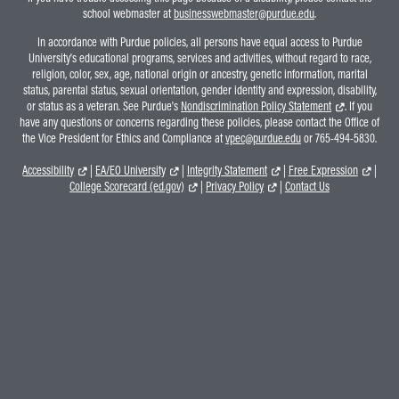
school webmaster at
businesswebmaster@purdue.edu
.
In accordance with Purdue policies, all persons have equal access to Purdue
University's educational programs, services and activities, without regard to race,
religion, color, sex, age, national origin or ancestry, genetic information, marital
status, parental status, sexual orientation, gender identity and expression, disability,
or status as a veteran. See Purdue's
Nondiscrimination Policy Statement
. If you
have any questions or concerns regarding these policies, please contact the Office of
the Vice President for Ethics and Compliance at
vpec@purdue.edu
or 765-494-5830.
Accessibility
|
EA/EO University
|
Integrity Statement
|
Free Expression
|
College Scorecard (ed.gov)
|
Privacy Policy
|
Contact Us