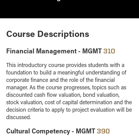
Course Descriptions
Financial Management - MGMT
310
This introductory course provides students with a
foundation to build a meaningful understanding of
corporate finance and the role of the financial
manager. As the course progresses, topics such as
discounted cash flow valuation, bond valuation,
stock valuation, cost of capital determination and the
decision criteria to apply to project evaluation will be
discussed.
Cultural Competency - MGMT
390