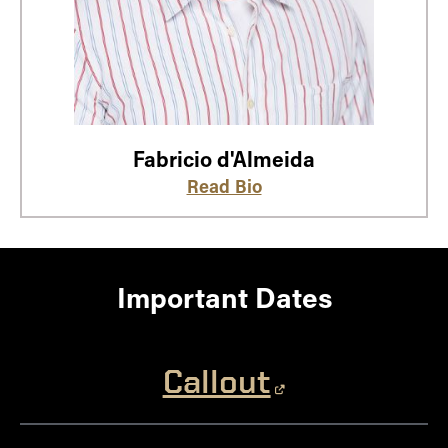
Fabricio d'Almeida
Read Bio
Important Dates
Callout