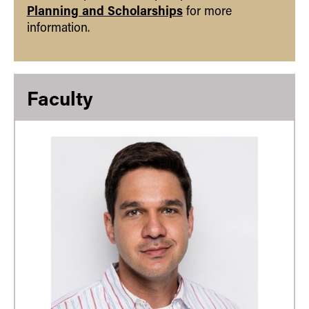
Planning and Scholarships
for more
information.
Faculty