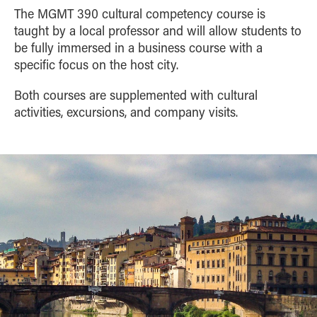
The MGMT 390 cultural competency course is
taught by a local professor and will allow students to
be fully immersed in a business course with a
specific focus on the host city.
Both courses are supplemented with cultural
activities, excursions, and company visits.