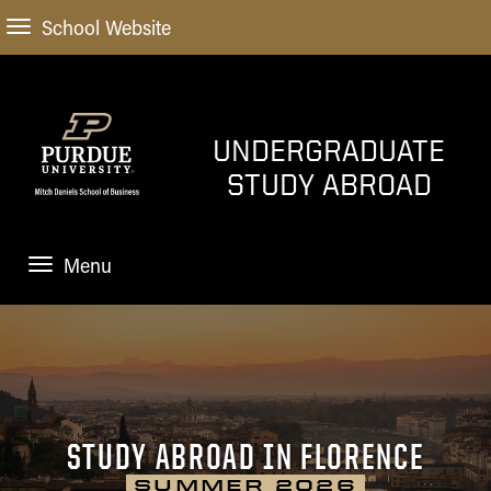
School Website
UNDERGRADUATE
STUDY ABROAD
Menu
STUDY ABROAD
START HERE
How do I get started
SEMESTER PROGRAMS
Financial Planning and
STUDY ABROAD IN FLORENCE
Scholarships
SHORT-TERM PROGRAMS
SUMMER 2026