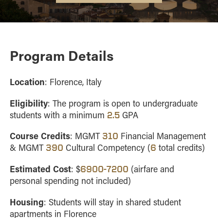
FAQ
Overview
APPROVED PROGRAMS
Information for parents
Costa Rica
CONTACT
Czech
Republic
Program Details
England
Germany
Location
: Florence, Italy
Greece
Eligibility
: The program is open to undergraduate
Hungary
students with a minimum
GPA
2.5
Ireland
Course Credits
: MGMT
Financial Management
310
Italy
& MGMT
Cultural Competency (
total credits)
390
6
Portugal
Estimated Cost
Spain
: $
(airfare and
6900-7200
personal spending not included)
Housing
:
Students will stay in shared student
apartments in Florence