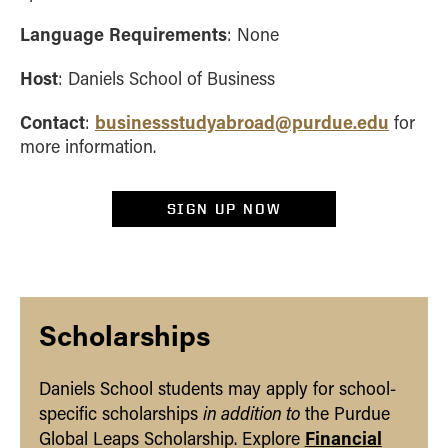
Language Requirements
: None
Host
: Daniels School of Business
Contact
businessstudyabroad@purdue.edu
:
for
more information.
SIGN UP NOW
Scholarships
Daniels School students may apply for school-
in addition to
specific scholarships
the Purdue
Financial
Global Leaps Scholarship. Explore