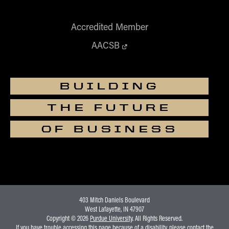
Accredited Member
AACSB
BUILDING
THE FUTURE
OF BUSINESS
403 Mitch Daniels Boulevard
West Lafayette, IN 47907
Copyright © 2026
Purdue University
. All Rights Reserved.
If you have trouble accessing this page because of a disability, please contact the