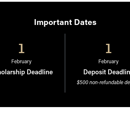
Important Dates
1
1
February
February
olarship Deadline
Deposit Deadli
$500 non-refundable de