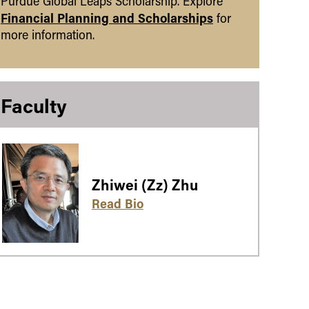
Purdue Global Leaps Scholarship. Explore
Financial Planning and Scholarships
for
more information.
Faculty
Zhiwei (Zz) Zhu
Read Bio