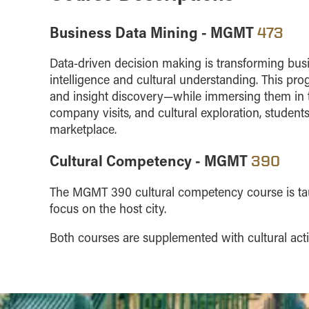
Business Data Mining - MGMT
473
Data-driven decision making is transforming bus
intelligence and cultural understanding. This pr
and insight discovery—while immersing them in t
company visits, and cultural exploration, students
marketplace.
Cultural Competency - MGMT
390
The MGMT 390 cultural competency course is taugh
focus on the host city.
Both courses are supplemented with cultural activ