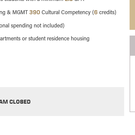
ning & MGMT
Cultural Competency (
credits)
390
6
sonal spending not included)
partments or student residence housing
AM CLOSED