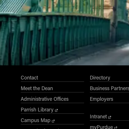
Contact
Directory
Meet the Dean
Business Partner
Administrative Offices
Employers
Parrish Library
Intranet
Campus Map
myPurdue