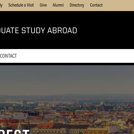
ly
Schedule a Visit
Give
Alumni
Directory
Contact
UATE STUDY ABROAD
CONTACT