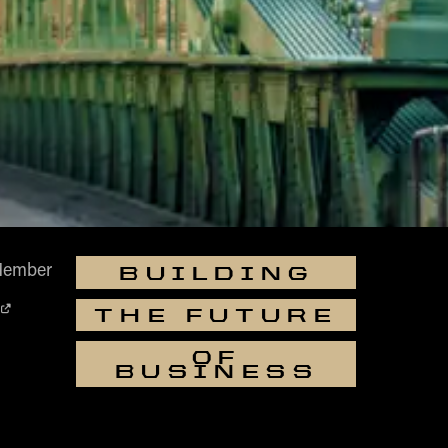
Member
BUILDING
THE FUTURE
OF
BUSINESS