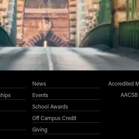
News
Accredited 
AACSB
ships
Events
School Awards
Off Campus Credit
Giving