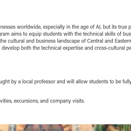
inesses worldwide, especially in the age of AI, but its 
ogram aims to equip students with the technical skills of 
he cultural and business landscape of Central and Eastern
 develop both the technical expertise and cross-cultural per
t by a local professor and will allow students to be full
ities, excursions, and company visits.