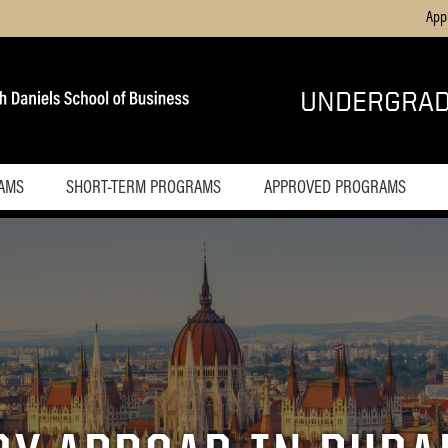
App
UNDERGRAD
AMS
SHORT-TERM PROGRAMS
APPROVED PROGRAMS
Overview
Costa Rica
Czech
Republic
England
Germany
Greece
Hungary