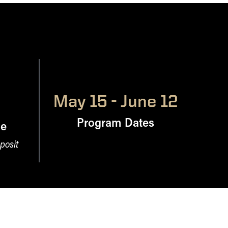
May 15 - June 12
Program Dates
ne
posit