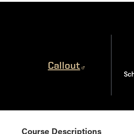
Callout
Sch
Course Descriptions