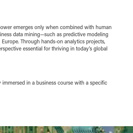
true power emerges only when combined with human
business data mining—such as predictive modeling
 Europe. Through hands-on analytics projects,
spective essential for thriving in today’s global
y immersed in a business course with a specific