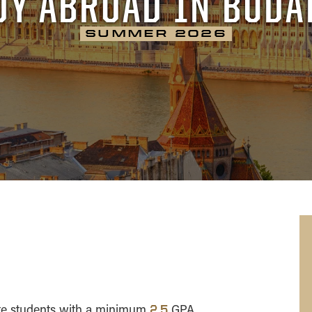
DY ABROAD IN BUDA
Ireland
SUMMER 2026
Italy
Portugal
Spain
te students with a minimum
GPA
2.5