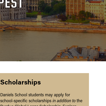
PEST
Scholarships
Daniels School students may apply for
in addition to
school-specific scholarships
the