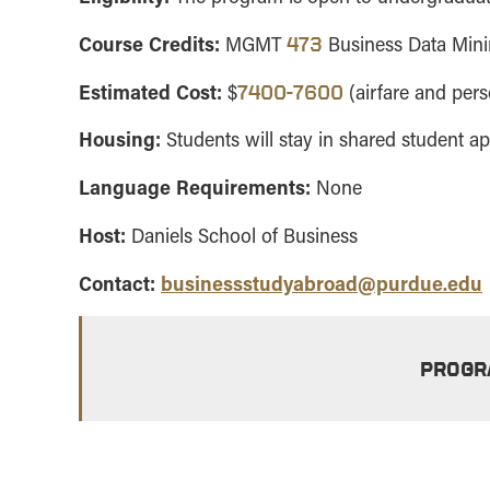
Course Credits:
MGMT
Business Data Mi
473
Estimated Cost:
$
(airfare and per
7400-7600
Housing:
Students will stay in shared student a
Language Requirements:
None
Host:
Daniels School of Business
Contact:
businessstudyabroad@purdue.edu
PROGR