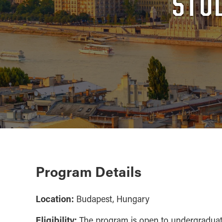
STU
Program Details
Location:
Budapest, Hungary
Eligibility:
The program is open to undergradua