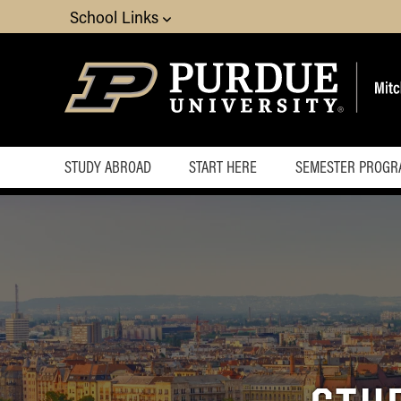
School Links
STUDY ABROAD
START HERE
SEMESTER PROGR
How do I get started
Financial Planning and
Scholarships
FAQ
Information for parents