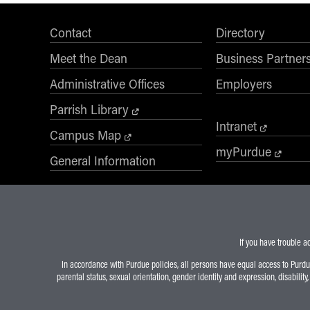
Contact
Directory
Meet the Dean
Business Partner
Administrative Offices
Employers
Parrish Library
Intranet
Campus Map
myPurdue
General Information
If you have trouble a
In accordance with Purdue policies, all persons have equal access to Purdue U
parental status, sexual orientation, gender identity and expression, disability