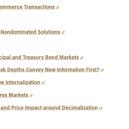
-Commerce Transactions
e-Nondominated Solutions
icipal and Treasury Bond Markets
Ask Depths Convey New Information First?
w Internalization
ures Markets
s and Price Impact around Decimalization