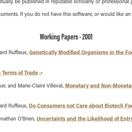
ntually be published in reputable scholarly or professional j
ments. If you do not have this software, or would like an
Working Papers - 2001
Genetically Modified Organisms in the F
ard Ruffieux,
e Terms of Trade
Monetary and Non-Monetar
er, and Marie-Claire Villeval,
Do Consumers not Care about Biotech Foo
ard Ruffieux,
Uncertainty and the Likelihood of Entr
onathan O'Brien,