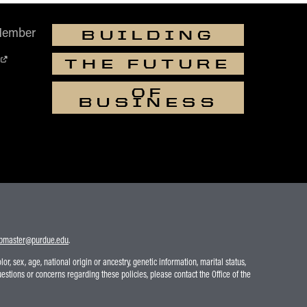
Member
BUILDING
THE FUTURE
OF
BUSINESS
bmaster@purdue.edu
.
r, sex, age, national origin or ancestry, genetic information, marital status,
uestions or concerns regarding these policies, please contact the Office of the