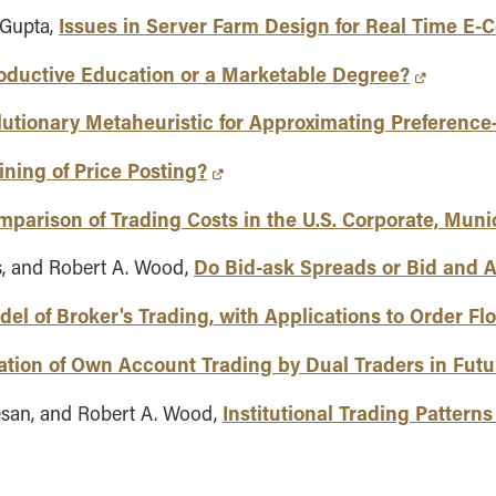
Issues in Server Farm Design for Real Time E
 Gupta,
oductive Education or a Marketable Degree?
lutionary Metaheuristic for Approximating Preferenc
ning of Price Posting?
mparison of Trading Costs in the U.S. Corporate, Mun
Do Bid-ask Spreads or Bid and 
is, and Robert A. Wood,
el of Broker's Trading, with Applications to Order Flo
tion of Own Account Trading by Dual Traders in Fut
Institutional Trading Pattern
esan, and Robert A. Wood,