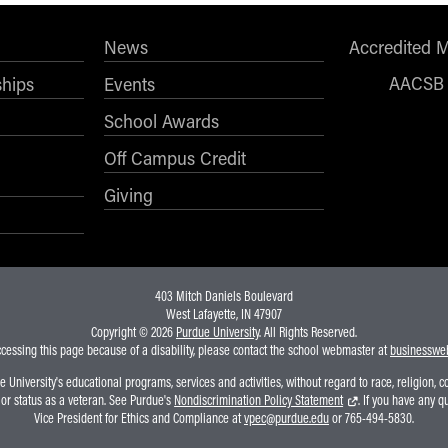
News
Accredited 
AACSB
ships
Events
School Awards
Off Campus Credit
Giving
403 Mitch Daniels Boulevard
West Lafayette, IN 47907
Copyright © 2026
Purdue University
. All Rights Reserved.
ccessing this page because of a disability, please contact the school webmaster at
businesswe
niversity's educational programs, services and activities, without regard to race, religion, colo
, or status as a veteran. See Purdue's
Nondiscrimination Policy Statement
. If you have any q
Vice President for Ethics and Compliance at
vpec@purdue.edu
or 765-494-5830.