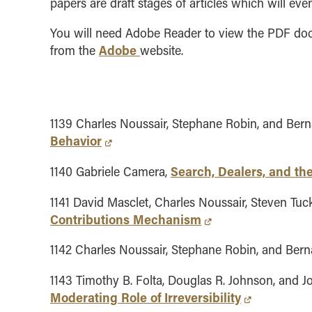
papers are draft stages of articles which will eve
You will need Adobe Reader to view the PDF docu
Adobe
from the
website.
1139 Charles Noussair, Stephane Robin, and Bern
Behavior
Search, Dealers, and th
1140 Gabriele Camera,
1141 David Masclet, Charles Noussair, Steven Tuck
Contributions Mechanism
1142 Charles Noussair, Stephane Robin, and Bern
1143 Timothy B. Folta, Douglas R. Johnson, and J
Moderating Role of Irreversibility