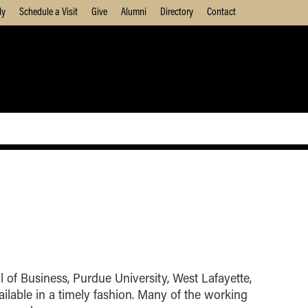
ly
Schedule a Visit
Give
Alumni
Directory
Contact
 of Business, Purdue University, West Lafayette,
ilable in a timely fashion. Many of the working