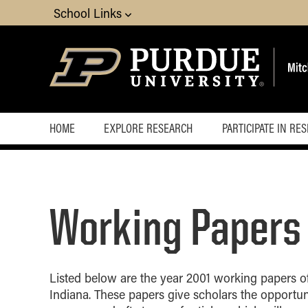
School Links
HOME
EXPLORE RESEARCH
PARTICIPATE IN RE
Working Papers
Listed below are the year 2001 working papers of
Indiana. These papers give scholars the opportun