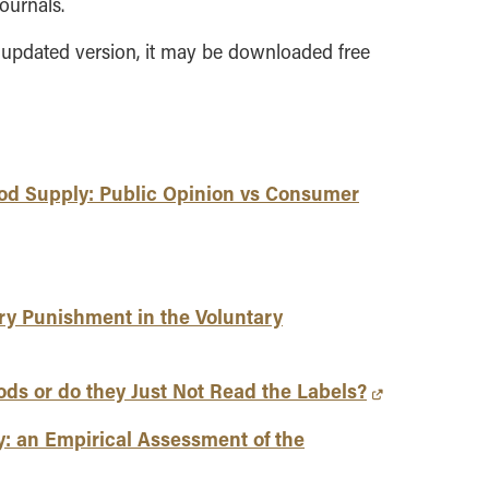
ournals.
 updated version, it may be downloaded free
ood Supply: Public Opinion vs Consumer
y Punishment in the Voluntary
ds or do they Just Not Read the Labels?
y: an Empirical Assessment of the