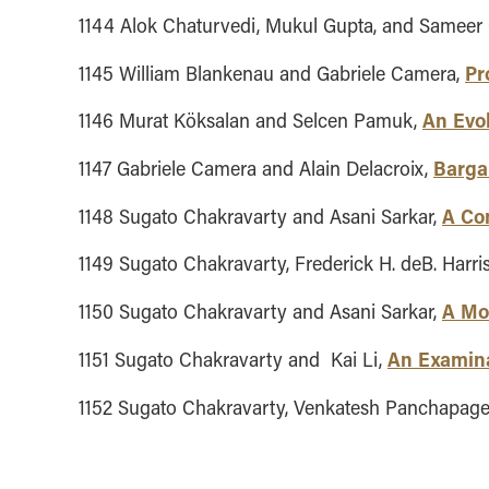
1144 Alok Chaturvedi, Mukul Gupta, and Sameer
Pr
1145 William Blankenau and Gabriele Camera,
An Evo
1146 Murat Köksalan and Selcen Pamuk,
Bargai
1147 Gabriele Camera and Alain Delacroix,
A Co
1148 Sugato Chakravarty and Asani Sarkar,
1149 Sugato Chakravarty, Frederick H. deB. Harr
A Mod
1150 Sugato Chakravarty and Asani Sarkar,
An Examina
1151 Sugato Chakravarty and Kai Li,
1152 Sugato Chakravarty, Venkatesh Panchapag