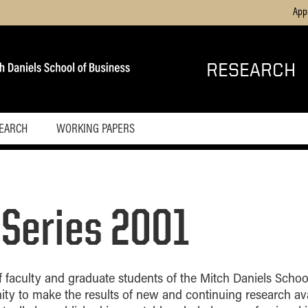
App
RESEARCH
SEARCH
WORKING PAPERS
 Series 2001
 faculty and graduate students of the Mitch Daniels School
ity to make the results of new and continuing research ava