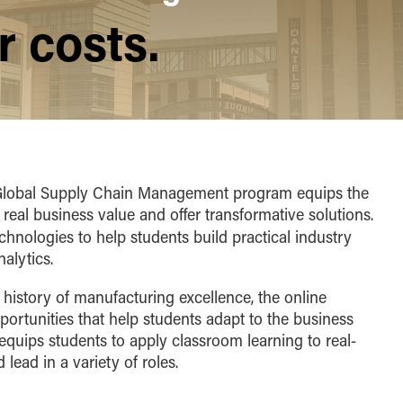
 costs.
n Global Supply Chain Management program equips the
 real business value and offer transformative solutions.
nologies to help students build practical industry
alytics.
s history of manufacturing excellence, the online
ortunities that help students adapt to the business
equips students to apply classroom learning to real-
lead in a variety of roles.