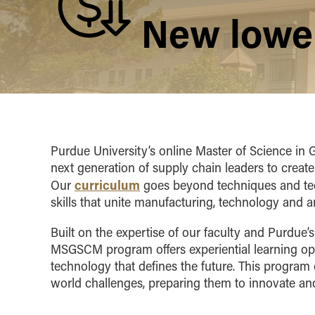
New lower
Purdue University’s online Master of Science i
next generation of supply chain leaders to create
curriculum
Our
goes beyond techniques and tech
skills that unite manufacturing, technology and an
Built on the expertise of our faculty and Purdue’
MSGSCM program offers experiential learning opp
technology that defines the future. This program 
world challenges, preparing them to innovate and 