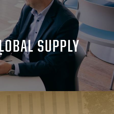
LOBAL SUPPLY
T