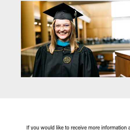
If you would like to receive more information 