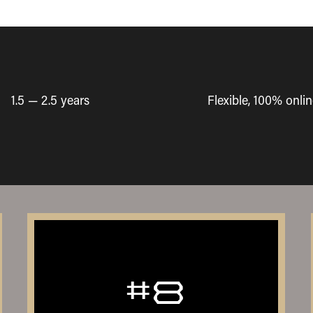
1.5 — 2.5 years
Flexible, 100% onlin
#8