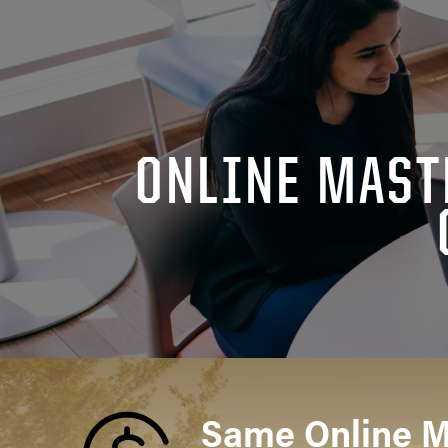
ONLINE MAST
Same Online 