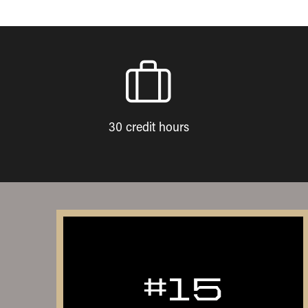
30 credit hours
#15