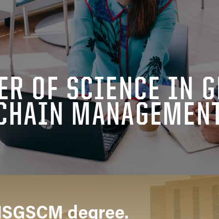
ER OF SCIENCE IN G
CHAIN MANAGEMEN
MSGSCM degree.