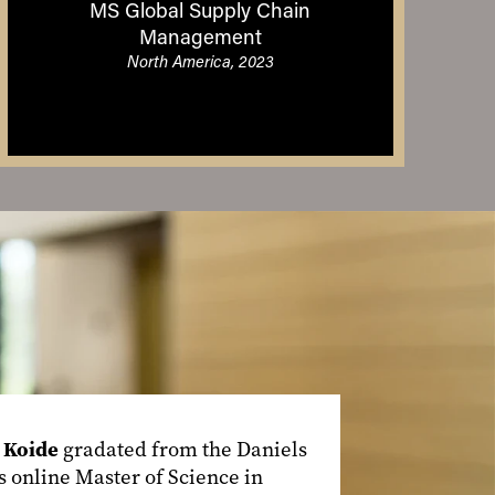
MS Global Supply Chain
Management
North America, 2023
 Koide
gradated from the Daniels
s online Master of Science in