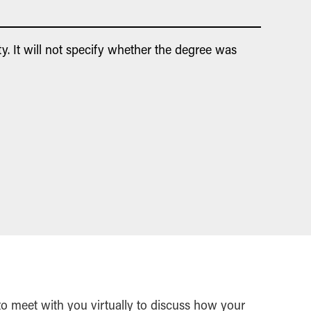
y. It will not specify whether the degree was
 to meet with you virtually to discuss how your