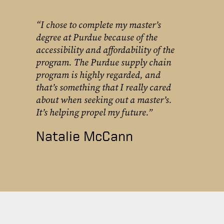
“I chose to complete my master’s
degree at Purdue because of the
accessibility and affordability of the
program. The Purdue supply chain
program is highly regarded, and
that’s something that I really cared
about when seeking out a master’s.
It’s helping propel my future.”
Natalie McCann