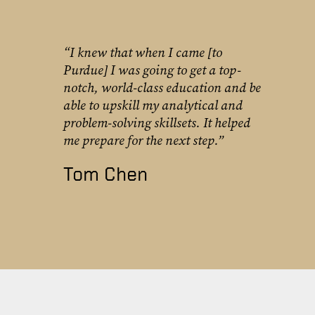
“I knew that when I came [to
Purdue] I was going to get a top-
notch, world-class education and be
able to upskill my analytical and
problem-solving skillsets. It helped
me prepare for the next step.”
Tom Chen