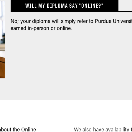
WILL MY DIPLOMA SAY "ONLINE?"
No; your diploma will simply refer to Purdue Universit
earned in-person or online.
about the Online
We also have availability