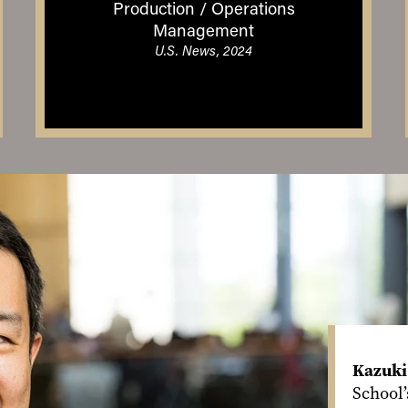
Production / Operations
Management
U.S. News, 2024
Kazuki
School’