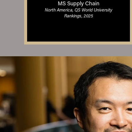
MS Supply Chain
North America, QS World University
Rankings, 2025