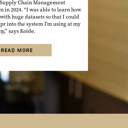
 Supply Chain Management
 in 2024. “I was able to learn how
 with huge datasets so that I could
pr into the system I’m using at my
y,” says Koide.
READ MORE