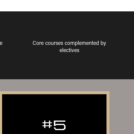
e
Core courses complemented by
electives
#5