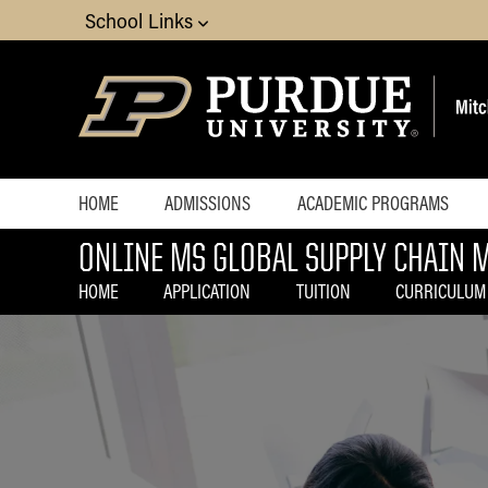
School Links
HOME
ADMISSIONS
ACADEMIC PROGRAMS
ONLINE MS GLOBAL SUPPLY CHAIN
How to
Choosing an Online Master
Apply
Program
HOME
APPLICATION
TUITION
CURRICULUM
MS Business Analytics
MS Economics
MS Global Supply Chain
Management
MS Human Resource Man