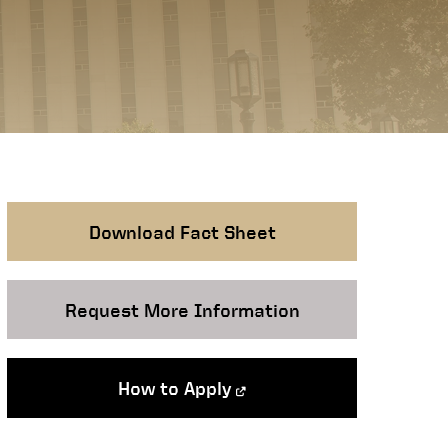
Download Fact Sheet
Request More Information
How to Apply