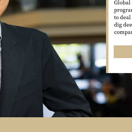
Global
program
to deal
dig dee
compan