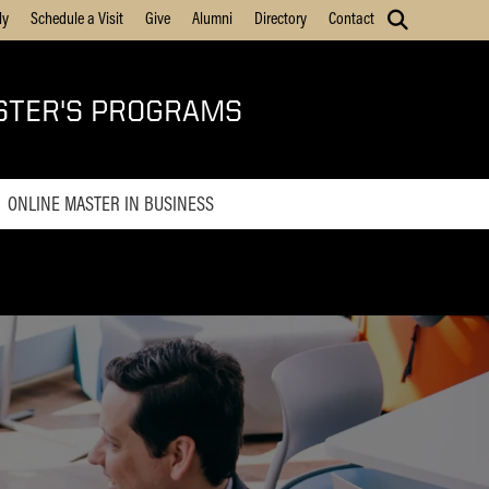
ly
Schedule a Visit
Give
Alumni
Directory
Contact
STER'S PROGRAMS
ONLINE MASTER IN BUSINESS
Online MBA
Online Master of Business and
Technology