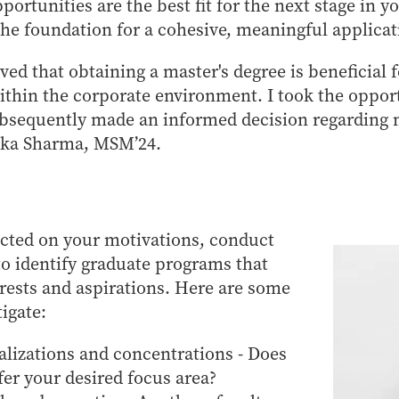
ortunities are the best fit for the next stage in y
 the foundation for a cohesive, meaningful applicat
ved that obtaining a master's degree is beneficial 
within the corporate environment. I took the oppor
ubsequently made an informed decision regarding 
ika Sharma, MSM’24.
ected on your motivations, conduct
o identify graduate programs that
erests and aspirations. Here are some
tigate:
alizations and concentrations - Does
er your desired focus area?