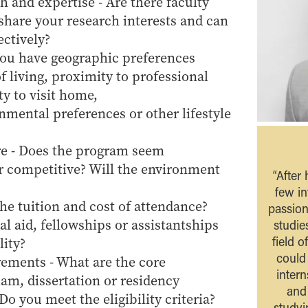
h and expertise - Are there faculty
are your research interests and can
ectively?
you have geographic preferences
f living, proximity to professional
ty to visit home,
nmental preferences or other lifestyle
e - Does the program seem
or competitive? Will the environment
“After
few in
the tuition and cost of attendance?
passion
l aid, fellowships or assistantships
studie
field o
lity?
could 
ements - What are the core
intern
am, dissertation or residency
and
o you meet the eligibility criteria?
studyi