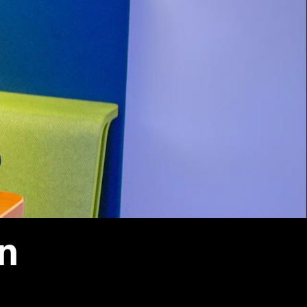
Vernon Smith Experimental
tics & Machine
- Marketing
Economics Laboratory
ing
- OBHR
- Quantitative Methods
- Strategic Management
- Supply Chain and
Operations Management
Contact Us
on