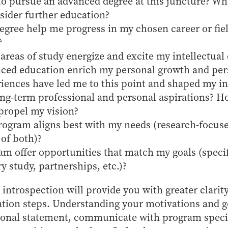
to pursue an advanced degree at this juncture? W
sider further education?
egree help me progress in my chosen career or fiel
?
areas of study energize and excite my intellectual 
ced education enrich my personal growth and per
iences have led me to this point and shaped my in
ng-term professional and personal aspirations? H
propel my vision?
rogram aligns best with my needs (research-focuse
 of both)?
m offer opportunities that match my goals (specif
ry study, partnerships, etc.)?
 introspection will provide you with greater clarit
ation steps. Understanding your motivations and g
rsonal statement, communicate with program speci