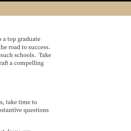
o a top graduate
the road to success.
r such schools. Take
raft a compelling
s, take time to
bstantive questions