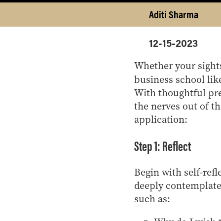
Aditi Sharma
12-15-2023
Whether your sights
business school li
With thoughtful pre
the nerves out of th
application:
Step 1: Reflect
Begin with self-refl
deeply contemplate 
such as: