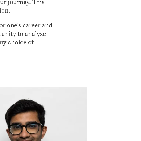
our journey. This
ion.
for one's career and
tunity to analyze
my choice of