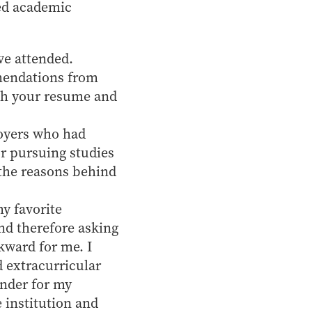
ced academic
've attended.
mendations from
th your resume and
loyers who had
r pursuing studies
 the reasons behind
y favorite
nd therefore asking
kward for me. I
 extracurricular
inder for my
 institution and