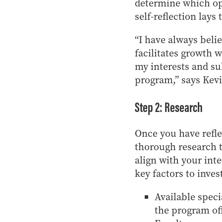
determine which opp
self-reflection lays
“I have always belie
facilitates growth 
my interests and s
program,” says Kev
Step 2: Research
Once you have refl
thorough research t
align with your int
key factors to inves
Available speci
the program off