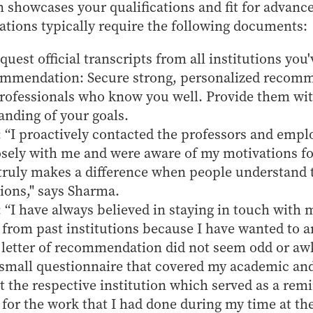
n showcases your qualifications and fit for advan
ations typically require the following documents:
quest official transcripts from all institutions you
ommendation: Secure strong, personalized recom
professionals who know you well. Provide them wi
anding of your goals.
 “I proactively contacted the professors and emp
sely with me and were aware of my motivations fo
 truly makes a difference when people understand
sions," says Sharma.
 “I have always believed in staying in touch with m
 from past institutions because I have wanted to a
 letter of recommendation did not seem odd or aw
a small questionnaire that covered my academic and
 at the respective institution which served as a rem
 for the work that I had done during my time at the