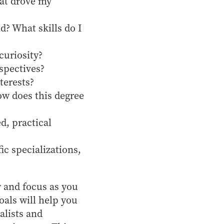
hat drove my
d? What skills do I
curiosity?
spectives?
terests?
ow does this degree
d, practical
ic specializations,
y and focus as you
oals will help you
alists and