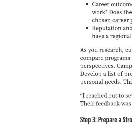
Career outcome
work? Does the
chosen career 
Reputation and 
have a regional
As you research, c
compare programs si
perspectives. Campu
Develop a list of p
personal needs. Thi
“I reached out to s
Their feedback was
Step 3: Prepare a Str