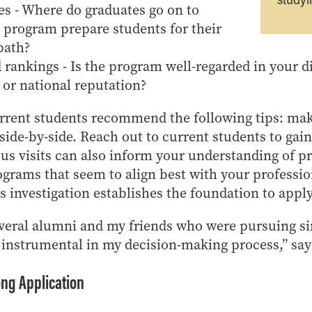
s - Where do graduates go on to
 program prepare students for their
path?
rankings - Is the program well-regarded in your di
 or national reputation?
urrent students recommend the following tips: mak
de-by-side. Reach out to current students to gain
s visits can also inform your understanding of p
rograms that seem to align best with your professio
s investigation establishes the foundation to apply
everal alumni and my friends who were pursuing s
 instrumental in my decision-making process,” sa
ong Application