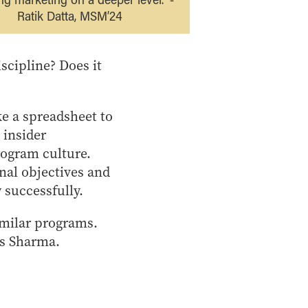
Ratik Datta, MSM’24
scipline? Does it
e a spreadsheet to
 insider
rogram culture.
nal objectives and
 successfully.
imilar programs.
ys Sharma.