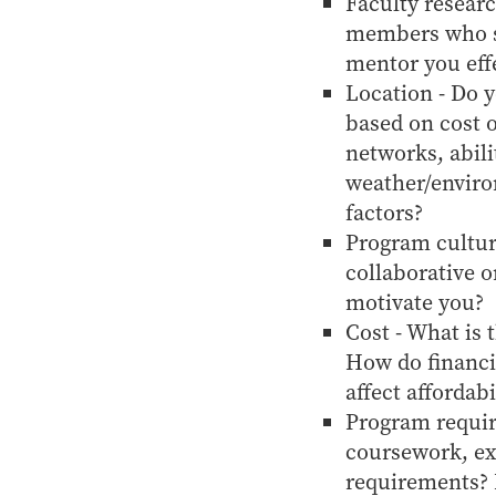
Faculty researc
members who sh
mentor you eff
Location - Do 
based on cost o
networks, abili
weather/enviro
factors?
Program cultur
collaborative 
motivate you?
Cost - What is 
How do financia
affect affordabi
Program requir
coursework, ex
requirements? D