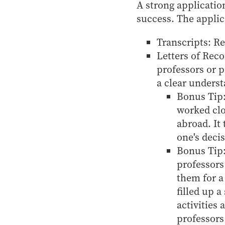
A strong applicatio
success. The applic
Transcripts: Re
Letters of Rec
professors or 
a clear underst
Bonus Tip:
worked clo
abroad. It
one's deci
Bonus Tip:
professors
them for a
filled up 
activities
professors