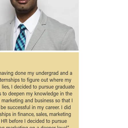
 having done my undergrad and a
ternships to figure out where my
 lies, I decided to pursue graduate
s to deepen my knowledge in the
f marketing and business so that I
be successful in my career. I did
ships in finance, sales, marketing
 HR before I decided to pursue
ng marketing on a deeper level.” -