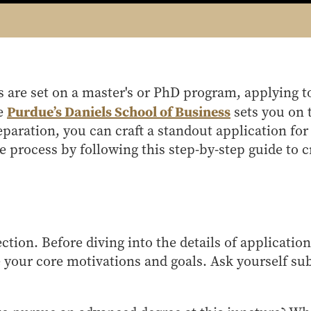
 are set on a master's or PhD program, applying t
Purdue’s Daniels School of Business
ke
sets you on 
paration, you can craft a standout application fo
e process by following this step-by-step guide to c
ection. Before diving into the details of application
your core motivations and goals. Ask yourself su