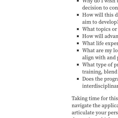
Why do I wish 
decision to con
How will this d
aim to develop
What topics or 
How will advan
What life exper
What are my lo
align with and 
What type of p
training, blend
Does the progra
interdisciplina
Taking time for this
navigate the applic
articulate your pe