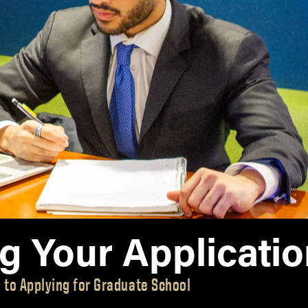
MS Finance
Management
Analy
MS Global Supply Chain
Online Master of Business
Learn
Management
and Technology
MS Human Resource
Online MBA
Management
Online MS ENG + MBA
MS Marketing
Dual Degree
Online MS ENG + MBT
Dual Degree
ng Your Applicati
 to Applying for Graduate School