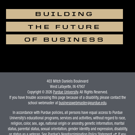
BUILDING
THE FUTURE
OF BUSINESS
403 Mitch Daniels Boulevard
West Lafayette, IN 47907
Copyright © 2026
Purdue University
. All Rights Reserved.
If you have trouble accessing this page because of a disability, please contact the
school webmaster at
businesswebmaster@purdue.edu
.
In accordance with Purdue policies, all persons have equal access to Purdue
University's educational programs, services and activities, without regard to race,
religion, color, sex, age, national origin or ancestry, genetic information, marital
status, parental status, sexual orientation, gender identity and expression, disability,
or status as a veteran. See Purdue's
Nondiscrimination Policy Statement
. If you