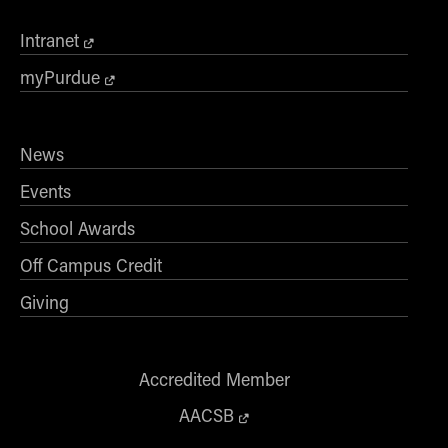
Intranet
myPurdue
News
Events
School Awards
Off Campus Credit
Giving
Accredited Member
AACSB