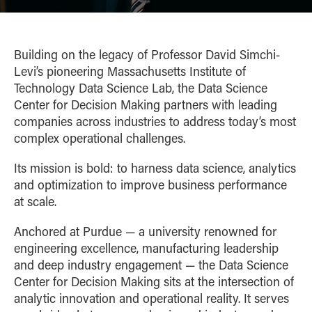
Building on the legacy of Professor David Simchi-
Levi’s pioneering Massachusetts Institute of
Technology Data Science Lab, the Data Science
Center for Decision Making partners with leading
companies across industries to address today’s most
complex operational challenges.
Its mission is bold: to harness data science, analytics
and optimization to improve business performance
at scale.
Anchored at Purdue — a university renowned for
engineering excellence, manufacturing leadership
and deep industry engagement — the Data Science
Center for Decision Making sits at the intersection of
analytic innovation and operational reality. It serves