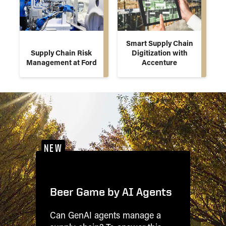
Smart Supply Chain
Supply Chain Risk
Digitization with
Management at Ford
Accenture
NEW
Beer Game by AI Agents
Can GenAI agents manage a