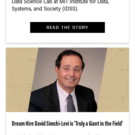
Data Science Lab at MIT Institute for Data,
Systems, and Society (IDSS).
READ THE STORY
Dream Hire David Simchi-Levi is 'Truly a Giant in the Field'