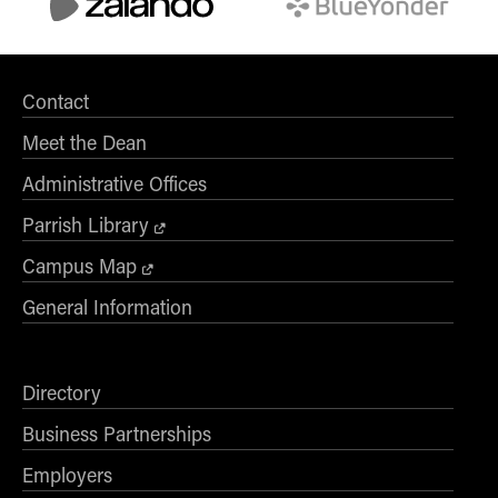
Contact
Meet the Dean
Administrative Offices
Parrish Library
Campus Map
General Information
Directory
Business Partnerships
Employers