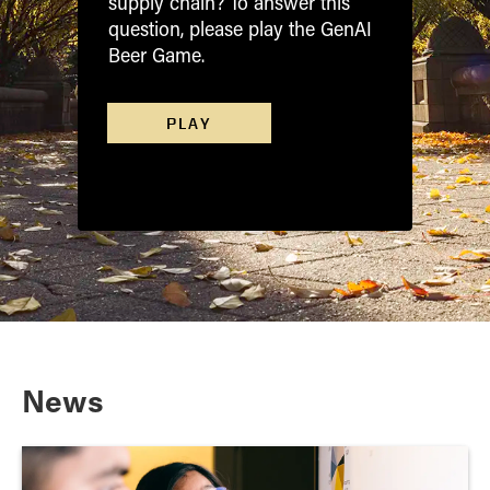
supply chain? To answer this
question, please play the GenAI
Beer Game.
PLAY
News