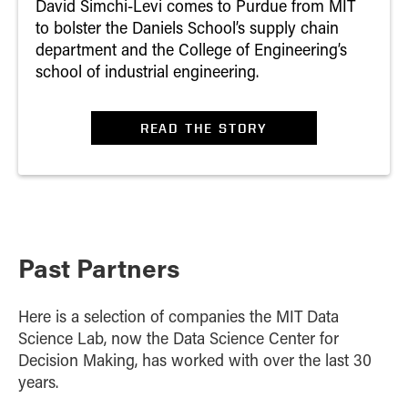
David Simchi-Levi comes to Purdue from MIT
to bolster the Daniels School’s supply chain
department and the College of Engineering’s
school of industrial engineering.
READ THE STORY
Past Partners
Here is a selection of companies the MIT Data
Science Lab, now the Data Science Center for
Decision Making, has worked with over the last 30
years.