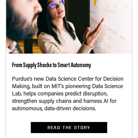
From Supply Shocks to Smart Autonomy
Purdue’s new Data Science Center for Decision
Making, built on MIT’s pioneering Data Science
Lab, helps companies predict disruption,
strengthen supply chains and harness AI for
autonomous, data‑driven decisions.
READ THE STORY