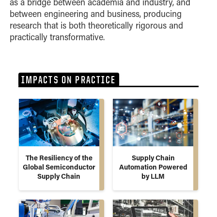
as a bridge between academia and industry, and
between engineering and business, producing
research that is both theoretically rigorous and
practically transformative.
IMPACTS ON PRACTICE
The Resiliency of the
Supply Chain
Global Semiconductor
Automation Powered
Supply Chain
by LLM