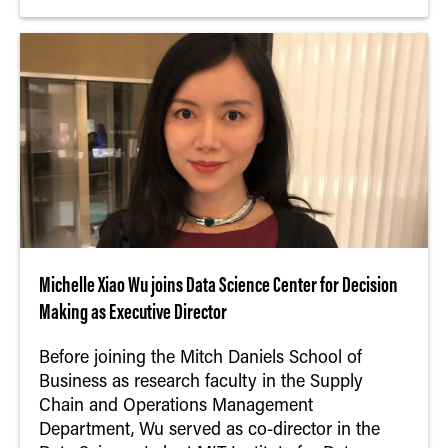
Michelle Xiao Wu joins Data Science Center for Decision
Making as Executive Director
Before joining the Mitch Daniels School of
Business as research faculty in the Supply
Chain and Operations Management
Department, Wu served as co-director in the