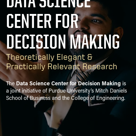
DATA SCIENCE
PUBLICATIONS
CENTER FOR
ALUMNI
DECISION MAKING
Theoretically Elegant &
Practically Relevant Research
Data Science Center for Decision Making
The
is
a joint initiative of Purdue University’s Mitch Daniels
School of Business and the College of Engineering.