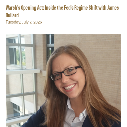
Warsh's Opening Act: Inside the Fed's Regime Shift with James
Bullard
Tuesday, July 7, 2026