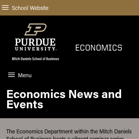
School Website
ECONOMICS
Menu
Economics News and
HOME
Events
PROGRAMS
FACULTY
The Economics Department within the Mitch Daniels
NEWS AND EVENTS
School of Business hosts a vibrant seminar series