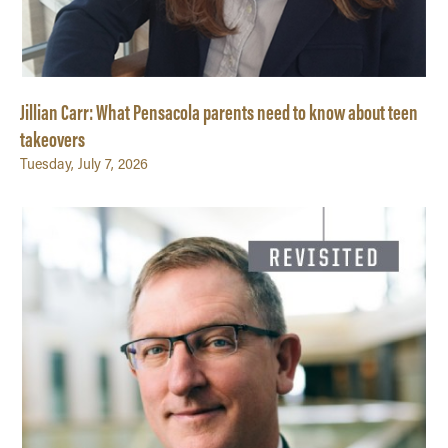
Jillian Carr: What Pensacola parents need to know about teen
takeovers
Tuesday, July 7, 2026