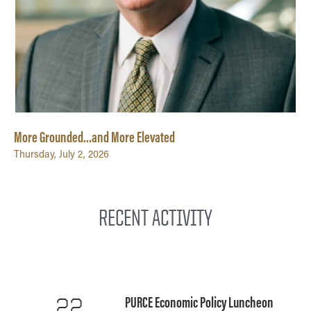
More Grounded…and More Elevated
Thursday, July 2, 2026
RECENT ACTIVITY
PURCE Economic Policy Luncheon
22