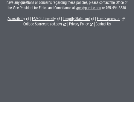
have any questions or concerns regarding these policies, please contact the Office of
the Vice President for Ethics and Compliance at
vpec@purdue.edu
or 765-494-5830.
Accessibility
|
EA/EO University
|
Integrity Statement
|
Free Expression
|
College Scorecard (ed.gov)
|
Privacy Policy
|
Contact Us