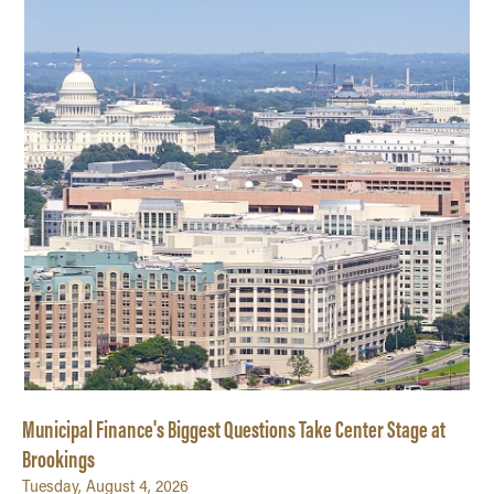
Quantitative Methods
Strategic Management
Supply Chain and Operations Management
Municipal Finance's Biggest Questions Take Center Stage at
Brookings
Tuesday, August 4, 2026