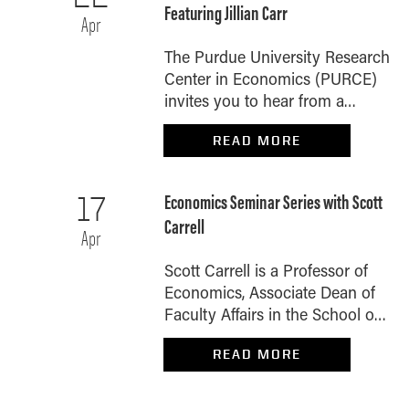
Featuring Jillian Carr
Apr
The Purdue University Research
Center in Economics (PURCE)
invites you to hear from a
special guest during our next
READ MORE
on-campus economic policy
luncheon. Feast and Famine:
The Hidden Rhythms of
Economics Seminar Series with Scott
17
Household Finance Purdue
Carrell
Associate Professor of
Apr
Economics Jillian Carr will
Scott Carrell is a Professor of
explore the feast-and-famine
Economics, Associate Dean of
cycles that many U.S.
Faculty Affairs in the School of
households experience — the
Civic Leadership and a Faculty
predictable crunch that hits
READ MORE
Fellow of the Civitas Institute at
between paychecks and the
the University of Texas at Austin.
cascading effects that reach far
He is presenting Cash for Class:
beyond household budgets.