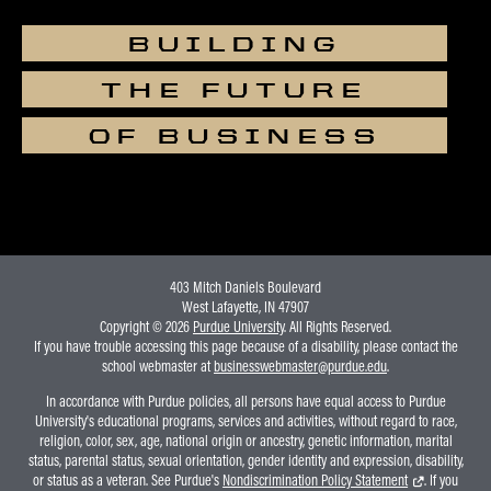
students in enrolled in the
BUILDING
following principles courses
should pre-register for the event
THE FUTURE
using the Brightspace
interface:🔗 Brightspace Link:
OF BUSINESS
ECON 21000 – Principles of
EconomicsECON 25100 –
Microeconomics /
HonorsECON 25200 –
Macroeconomics
403 Mitch Daniels Boulevard
West Lafayette, IN 47907
Copyright © 2026
Purdue University
. All Rights Reserved.
If you have trouble accessing this page because of a disability, please contact the
school webmaster at
businesswebmaster@purdue.edu
.
In accordance with Purdue policies, all persons have equal access to Purdue
University's educational programs, services and activities, without regard to race,
religion, color, sex, age, national origin or ancestry, genetic information, marital
status, parental status, sexual orientation, gender identity and expression, disability,
or status as a veteran. See Purdue's
Nondiscrimination Policy Statement
. If you