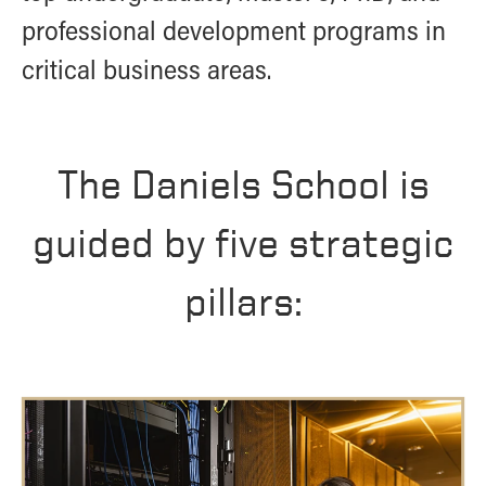
- Management Information Systems
professional development programs in
- Marketing
critical business areas.
- OBHR
- Quantitative Methods
- Strategic Management
- Supply Chain and Operations Management
The Daniels School is
Contact Us
guided by five strategic
pillars: