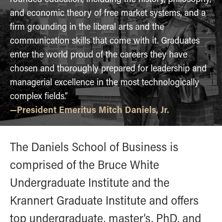
Online Master of Business and Technology
and economic theory of free market systems, and a
Online MBA
firm grounding in the liberal arts and the
communication skills that come with it. Graduates
Online MS ENG + MBA Dual Degree
enter the world proud of the careers they have
Online MS ENG + MBT Dual Degree
chosen and thoroughly prepared for leadership and
Non-Degree Programs
managerial excellence in the most technologically
Online Graduate Certificates
complex fields.”
—President Emeritus Mitch Daniels, Jr.
Custom Programs
PHD
The Daniels School of Business is
Admissions
Funding
comprised of the Bruce White
Management Programs
Undergraduate Institute and the
- Economics
Krannert Graduate Institute and offers
- Finance
top undergraduate, master’s, PhD, and