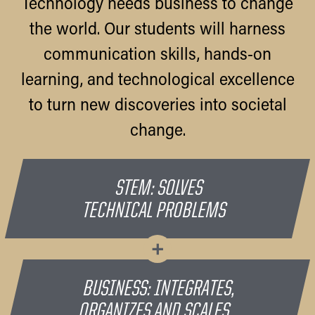
Technology needs business to change
the world. Our students will harness
communication skills, hands-on
learning, and technological excellence
to turn new discoveries into societal
change.
STEM: SOLVES
TECHNICAL PROBLEMS
+
BUSINESS: INTEGRATES,
ORGANIZES AND SCALES