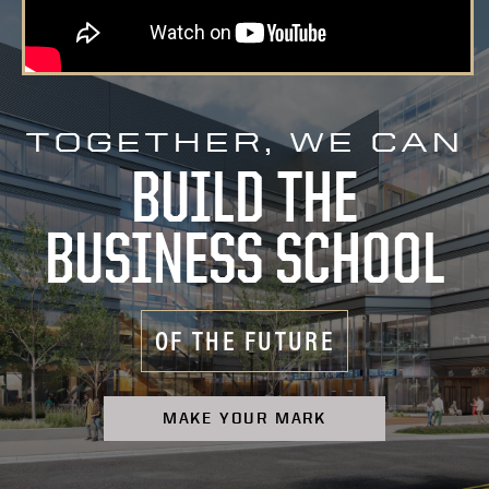
TOGETHER, WE CAN
BUILD THE
BUSINESS SCHOOL
OF THE FUTURE
MAKE YOUR MARK