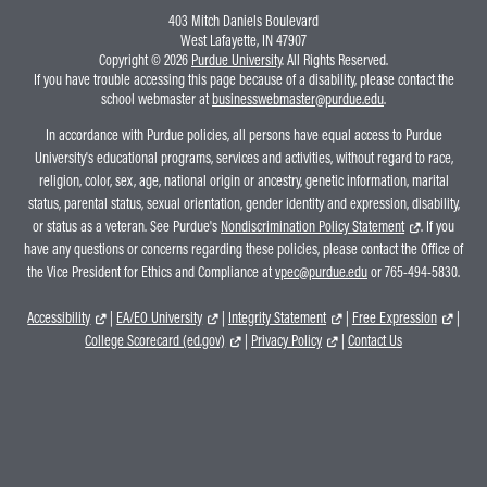
403 Mitch Daniels Boulevard
West Lafayette, IN 47907
Copyright © 2026
Purdue University
. All Rights Reserved.
If you have trouble accessing this page because of a disability, please contact the
school webmaster at
businesswebmaster@purdue.edu
.
In accordance with Purdue policies, all persons have equal access to Purdue
University's educational programs, services and activities, without regard to race,
religion, color, sex, age, national origin or ancestry, genetic information, marital
status, parental status, sexual orientation, gender identity and expression, disability,
or status as a veteran. See Purdue's
Nondiscrimination Policy Statement
. If you
have any questions or concerns regarding these policies, please contact the Office of
the Vice President for Ethics and Compliance at
vpec@purdue.edu
or 765-494-5830.
Accessibility
|
EA/EO University
|
Integrity Statement
|
Free Expression
|
College Scorecard (ed.gov)
|
Privacy Policy
|
Contact Us