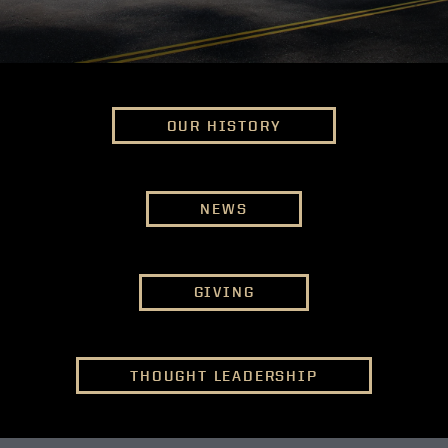
OUR HISTORY
NEWS
GIVING
THOUGHT LEADERSHIP