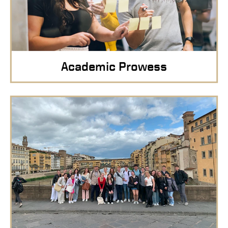
Academic Prowess