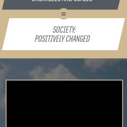
=
SOCIETY:
POSITIVELY CHANGED