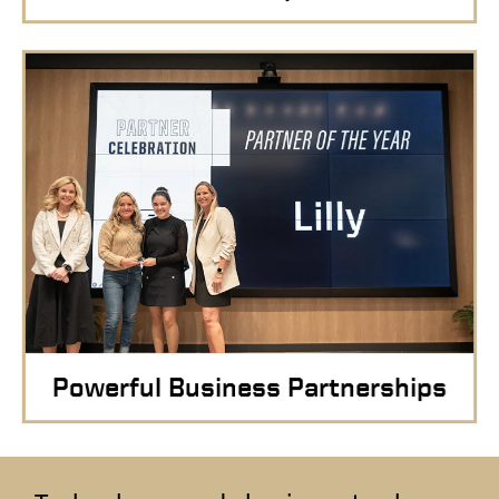
Powerful Business Partnerships