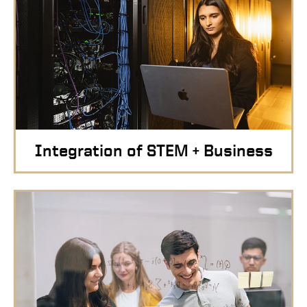
Integration of STEM + Business