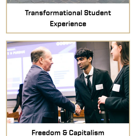
Transformational Student
Experience
Freedom & Capitalism