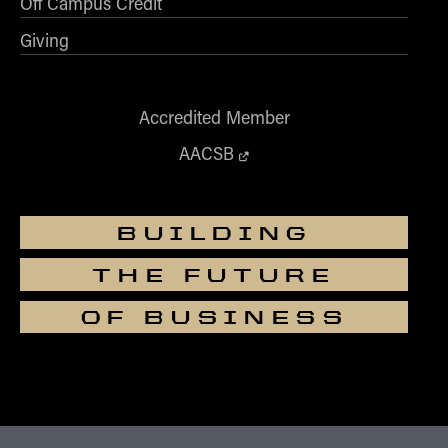
Off Campus Credit
Giving
Accredited Member
AACSB
BUILDING
THE FUTURE
OF BUSINESS