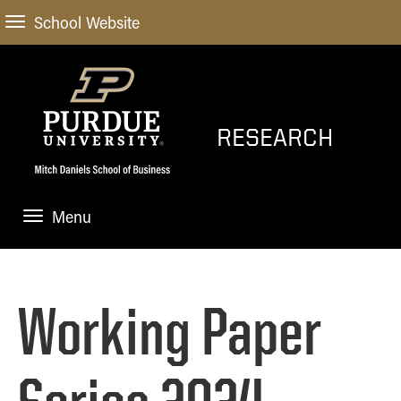
School Website
RESEARCH
Menu
HOME
EXPLORE RESEARCH
Working Paper
PARTICIPATE IN RESEARCH
WORKING PAPERS