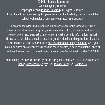
403 Mitch Daniels Boulevard
West Lafayette, IN 47907
Copyright © 2026
Purdue University
. All Rights Reserved.
If you have trouble accessing this page because of a disability, please contact the
school webmaster at
businesswebmaster@purdue.edu
.
In accordance with Purdue policies, all persons have equal access to Purdue
University's educational programs, services and activities, without regard to race,
religion, color, sex, age, national origin or ancestry, genetic information, marital
status, parental status, sexual orientation, gender identity and expression, disability,
or status as a veteran. See Purdue's
Nondiscrimination Policy Statement
. If you
have any questions or concerns regarding these policies, please contact the Office of
the Vice President for Ethics and Compliance at
vpec@purdue.edu
or 765-494-5830.
Accessibility
|
EA/EO University
|
Integrity Statement
|
Free Expression
|
College Scorecard (ed.gov)
|
Privacy Policy
|
Contact Us