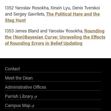
1352 Yaroslav Rosokha, Xinxin Lyu, Denis Tverskoi
The Political Hare and the
and Sergey Gavrilets,
Stag Hunt
Rounding
1353 James Bland and Yaroslav Rosokha,
the (Non)Bayesian Curve: Unraveling the Effects
of Rounding Errors in Belief Updating
Contact
Meet the Dean
Administrative Offices
Parrish Library
Campus Map