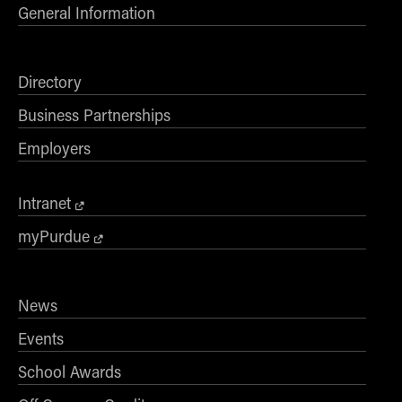
General Information
Directory
Business Partnerships
Employers
Intranet
myPurdue
News
Events
School Awards