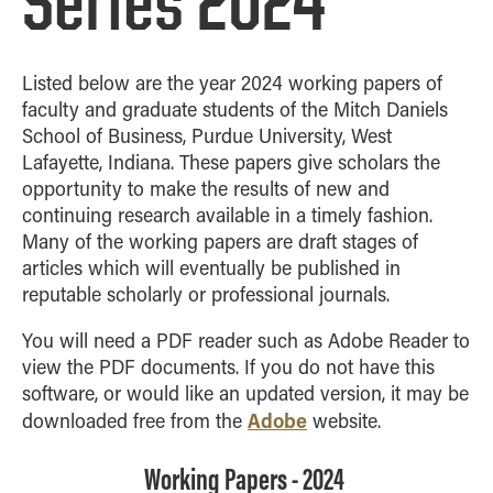
Series 2024
Listed below are the year 2024 working papers of
faculty and graduate students of the Mitch Daniels
School of Business, Purdue University, West
Lafayette, Indiana. These papers give scholars the
opportunity to make the results of new and
continuing research available in a timely fashion.
Many of the working papers are draft stages of
articles which will eventually be published in
reputable scholarly or professional journals.
You will need a PDF reader such as Adobe Reader to
view the PDF documents. If you do not have this
software, or would like an updated version, it may be
Adobe
downloaded free from the
website.
Working Papers - 2024