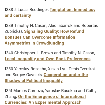
Temptation: Immediacy
1338 J. Lucas Reddinger,
and certainty
1339 Timothy N. Cason, Alex Tabarrok and Robertas
Signaling Quality: How Refund
Zubrickas,
Bonsues Can Overcome Information
Asymmetries in Crowdfunding
1340 Christopher L. Brown and Timothy N. Cason,
Local Inequality and Own Rank Preferences
1350 Yaroslav Rosokha, Xinxin Lyu, Denis Tverskoi
Cooperation under the
and Sergey Gavrilets,
Shadow of Political Inequality
1351 Marcos Cardozo, Yaroslav Rosokha and Cathy
On the Emergence of International
Zhang,
Currencies: An Experimental Approach