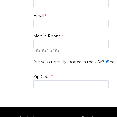
Email
Mobile Phone
###-###-####
Are you currently located in the USA?
Yes
Zip Code
I am..*
*Level of Interest