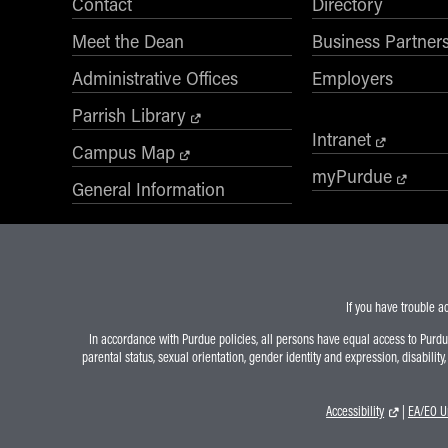
Contact
Directory
Desired Start Term
Meet the Dean
Business Partner
Administrative Offices
Employers
Display Data Privacy Statement
Parrish Library
Intranet
Campus Map
myPurdue
General Information
If you have trouble a
In accordance with Purdue policies, all persons have equal access to Purdue U
parental status, sexual orientation, gender identity and expression, disability
Accessibility
|
EA/EO Un