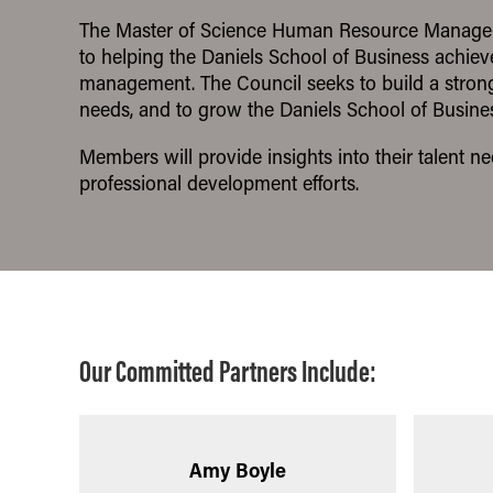
Pathways
The Master of Science Human Resource Manageme
to helping the Daniels School of Business achiev
management. The Council seeks to build a strong 
needs, and to grow the Daniels School of Busines
Members will provide insights into their talent 
professional development efforts.
Our Committed Partners Include:
Amy Boyle