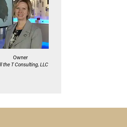
Owner
ll the T Consulting, LLC