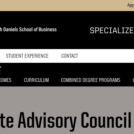
App
SPECIALIZ
STUDENT EXPERIENCE
CONTACT
T
 Masters Program
Home
Blog
COMES
CURRICULUM
COMBINED DEGREE PROGRAMS
and Information
e Advisory Council
in Management
anagement