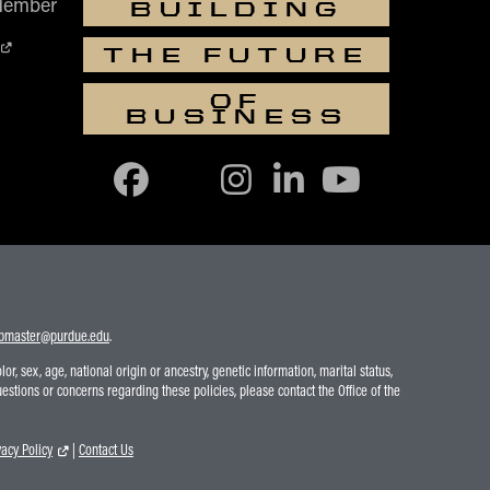
Member
BUILDING
THE FUTURE
OF
BUSINESS
bmaster@purdue.edu
.
r, sex, age, national origin or ancestry, genetic information, marital status,
uestions or concerns regarding these policies, please contact the Office of the
vacy Policy
|
Contact Us