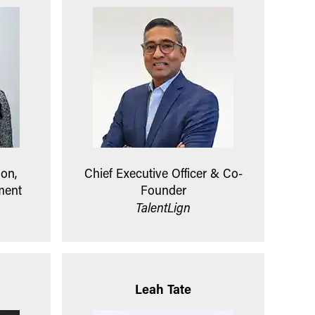
ion,
Chief Executive Officer & Co-
ment
Founder
TalentLign
Leah Tate