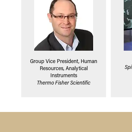
Group Vice President, Human
Spi
Resources, Analytical
Instruments
Thermo Fisher Scientific