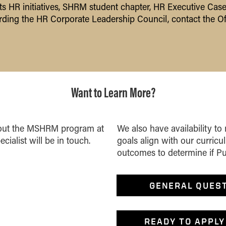
HR initiatives, SHRM student chapter, HR Executive Case
ding the HR Corporate Leadership Council,
contact the Of
Want to Learn More?
about the MSHRM program at
We also have availability to
cialist will be in touch.
goals align with our curric
outcomes to determine if Purd
GENERAL QUES
READY TO APPLY