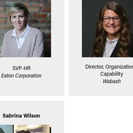
Director, Organizatio
SVP-HR
Capability
Eaton Corporation
Wabash
Sabrina Wilson