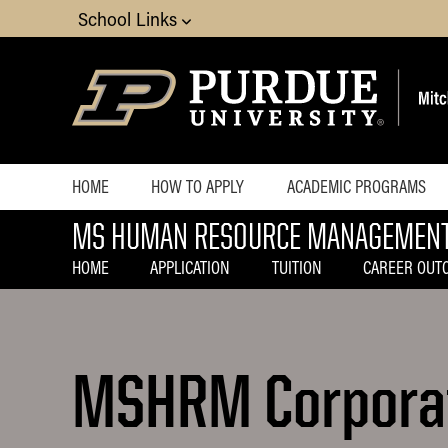
School Links
HOME
HOW TO APPLY
ACADEMIC PROGRAMS
MS HUMAN RESOURCE MANAGEMEN
Choosing a Specialized
MS Accounting
HOME
APPLICATION
TUITION
CAREER OUT
MS Business Analytics 
Management
MS Finance
MSHRM Corporat
MS Global Supply Cha
MS Human Resource M
MS Marketing