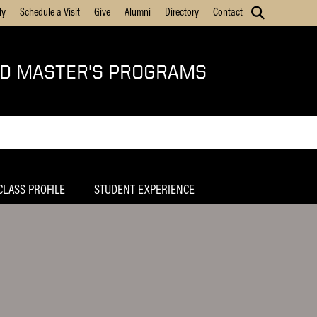
ly
Schedule a Visit
Give
Alumni
Directory
Contact
ED MASTER'S PROGRAMS
CLASS PROFILE
STUDENT EXPERIENCE
Home
SHRM Purdue Chapter
MSHRM Corporate Advisory Council