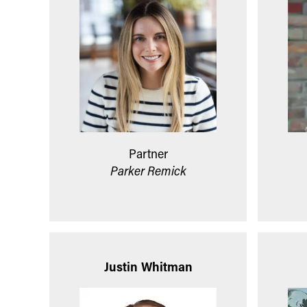
Partner
Parker Remick
Justin Whitman