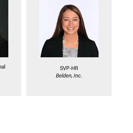
nal
SVP-HR
Belden, Inc.