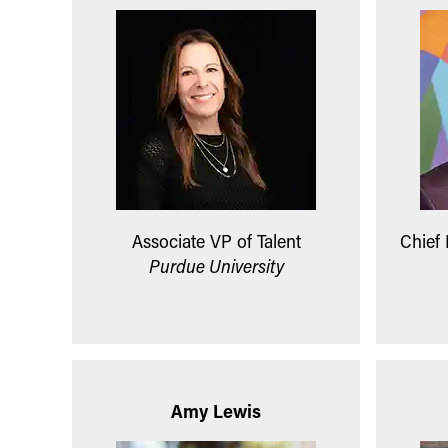
Associate VP of Talent
Chief
Purdue University
Amy Lewis