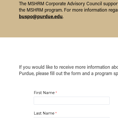
The MSHRM Corporate Advisory Council supports 
the MSHRM program. For more information regar
buspo@purdue.edu
.
If you would like to receive more information 
Purdue, please fill out the form and a program spe
First Name
Last Name