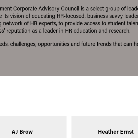
nt Corporate Advisory Council is a select group of lea
e its vision of educating HR-focused, business savvy lead
network of HR experts, to provide access to student talen
s’ reputation as a leader in HR education and research.
needs, challenges, opportunities and future trends that can
AJ Brow
Heather Ernst