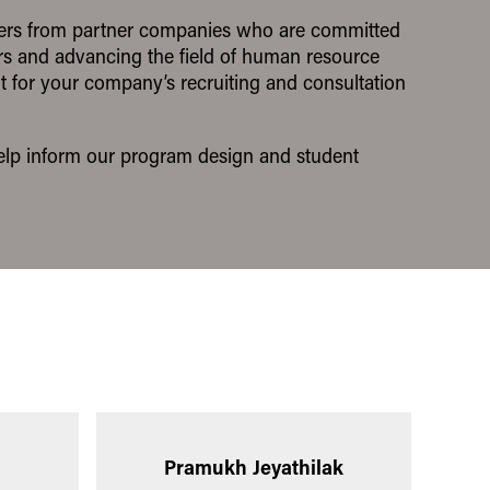
ders from partner companies who are committed
ers and advancing the field of human resource
t for your company’s recruiting and consultation
 help inform our program design and student
Pramukh Jeyathilak