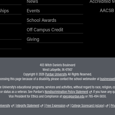
News
Accredited 
AACSB
ships
Events
School Awards
Off Campus Credit
Giving
403 Mitch Daniels Boulevard
West Lafayette, IN 47907
Copyright © 2026
Purdue University
. All Rights Reserved.
ccessing this page because of a disability, please contact the school webmaster at
businesswe
niversity's educational programs, services and activities, without regard to race, religion, colo
, or status as a veteran. See Purdue's
Nondiscrimination Policy Statement
. If you have any q
Vice President for Ethics and Compliance at
vpec@purdue.edu
or 765-494-5830.
iversity
|
Integrity Statement
|
Free Expression
|
College Scorecard (ed.gov)
|
Pri