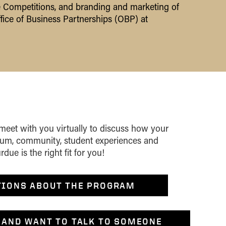
 Competitions, and branding and marketing of
fice of Business Partnerships (OBP) at
 meet with you virtually to discuss how your
ulum, community, student experiences and
ue is the right fit for you!
TIONS ABOUT THE PROGRAM
 AND WANT TO TALK TO SOMEONE