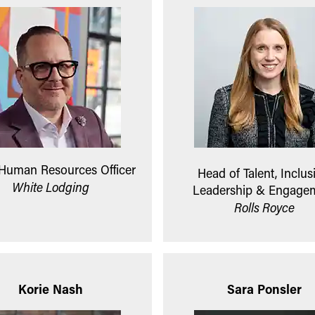
 Human Resources Officer
Head of Talent, Inclus
White Lodging
Leadership & Engage
Rolls Royce
Korie Nash
Sara Ponsler