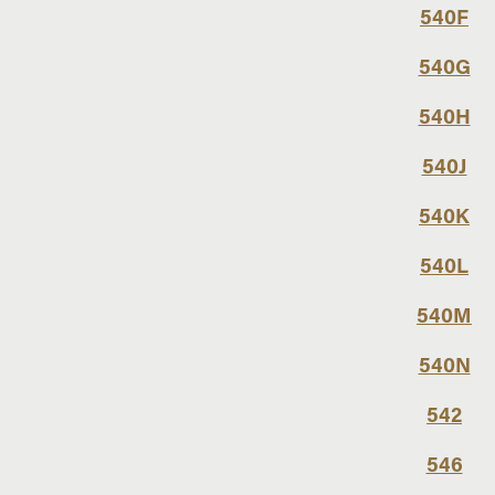
540F
540G
540H
540J
540K
540L
540M
540N
542
546