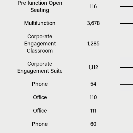
Pre function Open
116
Seating
Multifunction
3,678
Corporate
Engagement
1,285
Classroom
Corporate
1,112
Engagement Suite
Phone
54
Office
110
Office
111
Phone
60