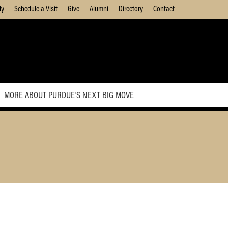
ly
Schedule a Visit
Give
Alumni
Directory
Contact
MORE ABOUT PURDUE'S NEXT BIG MOVE