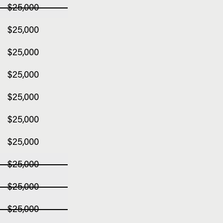
$25,000
$25,000
$25,000
$25,000
$25,000
$25,000
$25,000
$25,000
$25,000
$25,000