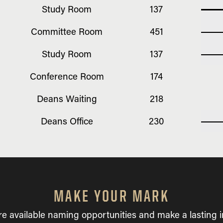
Study Room
137
Committee Room
451
Study Room
137
Conference Room
174
Deans Waiting
218
Deans Office
230
MAKE YOUR MARK
re available naming opportunities and make a lasting 