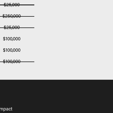
$25,000
$250,000
$25,000
$100,000
$100,000
$100,000
impact