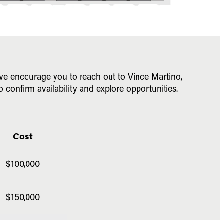
, we encourage you to reach out to Vince Martino,
o confirm availability and explore opportunities.
Cost
$100,000
$150,000