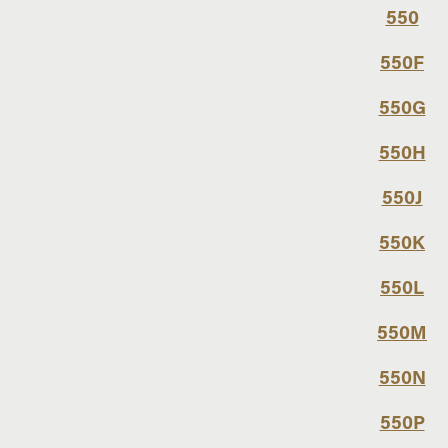
550
550F
550G
550H
550J
550K
550L
550M
550N
550P