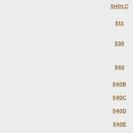
5H01.C
513
530
540
540B
540C
540D
540E