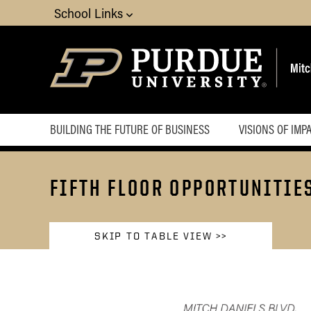
School Links
BUILDING THE FUTURE OF BUSINESS
VISIONS OF IMP
FIFTH FLOOR OPPORTUNITIE
SKIP TO TABLE VIEW >>