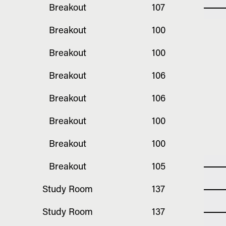
Breakout
107
Breakout
100
Breakout
100
Breakout
106
Breakout
106
Breakout
100
Breakout
100
Breakout
105
Study Room
137
Study Room
137