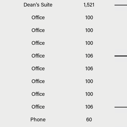
Dean's Suite
1,521
Office
100
Office
100
Office
100
Office
106
Office
106
Office
100
Office
100
Office
106
Phone
60