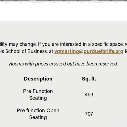
ility may change. If you are interested in a specific space
vgmartino@purdueforlife.org
ls School of Business, at
t
Rooms with prices crossed out have been reserved.
Description
Sq. ft.
Pre Function
463
Seating
Pre function Open
707
Seating