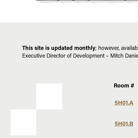
This site is updated monthly
; however, availab
Executive Director of Development – Mitch Danie
Room #
Fifth
5H01.A
Floor
Opportunities
5H01.B