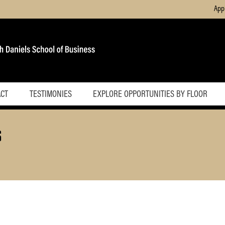
App
ACT
TESTIMONIES
EXPLORE OPPORTUNITIES BY FLOOR
Basement
S
First Floor
Second
Floor
Third Floor
Fourth Floor
Fifth Floor