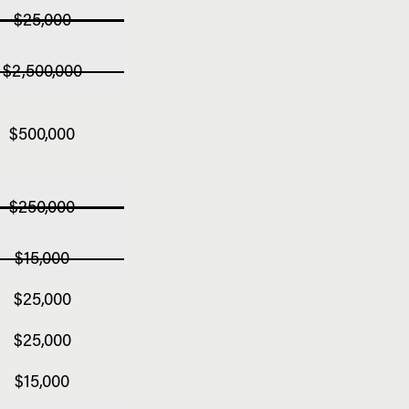
$25,000
$2,500,000
$500,000
$250,000
$15,000
$25,000
$25,000
$15,000