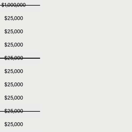
$1,000,000
$25,000
$25,000
$25,000
$25,000
$25,000
$25,000
$25,000
$25,000
$25,000