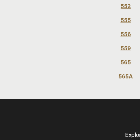
552
555
556
559
565
565A
Explo