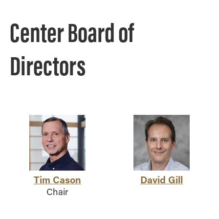
Center Board of
Directors
Tim Cason
David Gill
Chair