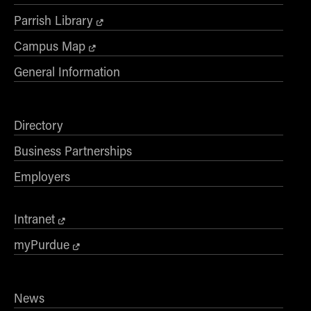
Parrish Library
Campus Map
General Information
Directory
Business Partnerships
Employers
Intranet
myPurdue
News