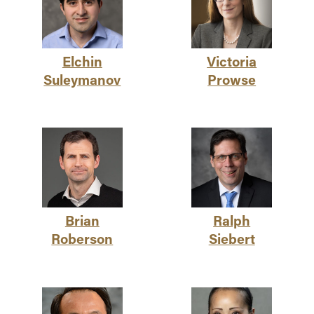
Elchin
Victoria
Suleymanov
Prowse
Brian
Ralph
Roberson
Siebert