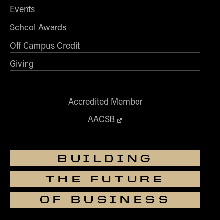
Events
School Awards
Off Campus Credit
Giving
Accredited Member
AACSB
BUILDING
THE FUTURE
OF BUSINESS