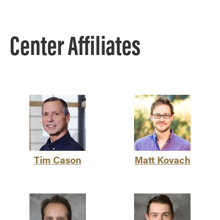
Center Affiliates
Tim Cason
Matt Kovach