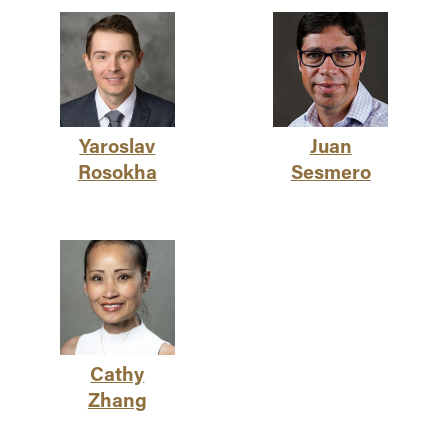
Yaroslav
Juan
Rosokha
Sesmero
Cathy
Zhang