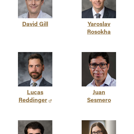
David Gill
Yaroslav
Rosokha
Lucas
Juan
Reddinger
Sesmero