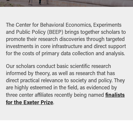
Home
VSEEL
Workshop: Computational Tools for Experimental
Economists
SUPPORT
The Center for Behavioral Economics, Experiments
and Public Policy (BEEP) brings together scholars to
promote their research discoveries through targeted
investments in core infrastructure and direct support
for the costs of primary data collection and analysis.
Our scholars conduct basic scientific research
informed by theory, as well as research that has
direct practical relevance to society and policy. They
are highly esteemed in the field, as evidenced by
finalists
three center affiliates recently being named
for the Exeter Prize
.