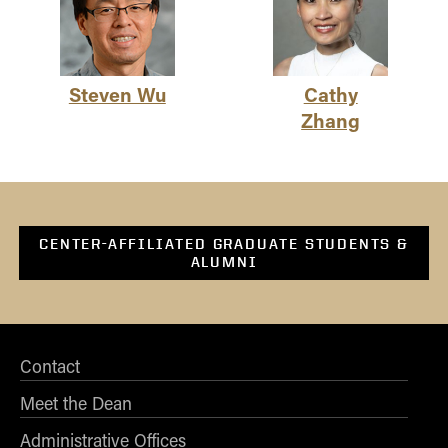
Steven Wu
Cathy
Zhang
CENTER-AFFILIATED GRADUATE STUDENTS &
ALUMNI
Contact
Meet the Dean
Administrative Offices