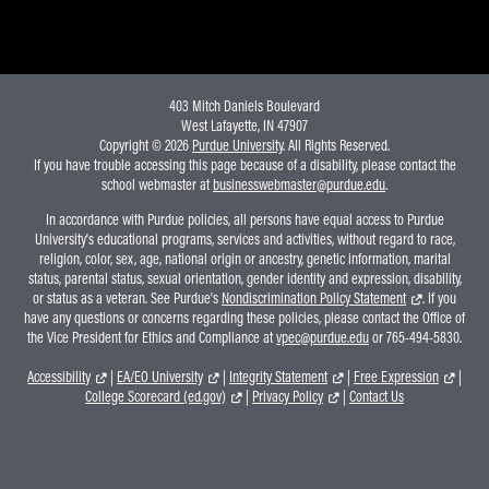
403 Mitch Daniels Boulevard
West Lafayette, IN 47907
Copyright © 2026
Purdue University
. All Rights Reserved.
If you have trouble accessing this page because of a disability, please contact the
school webmaster at
businesswebmaster@purdue.edu
.
In accordance with Purdue policies, all persons have equal access to Purdue
University's educational programs, services and activities, without regard to race,
religion, color, sex, age, national origin or ancestry, genetic information, marital
status, parental status, sexual orientation, gender identity and expression, disability,
or status as a veteran. See Purdue's
Nondiscrimination Policy Statement
. If you
have any questions or concerns regarding these policies, please contact the Office of
the Vice President for Ethics and Compliance at
vpec@purdue.edu
or 765-494-5830.
Accessibility
|
EA/EO University
|
Integrity Statement
|
Free Expression
|
College Scorecard (ed.gov)
|
Privacy Policy
|
Contact Us