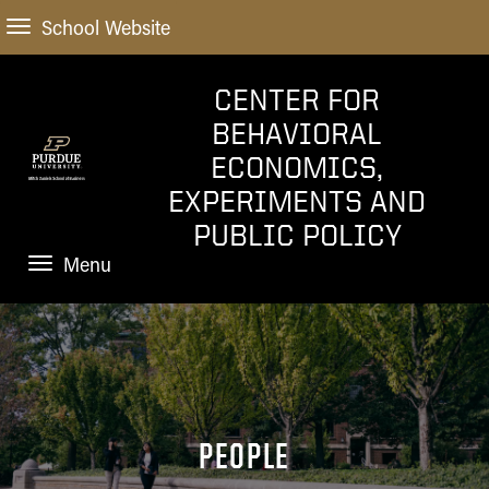
School Website
CENTER FOR
BEHAVIORAL
ECONOMICS,
EXPERIMENTS AND
PUBLIC POLICY
Menu
HOME
PEOPLE
RESEARCH
PEOPLE
NEWS AND EVENTS