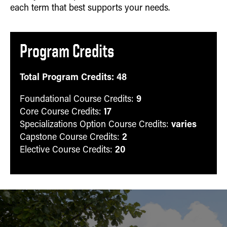
each term that best supports your needs.
Program Credits
Total Program Credits: 48
9
Foundational Course Credits:
17
Core Course Credits:
varies
Specializations Option Course Credits:
2
Capstone Course Credits:
20
Elective Course Credits: