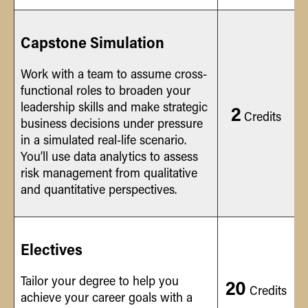
Capstone Simulation
Work with a team to assume cross-
functional roles to broaden your
leadership skills and make strategic
2
Credits
business decisions under pressure
in a simulated real-life scenario.
You’ll use data analytics to assess
risk management from qualitative
and quantitative perspectives.
Electives
Tailor your degree to help you
20
Credits
achieve your career goals with a