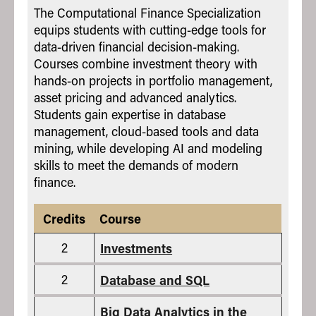
The Computational Finance Specialization
equips students with cutting-edge tools for
data-driven financial decision-making.
Courses combine investment theory with
hands-on projects in portfolio management,
asset pricing and advanced analytics.
Students gain expertise in database
management, cloud-based tools and data
mining, while developing AI and modeling
skills to meet the demands of modern
finance.
Credits
Course
2
Investments
2
Database and SQL
Big Data Analytics in the