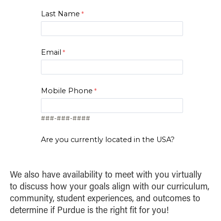
System Application
Learning
in technology-driven fields. Students develop
Knowledge
Last Name
Credits
Course
skills in guiding technical projects,
Remote Sensing of Land
2
Visualization and Persuasion
3
Social Impacts of AI
safeguarding intellectual property and
Resources
2
Digital Marketing
bringing innovations to market. This
Email
specialization emphasizes leadership, team
2
Marketing Analytics
management and strategic problem-solving
to prepare graduates for success in tech-
2
Visualization and Persuasion
Mobile Phone
focused environments.
2
Python Programming
Credits
Course
###-###-####
1
Frontiers in AI
1-2
Executive Presence
Are you currently located in the USA?
Yes
No
2
Project Management
We also have availability to meet with you virtually
Zip Code
2
Tech Strategy
to discuss how your goals align with our curriculum,
community, student experiences, and outcomes to
Intellectual Property
determine if Purdue is the right fit for you!
1
Strategies
I am..*