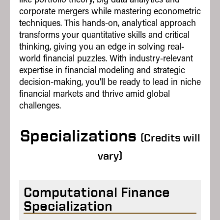
corporate mergers while mastering econometric
Tech Commercialization
techniques. This hands-on, analytical approach
Technology Strategy
transforms your quantitative skills and critical
thinking, giving you an edge in solving real-
world financial puzzles. With industry-relevant
This is a sampling of electives and not
expertise in financial modeling and strategic
an exhaustive list; electives are subject
to change.
decision-making, you'll be ready to lead in niche
financial markets and thrive amid global
challenges.
Specializations
(Credits will
vary)
Computational Finance
Specialization