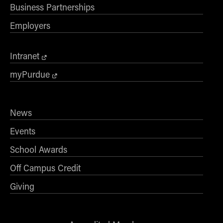
Business Partnerships
Employers
Intranet
myPurdue
News
Events
School Awards
Off Campus Credit
Giving