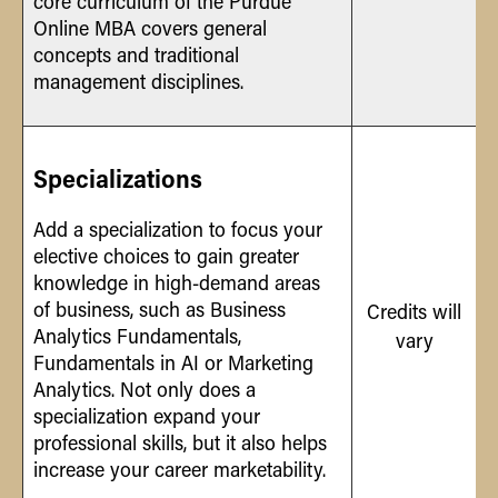
core curriculum of the Purdue
Online MBA covers general
concepts and traditional
management disciplines.
Specializations
Add a specialization to focus your
elective choices to gain greater
knowledge in high-demand areas
of business, such as Business
Credits will
Analytics Fundamentals,
vary
Fundamentals in AI or Marketing
Analytics. Not only does a
specialization expand your
professional skills, but it also helps
increase your career marketability.