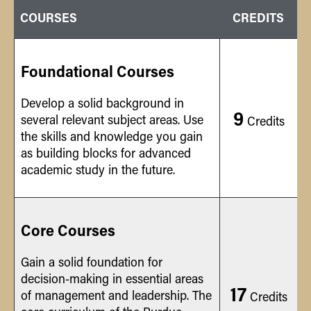
COURSES
CREDITS
Foundational Courses
Develop a solid background in
9
several relevant subject areas. Use
Credits
the skills and knowledge you gain
as building blocks for advanced
academic study in the future.
Core Courses
Gain a solid foundation for
decision-making in essential areas
17
of management and leadership. The
Credits