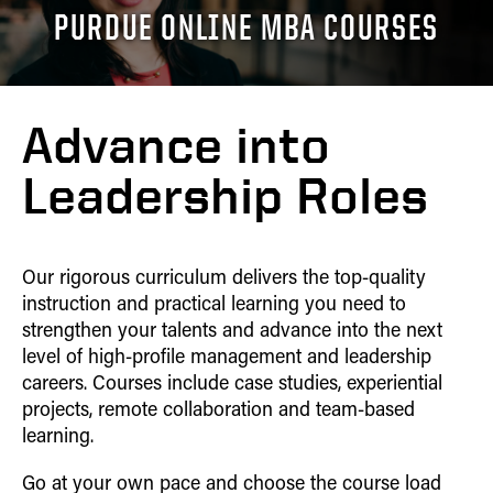
Home
Career
PURDUE ONLINE MBA COURSES
ONE-YEAR MBA
Contact
Tuition
CAREER OUTCOMES
Outcomes
Admissions
Home
Career Outcomes
DUAL DEGREES
Curriculum
Tuition
CURRICULUM
Admissions
Curriculum
Experience
MS ENG + MBA
Career
Advance into
Tuition
Indianapolis
CLASS PROFILE
Outcomes
Advisory Board
MS ENG + MBT
Experience
Career Outcomes
Curriculum
Leadership Roles
Online MS ENG + MBT
Advisory Board
Curriculum
Class Profile
Class Profile
Online MS ENG + MBA
On Campus
Our rigorous curriculum delivers the top-quality
Experience
instruction and practical learning you need to
strengthen your talents and advance into the next
level of high-profile management and leadership
careers. Courses include case studies, experiential
projects, remote collaboration and team-based
learning.
Go at your own pace and choose the course load