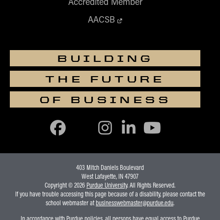
Accredited Member
AACSB
BUILDING
THE FUTURE
OF BUSINESS
403 Mitch Daniels Boulevard
West Lafayette, IN 47907
Copyright © 2026
Purdue University
. All Rights Reserved.
If you have trouble accessing this page because of a disability, please contact the
school webmaster at
businesswebmaster@purdue.edu
.
In accordance with Purdue policies, all persons have equal access to Purdue