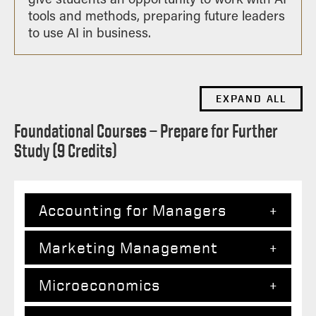
tools and methods, preparing future leaders
to use AI in business.
EXPAND ALL
Foundational Courses — Prepare for Further
Study (9 Credits)
Accounting for Managers
Marketing Management
The two-course accounting sequence
employs a user’s perspective on the
Microeconomics
firm’s database. First, the standard
This course features an integrated
accounting model is developed into a
analysis of major marketing decisions,