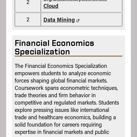
2
Cloud
2
Data Mining
Financial Economics
Specialization
The Financial Economics Specialization
empowers students to analyze economic
forces shaping global financial markets.
Coursework spans econometric techniques,
trade theories and firm behavior in
competitive and regulated markets. Students
explore pressing issues like international
trade and healthcare economics, building a
solid foundation for careers requiring
expertise in financial markets and public