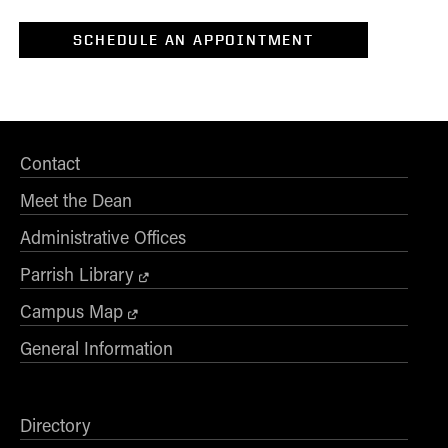
2
Tech Commercialization
SCHEDULE AN APPOINTMENT
*Level of Interest
Desired Start Term
Contact
Display Data Privacy Statement
Meet the Dean
Administrative Offices
Parrish Library
Campus Map
General Information
Directory