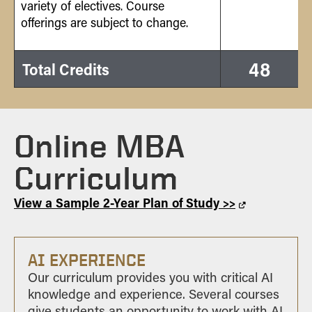
variety of electives. Course
offerings are subject to change.
48
Total Credits
Online MBA
Curriculum
View a Sample 2-Year Plan of Study >>
AI EXPERIENCE
Our curriculum provides you with critical AI
knowledge and experience. Several courses
give students an opportunity to work with AI