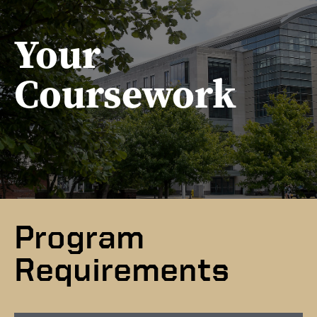
Your
Coursework
Program
Requirements