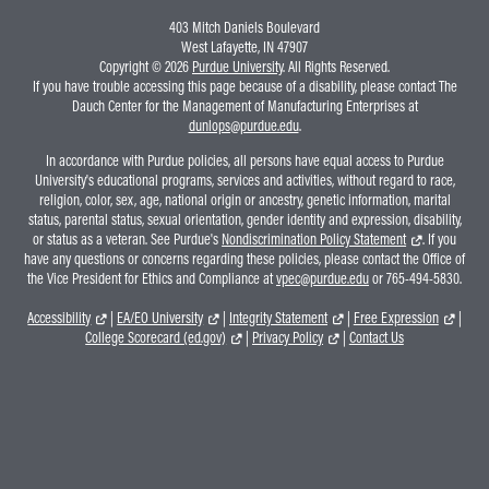
403 Mitch Daniels Boulevard
West Lafayette, IN 47907
Copyright © 2026
Purdue University
. All Rights Reserved.
If you have trouble accessing this page because of a disability, please contact The
Dauch Center for the Management of Manufacturing Enterprises at
dunlops@purdue.edu
.
In accordance with Purdue policies, all persons have equal access to Purdue
University's educational programs, services and activities, without regard to race,
religion, color, sex, age, national origin or ancestry, genetic information, marital
status, parental status, sexual orientation, gender identity and expression, disability,
or status as a veteran. See Purdue's
Nondiscrimination Policy Statement
. If you
have any questions or concerns regarding these policies, please contact the Office of
the Vice President for Ethics and Compliance at
vpec@purdue.edu
or 765-494-5830.
Accessibility
|
EA/EO University
|
Integrity Statement
|
Free Expression
|
College Scorecard (ed.gov)
|
Privacy Policy
|
Contact Us