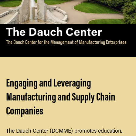
Partnerships
INTERNATIONAL
Workforce Development
International
EV
Companies
Special Interest Groups
The Dauch Center
Manufacture: Pain or Gain?
International Students
NEWS & PUBLICATIONS
The Dauch Center for the Management of Manufacturing Enterprises
Newsletters
EV Product Commission
GET INVOLVED
Center
EV Opportunity Meetings
Reports
ABOUT US
EV GoKart
Publications
About the Dauch
Engaging and Leveraging
Center
Our Founder
Manufacturing and Supply Chain
Our History
Companies
About GSCMI
Travel Details
Contact
The Dauch Center (DCMME) promotes education,