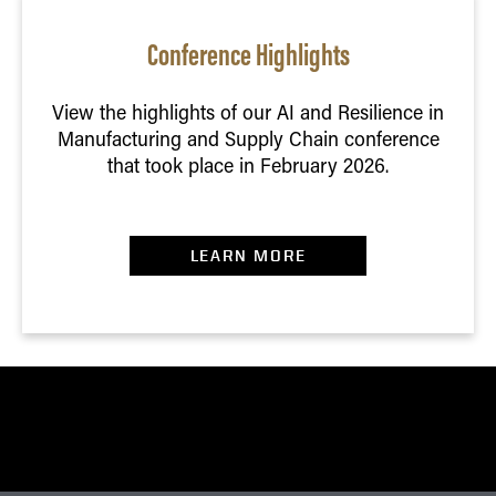
Conference Highlights
View the highlights of our AI and Resilience in
Manufacturing and Supply Chain conference
that took place in February 2026.
LEARN MORE