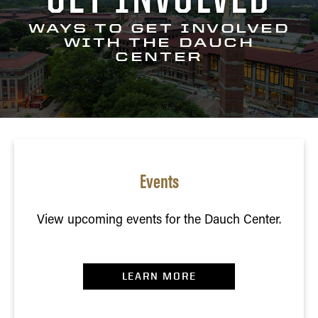
WAYS TO GET INVOLVED
WITH THE DAUCH
CENTER
Events
View upcoming events for the Dauch Center.
LEARN MORE