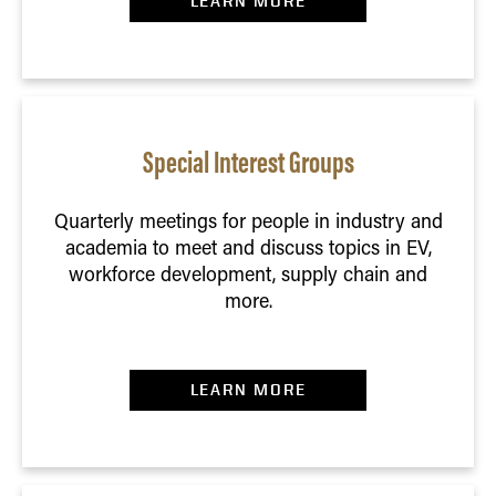
LEARN MORE
Special Interest Groups
Quarterly meetings for people in industry and
academia to meet and discuss topics in EV,
workforce development, supply chain and
more.
LEARN MORE