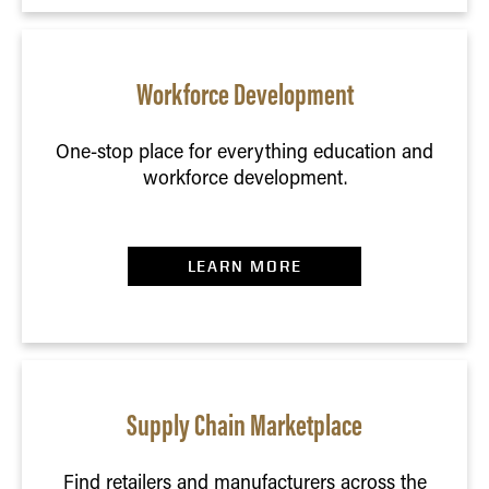
Workforce Development
One-stop place for everything education and
workforce development.
LEARN MORE
Supply Chain Marketplace
Find retailers and manufacturers across the