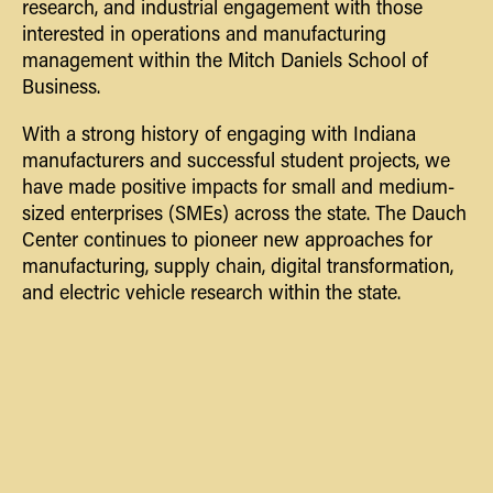
research, and industrial engagement with those
interested in operations and manufacturing
management within the Mitch Daniels School of
Business.
With a strong history of engaging with Indiana
manufacturers and successful student projects, we
have made positive impacts for small and medium-
sized enterprises (SMEs) across the state. The Dauch
Center continues to pioneer new approaches for
manufacturing, supply chain, digital transformation,
and electric vehicle research within the state.