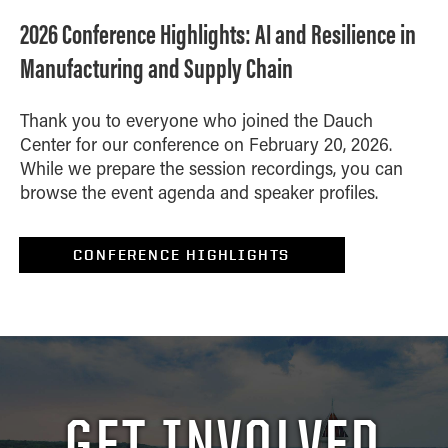
2026 Conference Highlights: AI and Resilience in
Manufacturing and Supply Chain
Thank you to everyone who joined the Dauch
Center for our conference on February 20, 2026.
While we prepare the session recordings, you can
browse the event agenda and speaker profiles.
CONFERENCE HIGHLIGHTS
GET INVOLVED