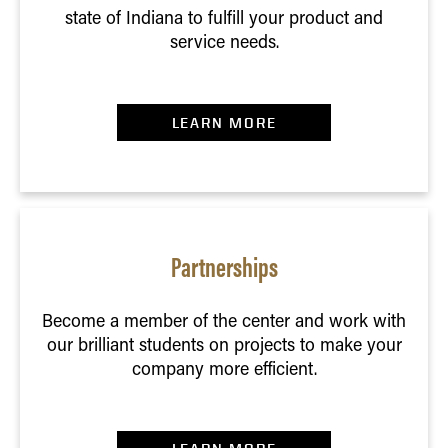
state of Indiana to fulfill your product and
service needs.
LEARN MORE
Partnerships
Become a member of the center and work with
our brilliant students on projects to make your
company more efficient.