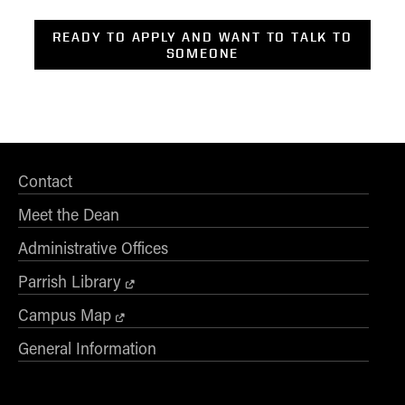
READY TO APPLY AND WANT TO TALK TO
SOMEONE
Contact
Meet the Dean
Administrative Offices
Parrish Library
Campus Map
General Information