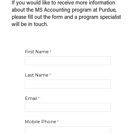
If you would like to receive more information
about the MS Accounting program at Purdue,
please fill out the form and a program specialist
will be in touch.
First Name
Last Name
Email
Mobile Phone