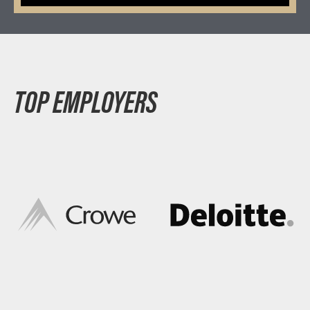
TOP EMPLOYERS