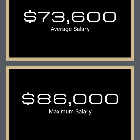
$73,600
Average Salary
$
86,000
Maximum Salary