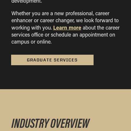
development.
Whether you are a new professional, career
enhancer or career changer, we look forward to
Learn more
working with you.
about the career
services office or schedule an appointment on
campus or online.
GRADUATE SERVICES
INDUSTRY OVERVIEW