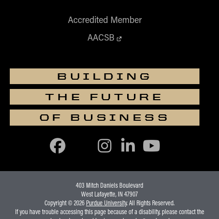
Accredited Member
AACSB
BUILDING
THE FUTURE
OF BUSINESS
403 Mitch Daniels Boulevard
West Lafayette, IN 47907
Copyright © 2026
Purdue University
. All Rights Reserved.
If you have trouble accessing this page because of a disability, please contact the