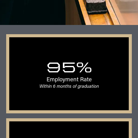
95%
Employment Rate
Within 6 months of graduation