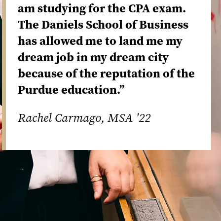
am studying for the CPA exam.
The Daniels School of Business
has allowed me to land me my
dream job in my dream city
because of the reputation of the
Purdue education.”
Rachel Carmago, MSA '22