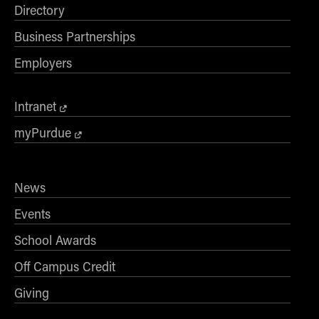
Directory
Business Partnerships
Employers
Intranet
myPurdue
News
Events
School Awards
Off Campus Credit
Giving