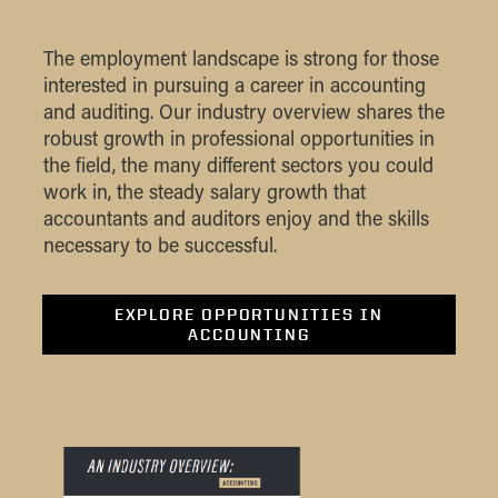
The employment landscape is strong for those
interested in pursuing a career in accounting
and auditing. Our industry overview shares the
robust growth in professional opportunities in
the field, the many different sectors you could
work in, the steady salary growth that
accountants and auditors enjoy and the skills
necessary to be successful.
EXPLORE OPPORTUNITIES IN
ACCOUNTING