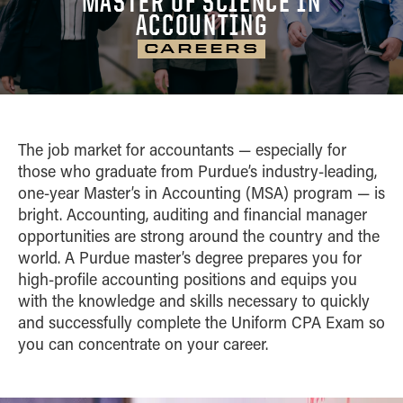
MASTER OF SCIENCE IN
CAREER OUTCOMES
Home
ACCOUNTING
CONTACT
MS Business Analytics and Information
Blog
Management
CAREERS
CURRICULUM
MS Finance
PATHWAYS
MS Global Supply Chain Management
MS Human Resource Management
CLASS PROFILE
The job market for accountants — especially for
MS Marketing
those who graduate from Purdue’s industry-leading,
Pathways
one-year Master’s in Accounting (MSA) program — is
bright. Accounting, auditing and financial manager
opportunities are strong around the country and the
world. A Purdue master’s degree prepares you for
high-profile accounting positions and equips you
with the knowledge and skills necessary to quickly
and successfully complete the Uniform CPA Exam so
you can concentrate on your career.