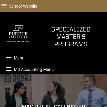
School Website
SPECIALIZED
MASTER'S
PROGRAMS
Menu
MS Accounting Menu
HOME
HOME
HOW TO APPLY
APPLICATION
ACADEMIC PROGRAMS
TUITION
Choosing a Specialized Masters Program
STUDENT EXPERIENCE
MS Accounting