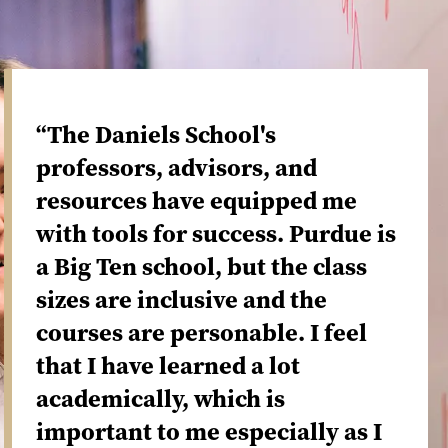
“The Daniels School's
professors, advisors, and
resources have equipped me
with tools for success. Purdue is
a Big Ten school, but the class
sizes are inclusive and the
courses are personable. I feel
that I have learned a lot
academically, which is
important to me especially as I