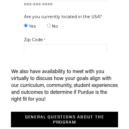
###-###-####
Are you currently located in the USA?
Yes
No
Zip Code
I am..*
We also have availability to meet with you
virtually to discuss how your goals align with
*Level of Interest
our curriculum, community, student experiences
Desired Start Term
and outcomes to determine if Purdue is the
right fit for you!
Display Data Privacy Statement
GENERAL QUESTIONS ABOUT THE
PROGRAM