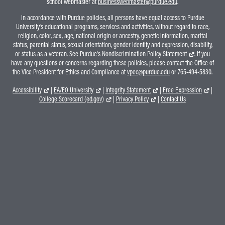
school webmaster at
businesswebmaster@purdue.edu
.
In accordance with Purdue policies, all persons have equal access to Purdue
University's educational programs, services and activities, without regard to race,
religion, color, sex, age, national origin or ancestry, genetic information, marital
status, parental status, sexual orientation, gender identity and expression, disability,
or status as a veteran. See Purdue's
Nondiscrimination Policy Statement
. If you
have any questions or concerns regarding these policies, please contact the Office of
the Vice President for Ethics and Compliance at
vpec@purdue.edu
or 765-494-5830.
Accessibility
|
EA/EO University
|
Integrity Statement
|
Free Expression
|
College Scorecard (ed.gov)
|
Privacy Policy
|
Contact Us