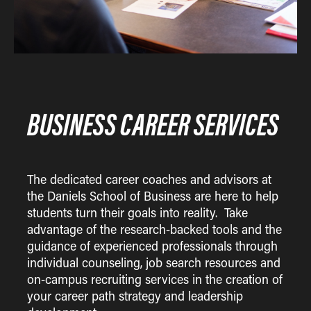
BUSINESS CAREER SERVICES
The dedicated career coaches and advisors at
the Daniels School of Business are here to help
students turn their goals into reality. Take
advantage of the research-backed tools and the
guidance of experienced professionals through
individual counseling, job search resources and
on-campus recruiting services in the creation of
your career path strategy and leadership