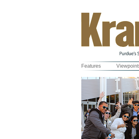
Features
Viewpoint