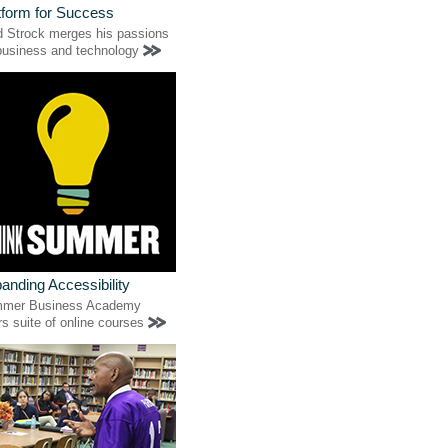
tform for Success
d Strock merges his passions
 business and technology
anding Accessibility
mer Business Academy
rs suite of online courses