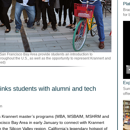
Pla
Bra
for
the San Francisco Bay Area provide students an introduction to
hroughout the U.S., as well as the opportunity to represent Krannert and
ded)
Exp
links students with alumni and tech
Sum
offe
on
ous Krannert master’s programs (MBA, MSBAIM, MSHRM and
cisco Bay Area in early January to connect with Krannert
the Silicon Valley region, California’s legendary hotspot of