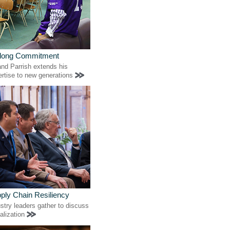
elong Commitment
nd Parrish extends his
ertise to new generations
ply Chain Resiliency
stry leaders gather to discuss
alization