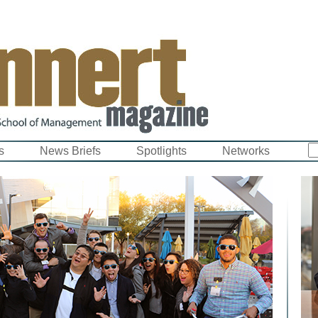
s
News Briefs
Spotlights
Networks