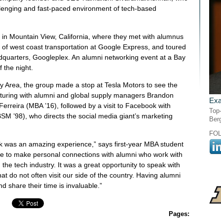
lenging and fast-paced environment of tech-based
 in Mountain View, California, where they met with alumnus
 of west coast transportation at Google Express, and toured
quarters, Googleplex. An alumni networking event at a Bay
 the night.
 Bay Area, the group made a stop at Tesla Motors to see the
turing with alumni and global supply managers Brandon
Exa
rreira (MBA ’16), followed by a visit to Facebook with
Top-
M ’98), who directs the social media giant’s marketing
Ber
FO
 was an amazing experience,” says first-year MBA student
e to make personal connections with alumni who work with
the tech industry. It was a great opportunity to speak with
t do not often visit our side of the country. Having alumni
d share their time is invaluable.”
Pages: