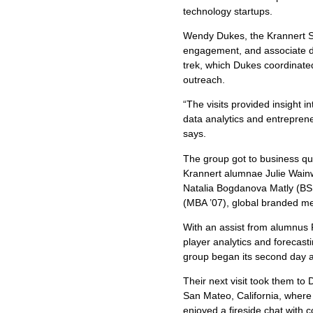
technology startups.
Wendy Dukes, the Krannert Sc
engagement, and associate d
trek, which Dukes coordinated
outreach.
“The visits provided insight in
data analytics and entrepre
says.
The group got to business qu
Krannert alumnae Julie Wainw
Natalia Bogdanova Matly (BSM
(MBA ’07), global branded me
With an assist from alumnus 
player analytics and forecasti
group began its second day a
Their next visit took them t
San Mateo, California, wher
enjoyed a fireside chat wit