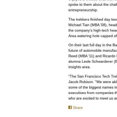
spoke to them about the chal
entrepreneurship.
The trekkers finished day two
Michael Tian (MBA ’08), head
the company’s high-tech head
Area watering hole capped off
On their last full day in the
future of automobile manufac
Reed (MBA ’11) and Ricardo Fe
alumna Lesle Schwarderer (BS
insights area.
“The San Francisco Tech Trek
Jacob Robison. “We were abl
some of the biggest names in 
executives from companies tha
who are excited to meet us an
Share