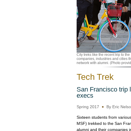
City treks like the recent trip to 
companies, industries and cities t
network with alumni. (Photo provi
Tech Trek
San Francisco trip 
execs
Spring 2017
By Eric Nels
Sixteen students from vari
MSF) trekked to the San Fran
alumni and their companies in 