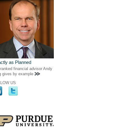
ctly as Planned
ranked financial advisor Andy
g gives by example
LLOW US