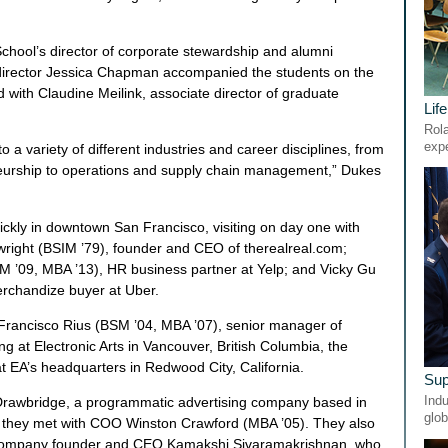
hool’s director of corporate stewardship and alumni
irector Jessica Chapman accompanied the students on the
 with Claudine Meilink, associate director of graduate
Lif
Rola
exp
to a variety of different industries and career disciplines, from
neurship to operations and supply chain management,” Dukes
ickly in downtown San Francisco, visiting on day one with
right (BSIM ’79), founder and CEO of therealreal.com;
 ’09, MBA ’13), HR business partner at Yelp; and Vicky Gu
rchandize buyer at Uber.
Francisco Rius (BSM ’04, MBA ’07), senior manager of
ng at Electronic Arts in Vancouver, British Columbia, the
t EA’s headquarters in Redwood City, California.
Sup
Indu
o Drawbridge, a programmatic advertising company based in
glob
e they met with COO Winston Crawford (MBA ’05). They also
h company founder and CEO Kamakshi Sivaramakrishnan, who