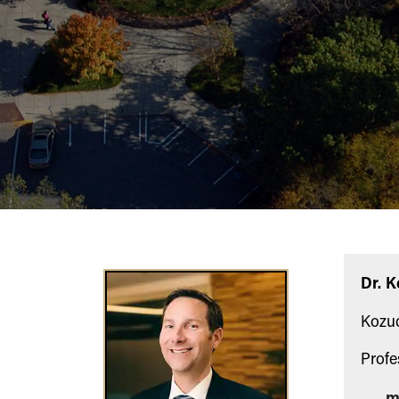
Dr. 
Kozuc
Profe
m