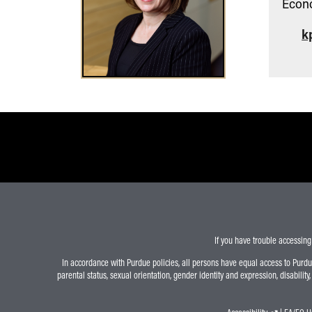
Econ
k
If you have trouble accessing
In accordance with Purdue policies, all persons have equal access to Purdue U
parental status, sexual orientation, gender identity and expression, disability