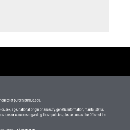
conomics at
purce@purdue.edu
.
r, sex, age, national origin or ancestry, genetic information, marital status,
uestions or concerns regarding these policies, please contact the Office of the