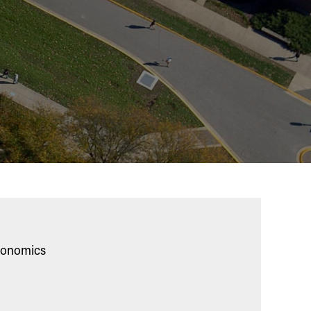
Economics