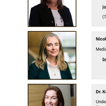
j
(7
Nico
Media
b
Dr. K
Under