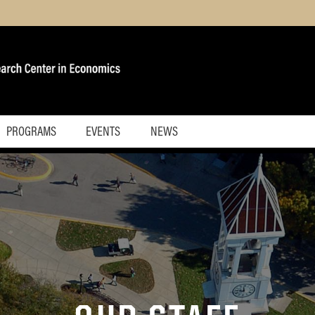
PROGRAMS
EVENTS
NEWS