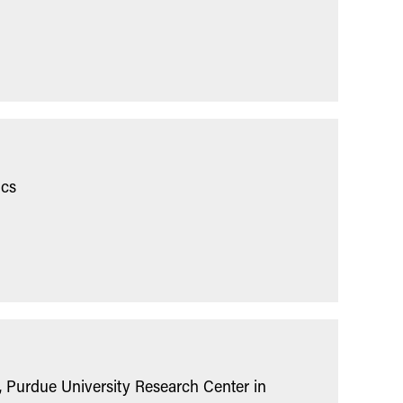
ics
 Purdue University Research Center in