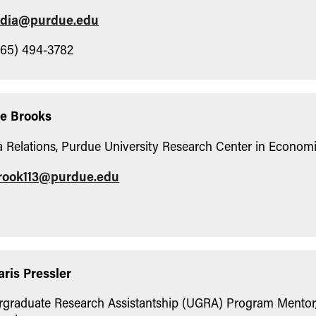
odia@purdue.edu
65) 494-3782
le Brooks
 Relations, Purdue University Research Center in Econom
rook113@purdue.edu
aris Pressler
graduate Research Assistantship (UGRA) Program Mentor,