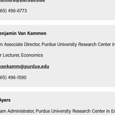
65) 496-6773
Benjamin Van Kammen
im Associate Director, Purdue University Research Center 
r Lecturer, Economics
vankamm@purdue.edu
65) 496-1590
Ayers
am Administrator, Purdue University Research Center in 