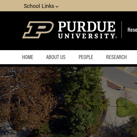
School Links
HOME
ABOUT US
PEOPLE
RESEARCH
Overview
Staff
Donate
Faculty
Affiliates