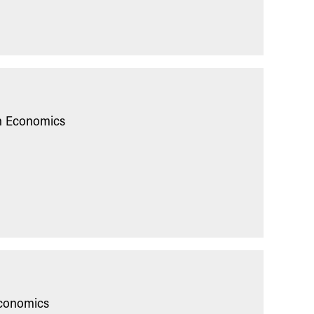
in Economics
Economics