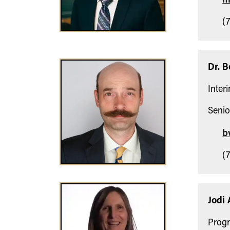
(7
Dr. 
Inter
Senio
b
(7
Jodi 
Progr