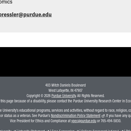
omics
pressler@purdue.edu
403 Mitch Daniels Boulevard
West Lafayette, IN 47907
Copyright © 2026
Purdue University
. All Rights Reserved.
 this page because of a disability, please contact the Purdue University Research Center in E
niversity's educational programs, services and activities, without regard to race, religion, colo
, or status as a veteran. See Purdue's
Nondiscrimination Policy Statement
. If you have any q
Vice President for Ethics and Compliance at
vpec@purdue.edu
or 765-494-5830.