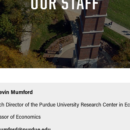
OUR STAFF
Kevin Mumford
h Director of the Purdue University Research Center in 
ssor of Economics
umford@purdue.edu