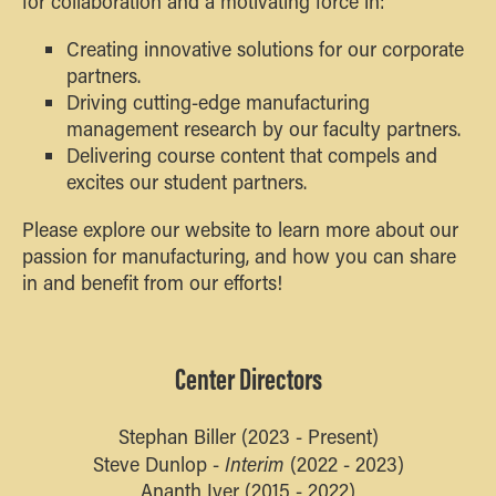
for collaboration and a motivating force in:
Creating innovative solutions for our corporate
partners.
Driving cutting-edge manufacturing
management research by our faculty partners.
Delivering course content that compels and
excites our student partners.
Please explore our website to learn more about our
passion for manufacturing, and how you can share
in and benefit from our efforts!
Center Directors
Stephan Biller (2023 - Present)
Interim
Steve Dunlop -
(2022 - 2023)
Ananth Iyer (2015 - 2022)