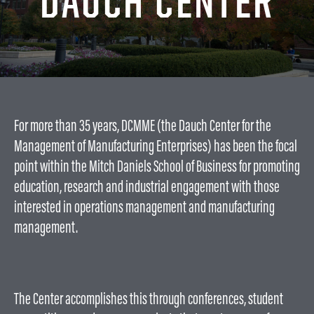
DAUCH CENTER
Partnerships
INTERNATIONAL
Workforce Development
International
EV
Companies
Special Interest Groups
Manufacture: Pain or Gain?
International Students
NEWS & PUBLICATIONS
Newsletters
EV Product Commission
GET INVOLVED
For more than 35 years, DCMME (the Dauch Center for the
Center
EV Opportunity Meetings
Reports
ABOUT US
Management of Manufacturing Enterprises) has been the focal
EV GoKart
Publications
point within the Mitch Daniels School of Business for promoting
About the Dauch
Center
education, research and industrial engagement with those
interested in operations management and manufacturing
Our Founder
management.
Our History
About GSCMI
Travel Details
Contact
The Center accomplishes this through conferences, student