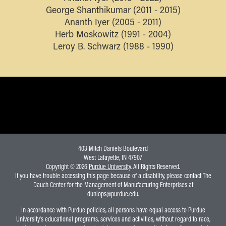
George Shanthikumar (2011 - 2015)
Ananth Iyer (2005 - 2011)
Herb Moskowitz (1991 - 2004)
Leroy B. Schwarz (1988 - 1990)
403 Mitch Daniels Boulevard
West Lafayette, IN 47907
Copyright © 2026
Purdue University
. All Rights Reserved.
If you have trouble accessing this page because of a disability, please contact The
Dauch Center for the Management of Manufacturing Enterprises at
dunlops@purdue.edu
.
In accordance with Purdue policies, all persons have equal access to Purdue
University's educational programs, services and activities, without regard to race,