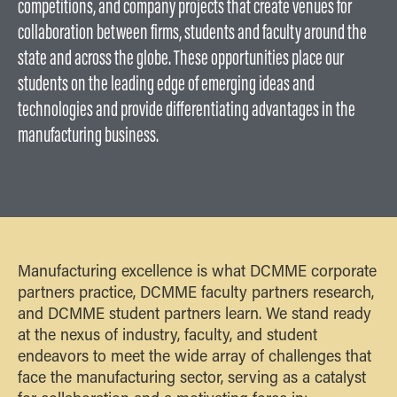
competitions, and company projects that create venues for
collaboration between firms, students and faculty around the
state and across the globe. These opportunities place our
students on the leading edge of emerging ideas and
technologies and provide differentiating advantages in the
manufacturing business.
Manufacturing excellence is what DCMME corporate
partners practice, DCMME faculty partners research,
and DCMME student partners learn. We stand ready
at the nexus of industry, faculty, and student
endeavors to meet the wide array of challenges that
face the manufacturing sector, serving as a catalyst