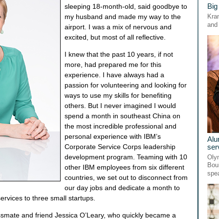
Big
sleeping 18-month-old, said goodbye to
my husband and made my way to the
Kran
and 
airport. I was a mix of nervous and
excited, but most of all reflective.
I knew that the past 10 years, if not
more, had prepared me for this
experience. I have always had a
passion for volunteering and looking for
ways to use my skills for benefiting
others. But I never imagined I would
spend a month in southeast China on
the most incredible professional and
personal experience with IBM’s
Alu
ser
Corporate Service Corps leadership
development program. Teaming with 10
Oly
Bou
other IBM employees from six different
spe
countries, we set out to disconnect from
our day jobs and dedicate a month to
ervices to three small startups.
assmate and friend Jessica O’Leary, who quickly became a