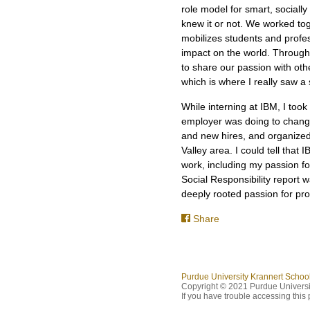
role model for smart, social
knew it or not. We worked tog
mobilizes students and profes
impact on the world. Througho
to share our passion with oth
which is where I really saw a 
While interning at IBM, I took
employer was doing to change 
and new hires, and organized
Valley area. I could tell that
work, including my passion fo
Social Responsibility report w
deeply rooted passion for pr
Share
Purdue University Krannert Scho
Copyright © 2021 Purdue Universit
If you have trouble accessing this