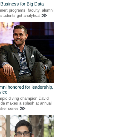
 Business for Big Data
nert programs, faculty, alumni
students get analytical
mni honored for leadership,
vice
mpic diving champion David
ida makes a splash at annual
aker series