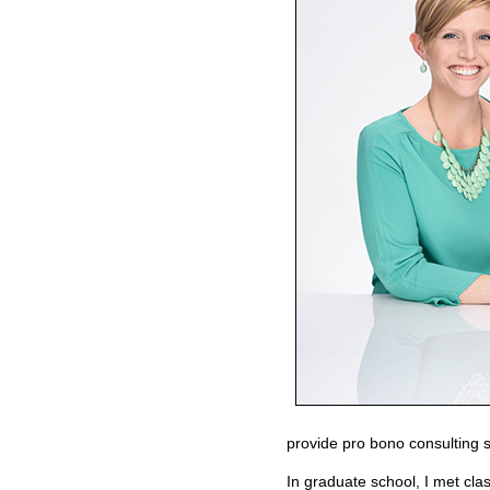
provide pro bono consulting s
In graduate school, I met cl