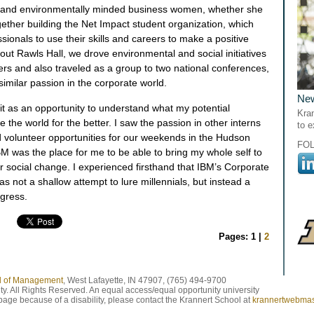
ly and environmentally minded business women, whether she
ether building the Net Impact student organization, which
sionals to use their skills and careers to make a positive
ut Rawls Hall, we drove environmental and social initiatives
ers and also traveled as a group to two national conferences,
similar passion in the corporate world.
Ne
 it as an opportunity to understand what my potential
Kran
the world for the better. I saw the passion in other interns
to 
 volunteer opportunities for our weekends in the Hudson
FO
 IBM was the place for me to be able to bring my whole self to
r social change. I experienced firsthand that IBM’s Corporate
as not a shallow attempt to lure millennials, but instead a
ogress.
Pages: 1 |
2
ol of Management
, West Lafayette, IN 47907, (765) 494-9700
y. All Rights Reserved. An equal access/equal opportunity university
 page because of a disability, please contact the Krannert School at
krannertwebma