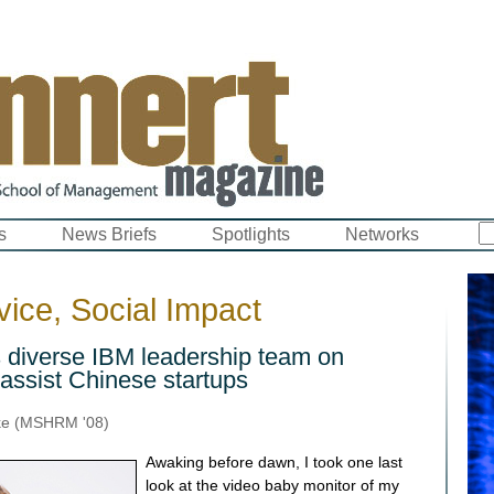
s
News Briefs
Spotlights
Networks
ice, Social Impact
s diverse IBM leadership team on
 assist Chinese startups
ke (MSHRM '08)
Awaking before dawn, I took one last
look at the video baby monitor of my