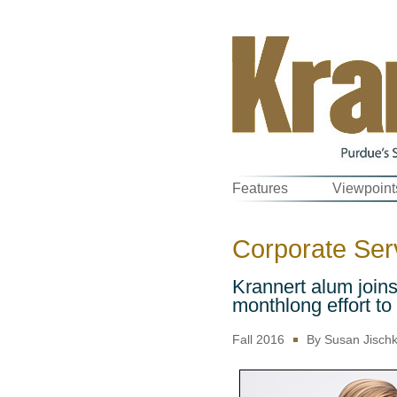
Features
Viewpoint
Corporate Serv
Krannert alum join
monthlong effort to
Fall 2016
By Susan Jisch