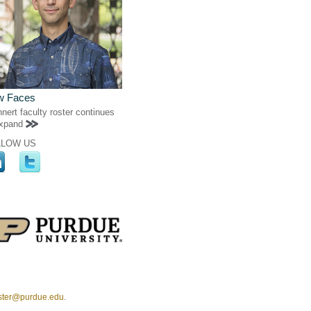
w Faces
nert faculty roster continues
expand
LLOW US
ster@purdue.edu
.