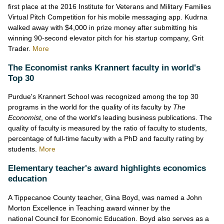
first place at the 2016 Institute for Veterans and Military Families
Virtual Pitch Competition for his mobile messaging app. Kudrna
walked away with $4,000 in prize money after submitting his
winning 90-second elevator pitch for his startup company, Grit
Trader.
More
The Economist ranks Krannert faculty in world's
Top 30
Purdue's Krannert School was recognized among the top 30
programs in the world for the quality of its faculty by
The
Economist
, one of the world's leading business publications. The
quality of faculty is measured by the ratio of faculty to students,
percentage of full-time faculty with a PhD and faculty rating by
students.
More
Elementary teacher's award highlights economics
education
A Tippecanoe County teacher, Gina Boyd, was named a John
Morton Excellence in Teaching award winner by the
national Council for Economic Education. Boyd also serves as a