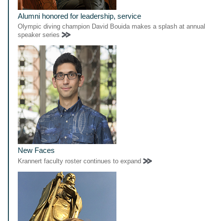
Alumni honored for leadership, service
Olympic diving champion David Bouida makes a splash at annual
speaker series
New Faces
Krannert faculty roster continues to expand