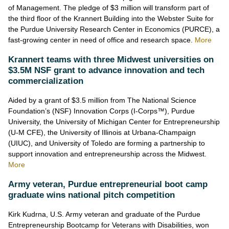
of Management. The pledge of $3 million will transform part of
the third floor of the Krannert Building into the Webster Suite for
the Purdue University Research Center in Economics (PURCE), a
fast-growing center in need of office and research space
.
More
Krannert teams with three Midwest universities on
$3.5M NSF grant to advance innovation and tech
commercialization
Aided by a grant of $3.5 million from The National Science
Foundation’s (NSF) Innovation Corps (I-Corps™), Purdue
University, the University of Michigan Center for Entrepreneurship
(U-M CFE), the University of Illinois at Urbana-Champaign
(UIUC), and University of Toledo are forming a partnership to
support innovation and entrepreneurship across the Midwest
.
More
Army veteran, Purdue entrepreneurial boot camp
graduate wins national pitch competition
Kirk Kudrna, U.S. Army veteran and graduate of the Purdue
Entrepreneurship Bootcamp for Veterans with Disabilities, won