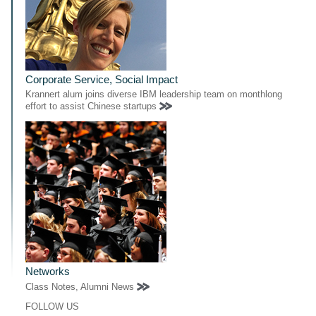
Corporate Service, Social Impact
Krannert alum joins diverse IBM leadership team on monthlong
effort to assist Chinese startups
Networks
Class Notes, Alumni News
FOLLOW US