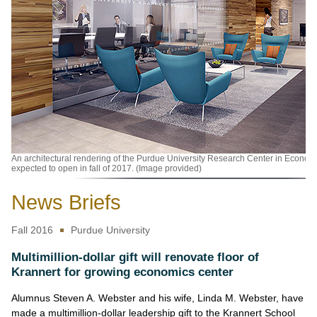
An architectural rendering of the Purdue University Research Center in Econo
expected to open in fall of 2017. (Image provided)
News Briefs
Fall 2016
Purdue University
Multimillion-dollar gift will renovate floor of
Krannert for growing economics center
Alumnus Steven A. Webster and his wife, Linda M. Webster, have
made a multimillion-dollar leadership gift to the Krannert School