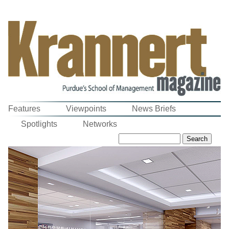
Features
Viewpoints
News Briefs
Spotlights
Networks