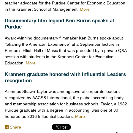
teacher advocate for the Purdue Center for Economic Education
in the Krannert School of Management.
More
Documentary film legend Ken Burns speaks at
Purdue
Award-winning documentary filmmaker Ken Burns spoke about
“Sharing the American Experience” at a September lecture in
Purdue’s Elliott Hall of Music that was preceded by a private Q&A
session with students in the Krannert Center for Executive
Education.
More
Krannert graduate honored with Influential Leaders
recognition
Alumnus Shawn Taylor was among several corporate leaders
recognized by AACSB International, the global accrediting body
and membership association for business schools. Taylor, a 1982
Purdue graduate with a degree in accounting, was one of 30
honored as 2016 Influential Leaders.
More
Share