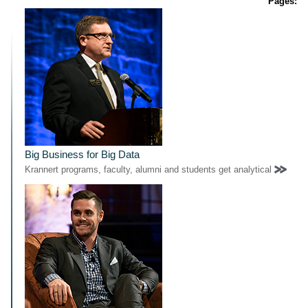
Pages:
Big Business for Big Data
Krannert programs, faculty, alumni and students get analytical