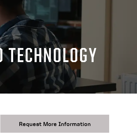
D TECHNOLOGY
Request More Information