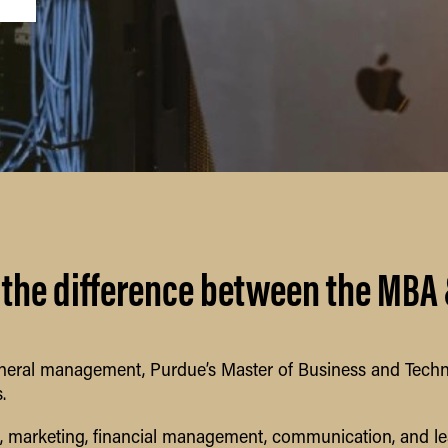
 the difference between the MBA
eral management, Purdue’s Master of Business and Techno
.
g, marketing, financial management, communication, and l