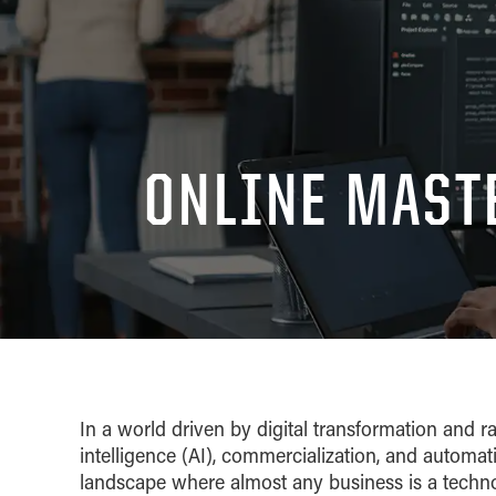
ONLINE MAST
In a world driven by digital transformation and r
intelligence (AI), commercialization, and automa
landscape where almost any business is a techn