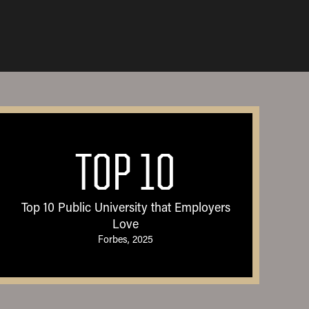
TOP 10
Top 10 Public University that Employers
Love
Forbes, 2025