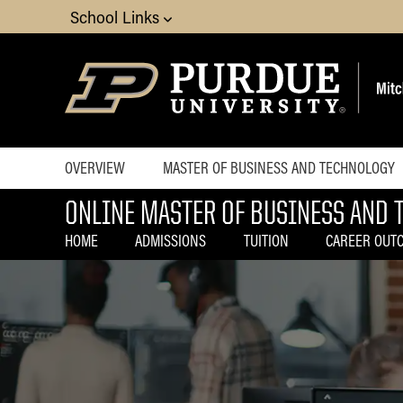
School Links
OVERVIEW
MASTER OF BUSINESS AND TECHNOLOGY
ONLINE MASTER OF BUSINESS AND 
Home
Home
Choosing a
Admissions
HOME
ADMISSIONS
TUITION
CAREER OUT
Program
Tuition
How to Apply
Career
Blog
Outcomes
Contact
Curriculum
Experience
Advisory Board