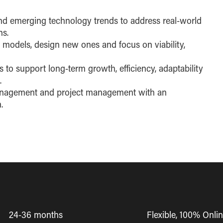
d emerging technology trends to address real-world
ns.
s models, design new ones and focus on viability,
s to support long-term growth, efficiency, adaptability
.
management and project management with an
.
24-36 months
Flexible, 100% Onli