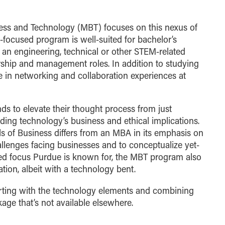
ness and Technology (MBT) focuses on this nexus of
e-focused program is well-suited for bachelor’s
an engineering, technical or other STEM-related
ship and management roles. In addition to studying
ate in networking and collaboration experiences at
s to elevate their thought process from just
ing technology’s business and ethical implications.
 of Business differs from an MBA in its emphasis on
llenges facing businesses and to conceptualize yet-
lied focus Purdue is known for, the MBT program also
ion, albeit with a technology bent.
arting with the technology elements and combining
age that’s not available elsewhere.