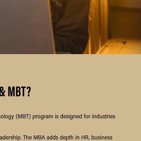
 & MBT?
logy (MBT) program is designed for industries
eadership. The MBA adds depth in HR, business