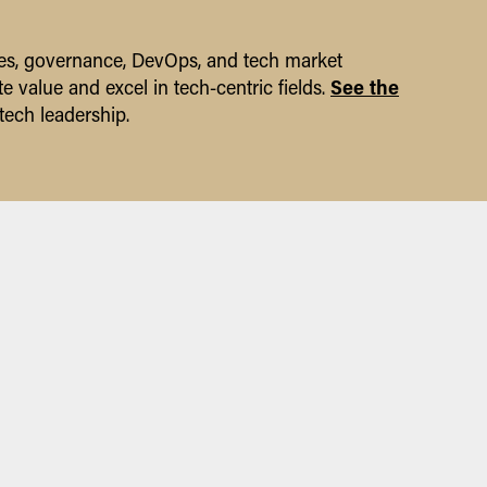
gies, governance, DevOps, and tech market
See the
e value and excel in tech-centric fields.
tech leadership.