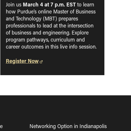
March 4 at 7 p.m. EST
Join us
to learn
how Purdue’s online Master of Business
and Technology (MBT) prepares
professionals to lead at the intersection
of business and engineering. Explore
program pathways, curriculum and
career outcomes in this live info session.
Register Now
ne
Networking Option in Indianapolis