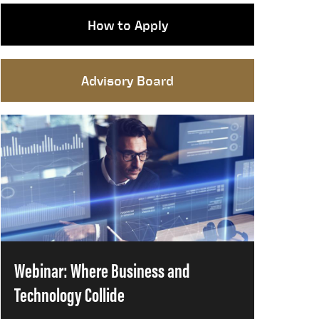
How to Apply
Advisory Board
Webinar: Where Business and
Technology Collide