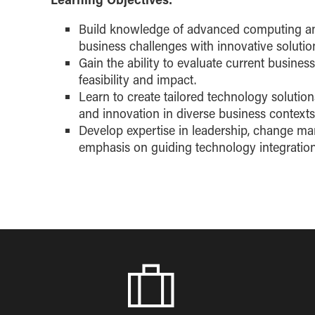
Build knowledge of advanced computing an
business challenges with innovative solutio
Gain the ability to evaluate current busines
feasibility and impact.
Learn to create tailored technology solution
and innovation in diverse business contexts
Develop expertise in leadership, change 
emphasis on guiding technology integration