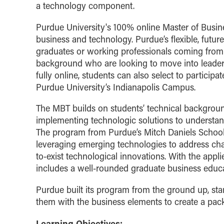
a technology component.
Purdue University's 100% online Master of Busi
business and technology. Purdue’s flexible, futur
graduates or working professionals coming from 
background who are looking to move into leader
fully online, students can also select to particip
Purdue University’s Indianapolis Campus.
The MBT builds on students’ technical background
implementing technologic solutions to understand
The program from Purdue’s Mitch Daniels Schools
leveraging emerging technologies to address cha
to-exist technological innovations. With the app
includes a well-rounded graduate business educat
Purdue built its program from the ground up, st
them with the business elements to create a pack
Learning Objectives: