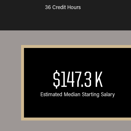
36 Credit Hours
$147.3
K
Estimated Median Starting Salary