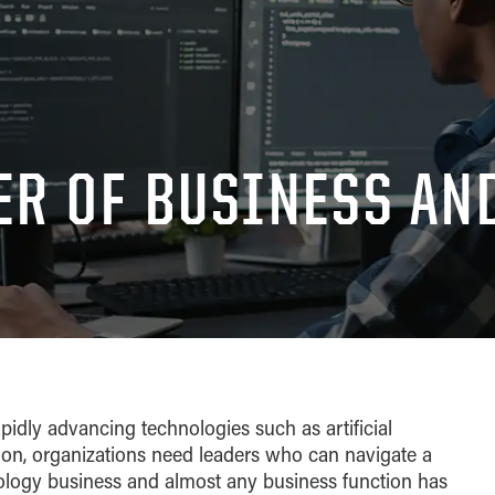
ER OF BUSINESS AN
apidly advancing technologies such as artificial
tion, organizations need leaders who can navigate a
ology business and almost any business function has