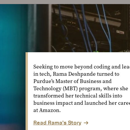
Seeking to move beyond coding and lea
in tech, Rama Deshpande turned to
Purdue's Master of Business and
Technology (MBT) program, where she
transformed her technical skills into
business impact and launched her care
at Amazon.
Read Rama’s Story