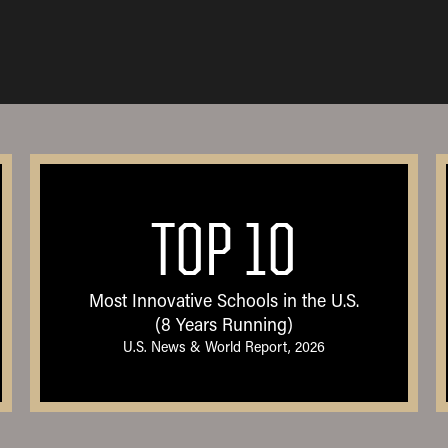
TOP 10
Most Innovative Schools in the U.S.
(8 Years Running)
U.S. News & World Report, 2026