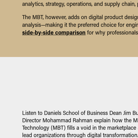
analytics, strategy, operations, and supply chain
The MBT, however, adds on digital product design
analysis—making it the preferred choice for engine
side-by-side comparison
for why professionals
Listen to Daniels School of Business Dean Jim B
Director Mohammad Rahman explain how the Ma
Technology (MBT) fills a void in the marketplace
lead organizations through digital transformation