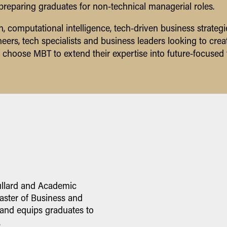
, preparing graduates for non-technical managerial roles.
, computational intelligence, tech-driven business strate
ers, tech specialists and business leaders looking to creat
 choose MBT to extend their expertise into future-focused 
ullard and Academic
ster of Business and
 and equips graduates to
.