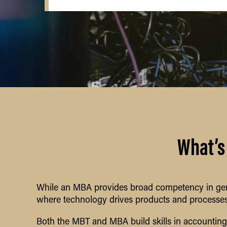
What’s
While an MBA provides broad competency in gen
where technology drives products and processes
Both the MBT and MBA build skills in accountin