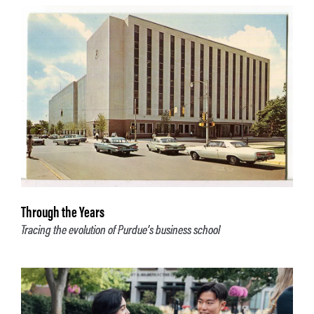
Through the Years
Tracing the evolution of Purdue’s business school