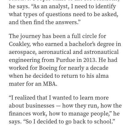
he says. “As an analyst, I need to identify
what types of questions need to be asked,
and then find the answers.”
The journey has been a full circle for
Coakley, who earned a bachelor’s degree in
aerospace, aeronautical and astronautical
engineering from Purdue in 2013. He had
worked for Boeing for nearly a decade
when he decided to return to his alma
mater for an MBA.
“I realized that I wanted to learn more
about businesses — how they run, how the
finances work, how to manage people,” he
says. “So I decided to go back to school.”