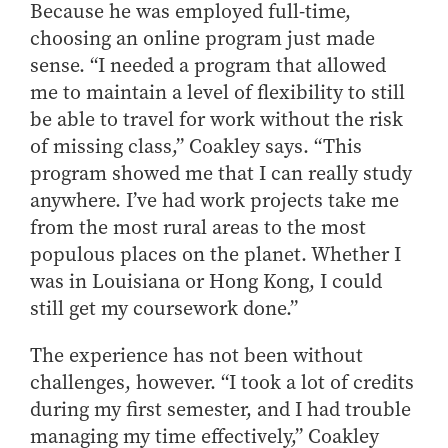
Because he was employed full-time,
choosing an online program just made
sense. “I needed a program that allowed
me to maintain a level of flexibility to still
be able to travel for work without the risk
of missing class,” Coakley says. “This
program showed me that I can really study
anywhere. I’ve had work projects take me
from the most rural areas to the most
populous places on the planet. Whether I
was in Louisiana or Hong Kong, I could
still get my coursework done.”
The experience has not been without
challenges, however. “I took a lot of credits
during my first semester, and I had trouble
managing my time effectively,” Coakley