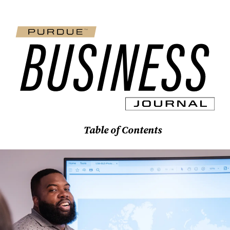
Table of Contents
Features
Stories
Spotlights
News Briefs