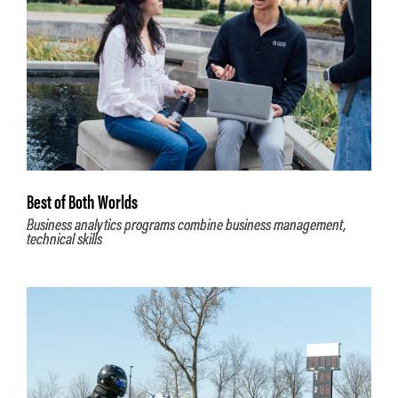
Best of Both Worlds
Business analytics programs combine business management,
technical skills