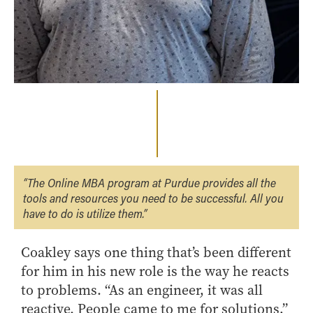
“The Online MBA program at Purdue provides all the
tools and resources you need to be successful. All you
have to do is utilize them.”
Coakley says one thing that’s been different
for him in his new role is the way he reacts
to problems. “As an engineer, it was all
reactive. People came to me for solutions,”