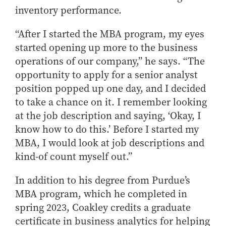
inventory performance.
“After I started the MBA program, my eyes
started opening up more to the business
operations of our company,” he says. “The
opportunity to apply for a senior analyst
position popped up one day, and I decided
to take a chance on it. I remember looking
at the job description and saying, ‘Okay, I
know how to do this.’ Before I started my
MBA, I would look at job descriptions and
kind-of count myself out.”
In addition to his degree from Purdue’s
MBA program, which he completed in
spring 2023, Coakley credits a graduate
certificate in business analytics for helping