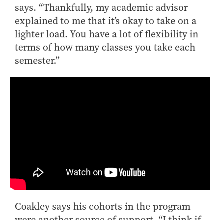
says. “Thankfully, my academic advisor
explained to me that it’s okay to take on a
lighter load. You have a lot of flexibility in
terms of how many classes you take each
semester.”
Coakley says his cohorts in the program
were another source of support. “I think if