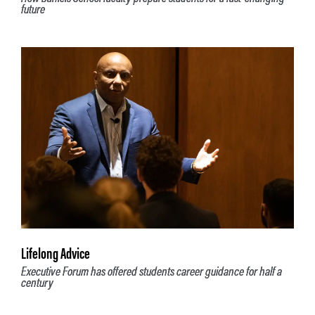
future
Lifelong Advice
Executive Forum has offered students career guidance for half a
century