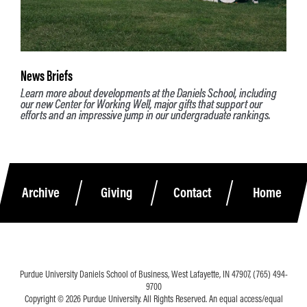
News Briefs
Learn more about developments at the Daniels School, including
our new Center for Working Well, major gifts that support our
efforts and an impressive jump in our undergraduate rankings.
Archive
Giving
Contact
Home
Purdue University Daniels School of Business, West Lafayette, IN 47907, (765) 494-
9700
Copyright © 2026 Purdue University. All Rights Reserved. An equal access/equal