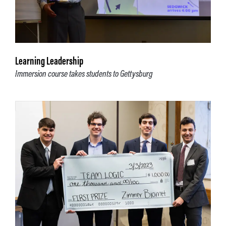
Learning Leadership
Immersion course takes students to Gettysburg