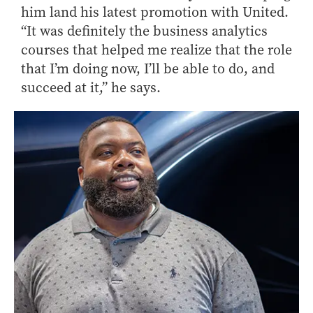
him land his latest promotion with United.
“It was definitely the business analytics
courses that helped me realize that the role
that I’m doing now, I’ll be able to do, and
succeed at it,” he says.