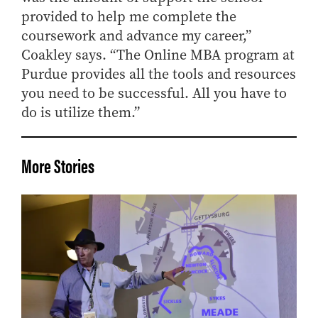
provided to help me complete the
coursework and advance my career,”
Coakley says. “The Online MBA program at
Purdue provides all the tools and resources
you need to be successful. All you have to
do is utilize them.”
More Stories