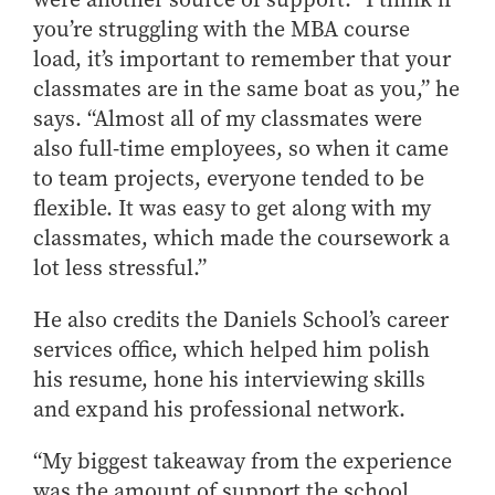
you’re struggling with the MBA course
load, it’s important to remember that your
classmates are in the same boat as you,” he
says. “Almost all of my classmates were
also full-time employees, so when it came
to team projects, everyone tended to be
flexible. It was easy to get along with my
classmates, which made the coursework a
lot less stressful.”
He also credits the Daniels School’s career
services office, which helped him polish
his resume, hone his interviewing skills
and expand his professional network.
“My biggest takeaway from the experience
was the amount of support the school