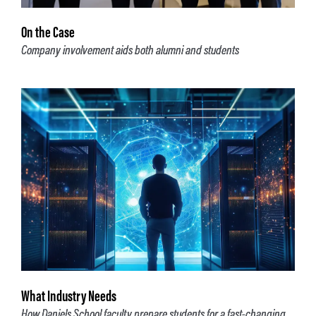
On the Case
Company involvement aids both alumni and students
What Industry Needs
How Daniels School faculty prepare students for a fast-changing