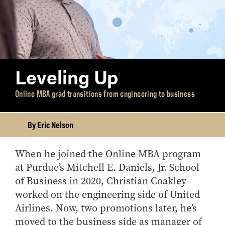
Leveling Up
Online MBA grad transitions from engineering to business
By Eric Nelson
When he joined the Online MBA program
at Purdue’s Mitchell E. Daniels, Jr. School
of Business in 2020, Christian Coakley
worked on the engineering side of United
Airlines. Now, two promotions later, he’s
moved to the business side as manager of