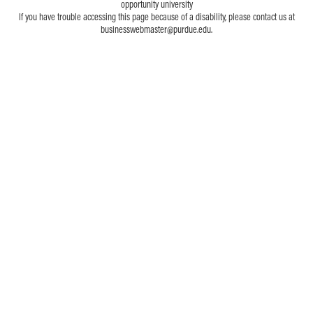
opportunity university
If you have trouble accessing this page because of a disability, please contact us at
businesswebmaster@purdue.edu.