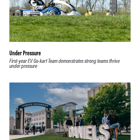
Under Pressure
First-year EV Go-kart Team demonstrates strong teams thrive
under pressure