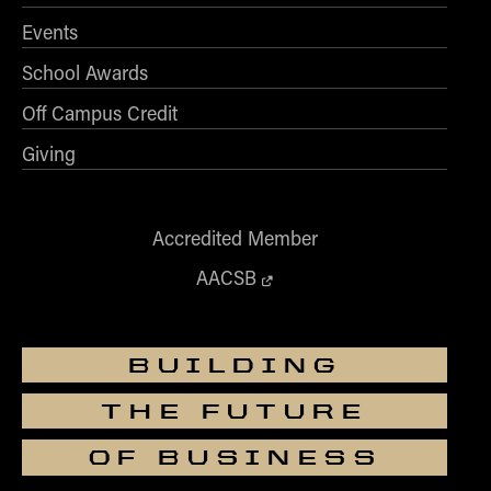
How to Apply
Events
Choosing a specialized master's program
School Awards
MS Accounting
Off Campus Credit
MS Business Analytics and Information Management
Giving
MS Finance
MS Global Supply Chain Management
MS Human Resource Management
Accredited Member
MS Marketing
AACSB
Online Master's
Choosing an Online Program
BUILDING
MS Business Analytics
THE FUTURE
MS Economics
MS Global Supply Chain Management
OF BUSINESS
MS Human Resource Management