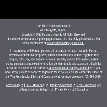
Online Master of Business and Technology
Online MBA
Online MS ENG + MBA Dual Degree
403 Mitch Daniels Boulevard
Online MS ENG + MBT Dual Degree
West Lafayette, IN 47907
Copyright © 2026
Purdue University
. All Rights Reserved.
Non-Degree Programs
If you have trouble accessing this page because of a disability, please contact the
school webmaster at
businesswebmaster@purdue.edu
.
Online Graduate Certificates
In accordance with Purdue policies, all persons have equal access to Purdue
Custom Programs
University's educational programs, services and activities, without regard to race,
religion, color, sex, age, national origin or ancestry, genetic information, marital
PHD
status, parental status, sexual orientation, gender identity and expression, disability,
or status as a veteran. See Purdue's
Nondiscrimination Policy Statement
. If you
Admissions
have any questions or concerns regarding these policies, please contact the Office of
the Vice President for Ethics and Compliance at
vpec@purdue.edu
or 765-494-5830.
Funding
Accessibility
|
EA/EO University
|
Integrity Statement
|
Free Expression
|
Management Programs
College Scorecard (ed.gov)
|
Privacy Policy
|
Contact Us
- Economics
- Finance