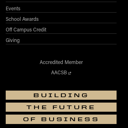
How to Apply
Events
Choosing a specialized master's program
School Awards
MS Accounting
Off Campus Credit
MS Business Analytics and Information Management
Giving
MS Finance
MS Global Supply Chain Management
MS Human Resource Management
Accredited Member
MS Marketing
AACSB
Online Master's
Choosing an Online Program
BUILDING
MS Business Analytics
THE FUTURE
MS Economics
MS Global Supply Chain Management
OF BUSINESS
MS Human Resource Management