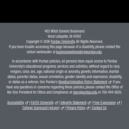
Online Master of Business and Technology
Online MBA
Online MS ENG + MBA Dual Degree
403 Mitch Daniels Boulevard
Online MS ENG + MBT Dual Degree
West Lafayette, IN 47907
Copyright © 2026
Purdue University
. All Rights Reserved.
Non-Degree Programs
If you have trouble accessing this page because of a disability, please contact the
school webmaster at
businesswebmaster@purdue.edu
.
Online Graduate Certificates
In accordance with Purdue policies, all persons have equal access to Purdue
Custom Programs
University's educational programs, services and activities, without regard to race,
religion, color, sex, age, national origin or ancestry, genetic information, marital
PHD
status, parental status, sexual orientation, gender identity and expression, disability,
or status as a veteran. See Purdue's
Nondiscrimination Policy Statement
. If you
Admissions
have any questions or concerns regarding these policies, please contact the Office of
the Vice President for Ethics and Compliance at
vpec@purdue.edu
or 765-494-5830.
Funding
Accessibility
|
EA/EO University
|
Integrity Statement
|
Free Expression
|
Management Programs
College Scorecard (ed.gov)
|
Privacy Policy
|
Contact Us
- Economics
- Finance