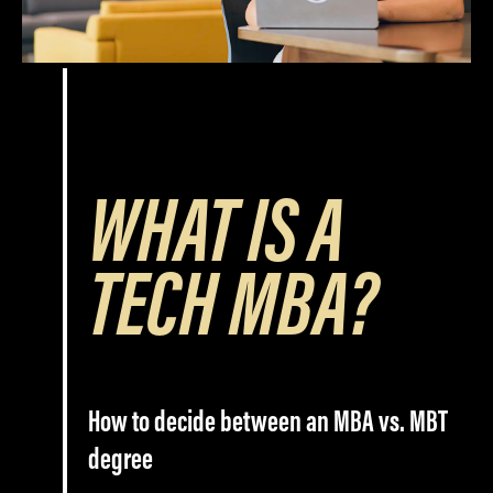
WHAT IS A
TECH MBA?
How to decide between an MBA vs. MBT
degree