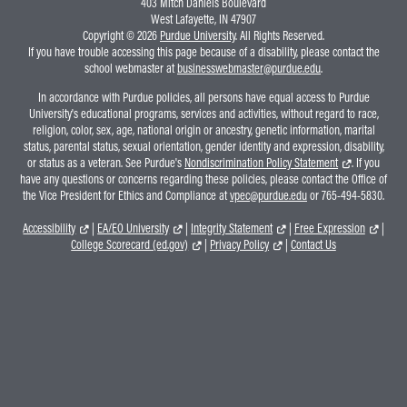
403 Mitch Daniels Boulevard
West Lafayette, IN 47907
Copyright © 2026
Purdue University
. All Rights Reserved.
If you have trouble accessing this page because of a disability, please contact the
school webmaster at
businesswebmaster@purdue.edu
.
In accordance with Purdue policies, all persons have equal access to Purdue
University's educational programs, services and activities, without regard to race,
religion, color, sex, age, national origin or ancestry, genetic information, marital
status, parental status, sexual orientation, gender identity and expression, disability,
or status as a veteran. See Purdue's
Nondiscrimination Policy Statement
. If you
have any questions or concerns regarding these policies, please contact the Office of
the Vice President for Ethics and Compliance at
vpec@purdue.edu
or 765-494-5830.
Accessibility
|
EA/EO University
|
Integrity Statement
|
Free Expression
|
College Scorecard (ed.gov)
|
Privacy Policy
|
Contact Us