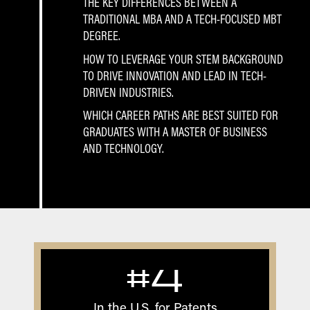
THE KEY DIFFERENCES BETWEEN A
TRADITIONAL MBA AND A TECH-FOCUSED MBT
DEGREE.
HOW TO LEVERAGE YOUR STEM BACKGROUND
TO DRIVE INNOVATION AND LEAD IN TECH-
DRIVEN INDUSTRIES.
WHICH CAREER PATHS ARE BEST SUITED FOR
GRADUATES WITH A MASTER OF BUSINESS
AND TECHNOLOGY.
#4
In the U.S. for Patents