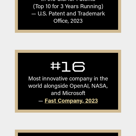
(Top 10 for 3 Years Running)
— U.S. Patent and Trademark
Office, 2023
#16
Most innovative company in the
world alongside OpenAI, NASA,
and Microsoft
Fast Company, 2023
—