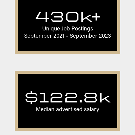
430k+
Unique Job Postings
September 2021 - September 2023
$122.8k
Median advertised salary