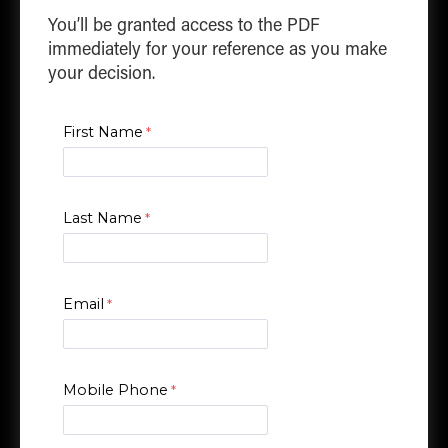
You’ll be granted access to the PDF
immediately for your reference as you make
your decision.
First Name
Last Name
Email
Mobile Phone