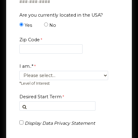
###-###-####
Are you currently located in the USA?
Yes
No
Zip Code
I am..*
*Level of Interest
Desired Start Term
Display Data Privacy Statement