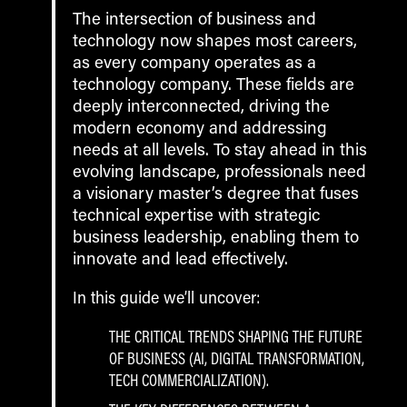
The intersection of business and
technology now shapes most careers,
as every company operates as a
technology company. These fields are
deeply interconnected, driving the
modern economy and addressing
needs at all levels. To stay ahead in this
evolving landscape, professionals need
a visionary master’s degree that fuses
technical expertise with strategic
business leadership, enabling them to
innovate and lead effectively.
In this guide we’ll uncover:
THE CRITICAL TRENDS SHAPING THE FUTURE
OF BUSINESS (AI, DIGITAL TRANSFORMATION,
TECH COMMERCIALIZATION).