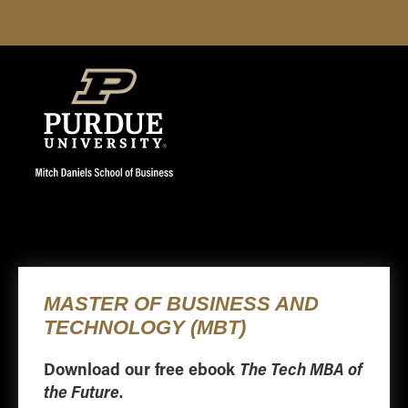
Download our free ebook
The Tech MBA of
the Future
.