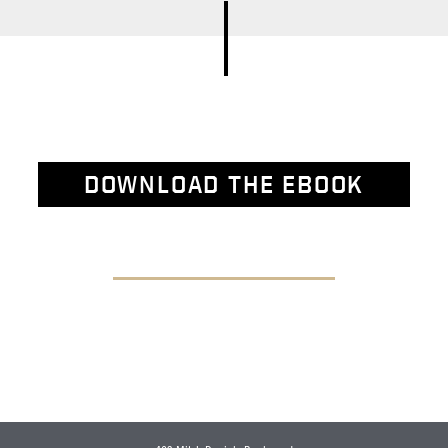
DOWNLOAD THE EBOOK