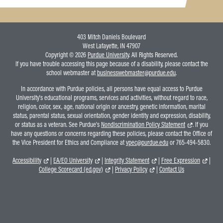
403 Mitch Daniels Boulevard
West Lafayette, IN 47907
Copyright © 2026
Purdue University
. All Rights Reserved.
If you have trouble accessing this page because of a disability, please contact the
school webmaster at
businesswebmaster@purdue.edu
.
In accordance with Purdue policies, all persons have equal access to Purdue
University's educational programs, services and activities, without regard to race,
religion, color, sex, age, national origin or ancestry, genetic information, marital
status, parental status, sexual orientation, gender identity and expression, disability,
or status as a veteran. See Purdue's
Nondiscrimination Policy Statement
. If you
have any questions or concerns regarding these policies, please contact the Office of
the Vice President for Ethics and Compliance at
vpec@purdue.edu
or 765-494-5830.
Accessibility
|
EA/EO University
|
Integrity Statement
|
Free Expression
|
College Scorecard (ed.gov)
|
Privacy Policy
|
Contact Us