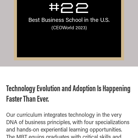
#22
Best Business School in the U.S.
(CEOWorld 2023)
Technology Evolution and Adoption Is Happening
Faster Than Ever.
Our curriculum integrates technology in the very
DNA of business principles, with four specializations
and hands-on experiential learning opportunities.
The MBT equips graduates with critical skills and