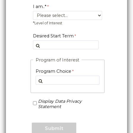
I am..*
*Level of Interest
Desired Start Term
Program of Interest
Program Choice
Display Data Privacy
Statement