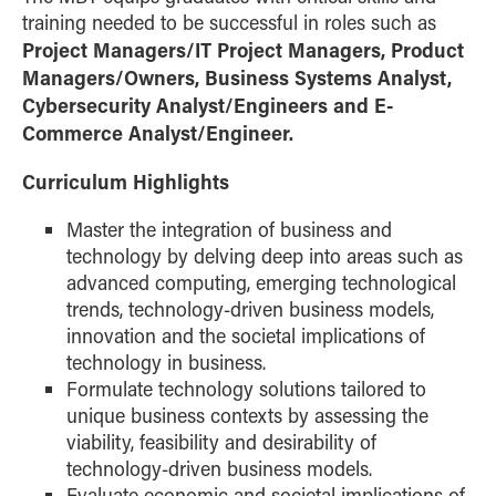
training needed to be successful in roles such as
Project Managers/IT Project Managers, Product
Managers/Owners, Business Systems Analyst,
Cybersecurity Analyst/Engineers and E-
Commerce Analyst/Engineer.
Curriculum Highlights
Master the integration of business and
technology by delving deep into areas such as
advanced computing, emerging technological
trends, technology-driven business models,
innovation and the societal implications of
technology in business.
Formulate technology solutions tailored to
unique business contexts by assessing the
viability, feasibility and desirability of
technology-driven business models.
Evaluate economic and societal implications of