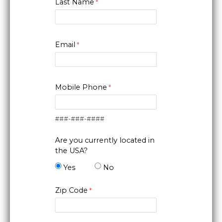
Last Name
Email
Mobile Phone
###-###-####
Are you currently located in
the USA?
Yes
No
Zip Code