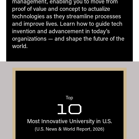
management, enabling you to move from
proof of value and concept to actualize
technologies as they streamline processes
and improve lives. Learn how to guide tech
invention and advancement in today’s
organizations — and shape the future of the
world.
Top
10
Most Innovative University in U.S.
(U.S. News & World Report, 2026)