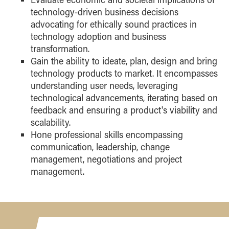
technology-driven business decisions
advocating for ethically sound practices in
technology adoption and business
transformation.
Gain the ability to ideate, plan, design and bring
technology products to market. It encompasses
understanding user needs, leveraging
technological advancements, iterating based on
feedback and ensuring a product's viability and
scalability.
Hone professional skills encompassing
communication, leadership, change
management, negotiations and project
management.