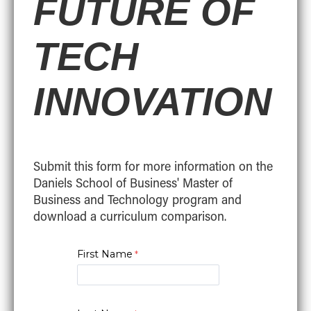
FUTURE OF
TECH
INNOVATION
Submit this form for more information on the
Daniels School of Business' Master of
Business and Technology program and
download a curriculum comparison.
First Name