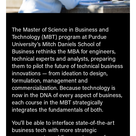
The Master of Science in Business and
Technology (MBT) program at Purdue
University’s Mitch Daniels School of
Business rethinks the MBA for engineers,
technical experts and analysts, preparing
them to pilot the future of technical business
innovations — from ideation to design,
formulation, management and
commercialization. Because technology is
now in the DNA of every aspect of business,
each course in the MBT strategically
integrates the fundamentals of both.
You’ll be able to interface state-of-the-art
business tech with more strategic