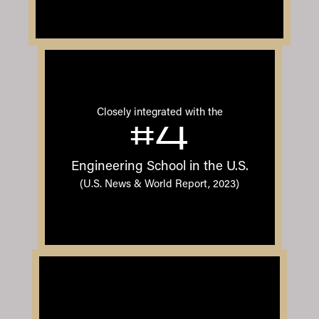
Closely integrated with the
#4
Engineering School in the U.S.
(U.S. News & World Report, 2023)