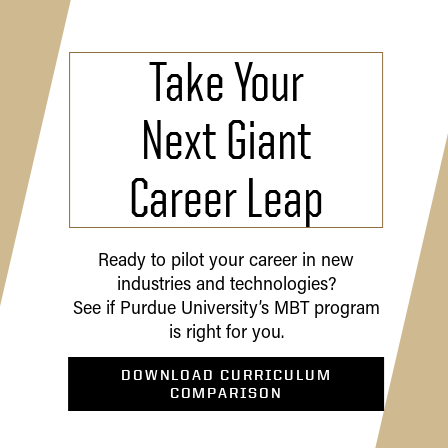
Take Your
Next Giant
Career Leap
Ready to pilot your career in new
industries and technologies?
See if Purdue University’s MBT program
is right for you.
DOWNLOAD CURRICULUM
COMPARISON