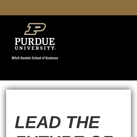
LEAD THE